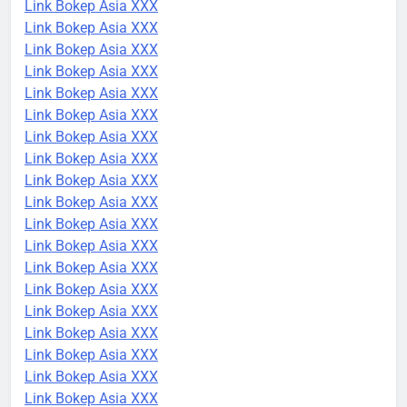
Link Bokep Asia XXX
Link Bokep Asia XXX
Link Bokep Asia XXX
Link Bokep Asia XXX
Link Bokep Asia XXX
Link Bokep Asia XXX
Link Bokep Asia XXX
Link Bokep Asia XXX
Link Bokep Asia XXX
Link Bokep Asia XXX
Link Bokep Asia XXX
Link Bokep Asia XXX
Link Bokep Asia XXX
Link Bokep Asia XXX
Link Bokep Asia XXX
Link Bokep Asia XXX
Link Bokep Asia XXX
Link Bokep Asia XXX
Link Bokep Asia XXX