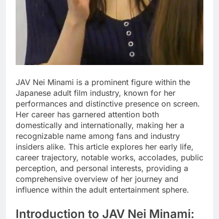
JAV Nei Minami is a prominent figure within the
Japanese adult film industry, known for her
performances and distinctive presence on screen.
Her career has garnered attention both
domestically and internationally, making her a
recognizable name among fans and industry
insiders alike. This article explores her early life,
career trajectory, notable works, accolades, public
perception, and personal interests, providing a
comprehensive overview of her journey and
influence within the adult entertainment sphere.
Introduction to JAV Nei Minami: