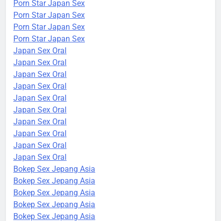
Porn Star Japan Sex
Porn Star Japan Sex
Porn Star Japan Sex
Porn Star Japan Sex
Japan Sex Oral
Japan Sex Oral
Japan Sex Oral
Japan Sex Oral
Japan Sex Oral
Japan Sex Oral
Japan Sex Oral
Japan Sex Oral
Japan Sex Oral
Japan Sex Oral
Bokep Sex Jepang Asia
Bokep Sex Jepang Asia
Bokep Sex Jepang Asia
Bokep Sex Jepang Asia
Bokep Sex Jepang Asia