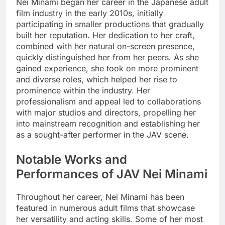
Nei Minami began her career in the Japanese adult
film industry in the early 2010s, initially
participating in smaller productions that gradually
built her reputation. Her dedication to her craft,
combined with her natural on-screen presence,
quickly distinguished her from her peers. As she
gained experience, she took on more prominent
and diverse roles, which helped her rise to
prominence within the industry. Her
professionalism and appeal led to collaborations
with major studios and directors, propelling her
into mainstream recognition and establishing her
as a sought-after performer in the JAV scene.
Notable Works and
Performances of JAV Nei Minami
Throughout her career, Nei Minami has been
featured in numerous adult films that showcase
her versatility and acting skills. Some of her most