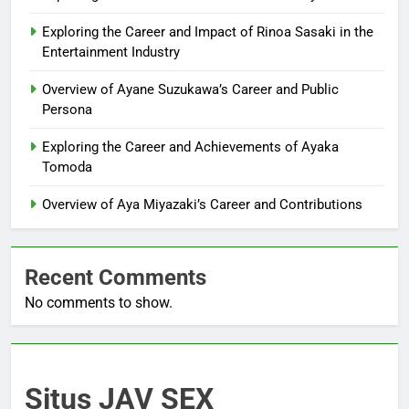
Exploring the Career and Impact of Rinoa Sasaki in the
Entertainment Industry
Overview of Ayane Suzukawa’s Career and Public
Persona
Exploring the Career and Achievements of Ayaka
Tomoda
Overview of Aya Miyazaki’s Career and Contributions
Recent Comments
No comments to show.
Situs JAV SEX