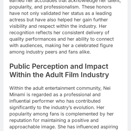
earned her accolades that acknowledge her talent,
popularity, and professionalism. These honors
have not only validated her status as a leading
actress but have also helped her gain further
visibility and respect within the industry. Her
recognition reflects her consistent delivery of
quality performances and her ability to connect
with audiences, making her a celebrated figure
among industry peers and fans alike.
Public Perception and Impact
Within the Adult Film Industry
Within the adult entertainment community, Nei
Minami is regarded as a professional and
influential performer who has contributed
significantly to the industry’s evolution. Her
popularity among fans is complemented by her
reputation for maintaining a positive and
approachable image. She has influenced aspiring