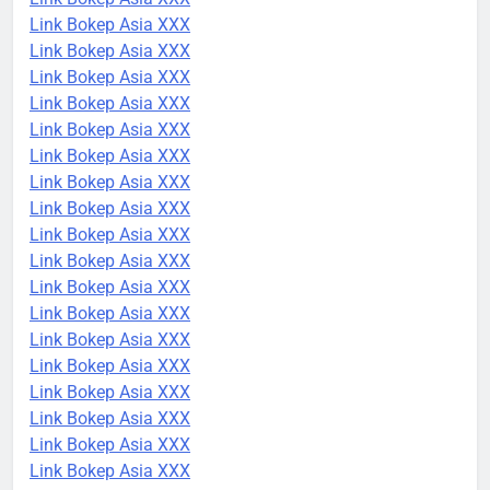
Link Bokep Asia XXX
Link Bokep Asia XXX
Link Bokep Asia XXX
Link Bokep Asia XXX
Link Bokep Asia XXX
Link Bokep Asia XXX
Link Bokep Asia XXX
Link Bokep Asia XXX
Link Bokep Asia XXX
Link Bokep Asia XXX
Link Bokep Asia XXX
Link Bokep Asia XXX
Link Bokep Asia XXX
Link Bokep Asia XXX
Link Bokep Asia XXX
Link Bokep Asia XXX
Link Bokep Asia XXX
Link Bokep Asia XXX