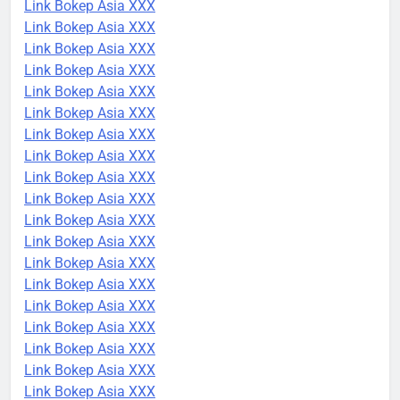
Link Bokep Asia XXX
Link Bokep Asia XXX
Link Bokep Asia XXX
Link Bokep Asia XXX
Link Bokep Asia XXX
Link Bokep Asia XXX
Link Bokep Asia XXX
Link Bokep Asia XXX
Link Bokep Asia XXX
Link Bokep Asia XXX
Link Bokep Asia XXX
Link Bokep Asia XXX
Link Bokep Asia XXX
Link Bokep Asia XXX
Link Bokep Asia XXX
Link Bokep Asia XXX
Link Bokep Asia XXX
Link Bokep Asia XXX
Link Bokep Asia XXX