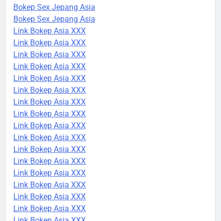
Bokep Sex Jepang Asia
Bokep Sex Jepang Asia
Link Bokep Asia XXX
Link Bokep Asia XXX
Link Bokep Asia XXX
Link Bokep Asia XXX
Link Bokep Asia XXX
Link Bokep Asia XXX
Link Bokep Asia XXX
Link Bokep Asia XXX
Link Bokep Asia XXX
Link Bokep Asia XXX
Link Bokep Asia XXX
Link Bokep Asia XXX
Link Bokep Asia XXX
Link Bokep Asia XXX
Link Bokep Asia XXX
Link Bokep Asia XXX
Link Bokep Asia XXX