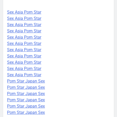
Sex Asia Porn Star
Sex Asia Porn Star
Sex Asia Porn Star
Sex Asia Porn Star
Sex Asia Porn Star
Sex Asia Porn Star
Sex Asia Porn Star
Sex Asia Porn Star
Sex Asia Porn Star
Sex Asia Porn Star
Sex Asia Porn Star
Porn Star Japan Sex
Porn Star Japan Sex
Porn Star Japan Sex
Porn Star Japan Sex
Porn Star Japan Sex
Porn Star Japan Sex