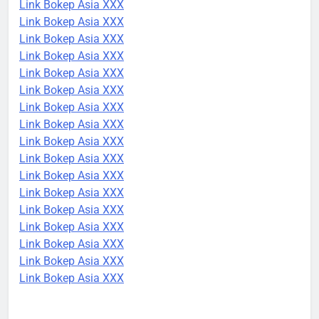
Link Bokep Asia XXX
Link Bokep Asia XXX
Link Bokep Asia XXX
Link Bokep Asia XXX
Link Bokep Asia XXX
Link Bokep Asia XXX
Link Bokep Asia XXX
Link Bokep Asia XXX
Link Bokep Asia XXX
Link Bokep Asia XXX
Link Bokep Asia XXX
Link Bokep Asia XXX
Link Bokep Asia XXX
Link Bokep Asia XXX
Link Bokep Asia XXX
Link Bokep Asia XXX
Link Bokep Asia XXX