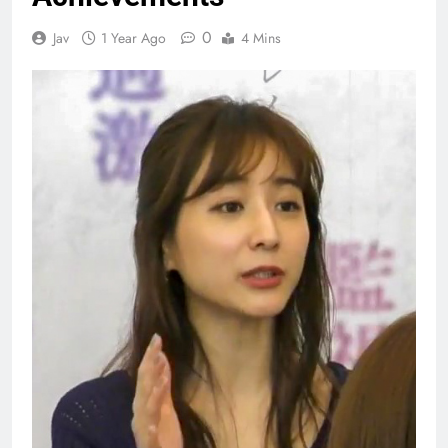
0
Jav
1 Year Ago
4 Mins