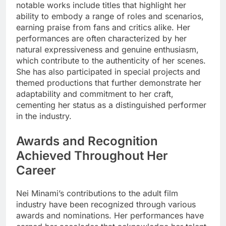
notable works include titles that highlight her
ability to embody a range of roles and scenarios,
earning praise from fans and critics alike. Her
performances are often characterized by her
natural expressiveness and genuine enthusiasm,
which contribute to the authenticity of her scenes.
She has also participated in special projects and
themed productions that further demonstrate her
adaptability and commitment to her craft,
cementing her status as a distinguished performer
in the industry.
Awards and Recognition
Achieved Throughout Her
Career
Nei Minami’s contributions to the adult film
industry have been recognized through various
awards and nominations. Her performances have