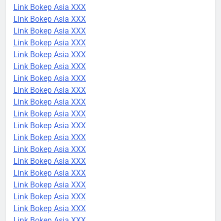
Link Bokep Asia XXX
Link Bokep Asia XXX
Link Bokep Asia XXX
Link Bokep Asia XXX
Link Bokep Asia XXX
Link Bokep Asia XXX
Link Bokep Asia XXX
Link Bokep Asia XXX
Link Bokep Asia XXX
Link Bokep Asia XXX
Link Bokep Asia XXX
Link Bokep Asia XXX
Link Bokep Asia XXX
Link Bokep Asia XXX
Link Bokep Asia XXX
Link Bokep Asia XXX
Link Bokep Asia XXX
Link Bokep Asia XXX
Link Bokep Asia XXX