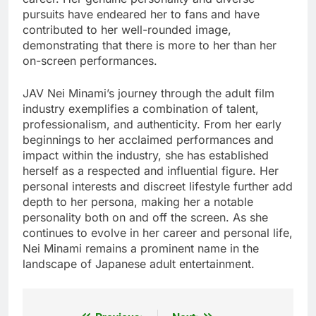
pursuits have endeared her to fans and have
contributed to her well-rounded image,
demonstrating that there is more to her than her
on-screen performances.
JAV Nei Minami’s journey through the adult film
industry exemplifies a combination of talent,
professionalism, and authenticity. From her early
beginnings to her acclaimed performances and
impact within the industry, she has established
herself as a respected and influential figure. Her
personal interests and discreet lifestyle further add
depth to her persona, making her a notable
personality both on and off the screen. As she
continues to evolve in her career and personal life,
Nei Minami remains a prominent name in the
landscape of Japanese adult entertainment.