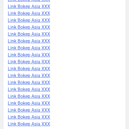
Link Bokep Asia XXX
Link Bokep Asia XXX
Link Bokep Asia XXX
Link Bokep Asia XXX
Link Bokep Asia XXX
Link Bokep Asia XXX
Link Bokep Asia XXX
Link Bokep Asia XXX
Link Bokep Asia XXX
Link Bokep Asia XXX
Link Bokep Asia XXX
Link Bokep Asia XXX
Link Bokep Asia XXX
Link Bokep Asia XXX
Link Bokep Asia XXX
Link Bokep Asia XXX
Link Bokep Asia XXX
Link Bokep Asia XXX