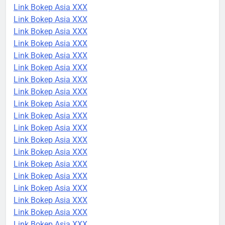
Link Bokep Asia XXX
Link Bokep Asia XXX
Link Bokep Asia XXX
Link Bokep Asia XXX
Link Bokep Asia XXX
Link Bokep Asia XXX
Link Bokep Asia XXX
Link Bokep Asia XXX
Link Bokep Asia XXX
Link Bokep Asia XXX
Link Bokep Asia XXX
Link Bokep Asia XXX
Link Bokep Asia XXX
Link Bokep Asia XXX
Link Bokep Asia XXX
Link Bokep Asia XXX
Link Bokep Asia XXX
Link Bokep Asia XXX
Link Bokep Asia XXX