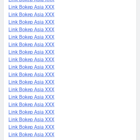
Link Bokep Asia XXX
Link Bokep Asia XXX
Link Bokep Asia XXX
Link Bokep Asia XXX
Link Bokep Asia XXX
Link Bokep Asia XXX
Link Bokep Asia XXX
Link Bokep Asia XXX
Link Bokep Asia XXX
Link Bokep Asia XXX
Link Bokep Asia XXX
Link Bokep Asia XXX
Link Bokep Asia XXX
Link Bokep Asia XXX
Link Bokep Asia XXX
Link Bokep Asia XXX
Link Bokep Asia XXX
Link Bokep Asia XXX