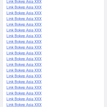
Link Bokep Asia XXX
Link Bokep Asia XXX
Link Bokep Asia XXX
Link Bokep Asia XXX
Link Bokep Asia XXX
Link Bokep Asia XXX
Link Bokep Asia XXX
Link Bokep Asia XXX
Link Bokep Asia XXX
Link Bokep Asia XXX
Link Bokep Asia XXX
Link Bokep Asia XXX
Link Bokep Asia XXX
Link Bokep Asia XXX
Link Bokep Asia XXX
Link Bokep Asia XXX
Link Bokep Asia XXX
Link Bokep Asia XXX
Link Bokep Asia XXX