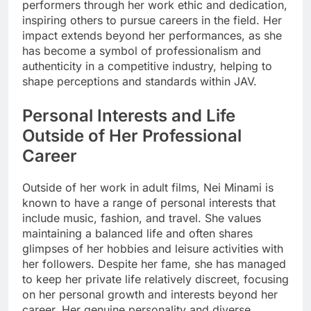
performers through her work ethic and dedication,
inspiring others to pursue careers in the field. Her
impact extends beyond her performances, as she
has become a symbol of professionalism and
authenticity in a competitive industry, helping to
shape perceptions and standards within JAV.
Personal Interests and Life
Outside of Her Professional
Career
Outside of her work in adult films, Nei Minami is
known to have a range of personal interests that
include music, fashion, and travel. She values
maintaining a balanced life and often shares
glimpses of her hobbies and leisure activities with
her followers. Despite her fame, she has managed
to keep her private life relatively discreet, focusing
on her personal growth and interests beyond her
career. Her genuine personality and diverse