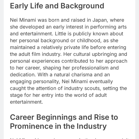
Early Life and Background
Nei Minami was born and raised in Japan, where
she developed an early interest in performing arts
and entertainment. Little is publicly known about
her personal background or childhood, as she
maintained a relatively private life before entering
the adult film industry. Her cultural upbringing and
personal experiences contributed to her approach
to her career, shaping her professionalism and
dedication. With a natural charisma and an
engaging personality, Nei Minami eventually
caught the attention of industry scouts, setting the
stage for her entry into the world of adult
entertainment.
Career Beginnings and Rise to
Prominence in the Industry