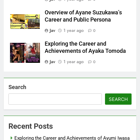
Overview of Ayane Suzukawa’s
Career and Public Persona
Jav
1 year ago
0
Exploring the Career and
Achievements of Ayaka Tomoda
Jav
1 year ago
0
Search
SEARCH
Recent Posts
Exploring the Career and Achievements of Ayumi Iwasa