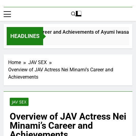
xploring the Career and Achievements of Ayumi Iwasa
HEADLINES
Year Ago
Home
JAV SEX
Overview of JAV Actress Nei Minami’s Career and
Achievements
JAV SEX
Overview of JAV Actress Nei
Minami’s Career and
Achievements