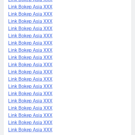
Link Bokep Asia XXX
Link Bokep Asia XXX
Link Bokep Asia XXX
Link Bokep Asia XXX
Link Bokep Asia XXX
Link Bokep Asia XXX
Link Bokep Asia XXX
Link Bokep Asia XXX
Link Bokep Asia XXX
Link Bokep Asia XXX
Link Bokep Asia XXX
Link Bokep Asia XXX
Link Bokep Asia XXX
Link Bokep Asia XXX
Link Bokep Asia XXX
Link Bokep Asia XXX
Link Bokep Asia XXX
Link Bokep Asia XXX