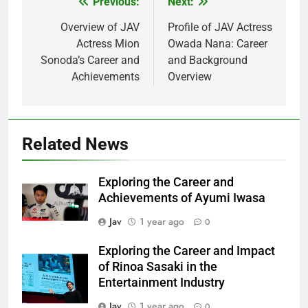
Previous:
Next:
Post
navigation
Overview of JAV
Profile of JAV Actress
Actress Mion
Owada Nana: Career
Sonoda’s Career and
and Background
Achievements
Overview
Related News
Exploring the Career and
Achievements of Ayumi Iwasa
Jav
1 year ago
0
Exploring the Career and Impact
of Rinoa Sasaki in the
Entertainment Industry
Jav
1 year ago
0