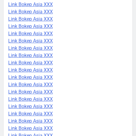
Link Bokep Asia XXX
Link Bokep Asia XXX
Link Bokep Asia XXX
Link Bokep Asia XXX
Link Bokep Asia XXX
Link Bokep Asia XXX
Link Bokep Asia XXX
Link Bokep Asia XXX
Link Bokep Asia XXX
Link Bokep Asia XXX
Link Bokep Asia XXX
Link Bokep Asia XXX
Link Bokep Asia XXX
Link Bokep Asia XXX
Link Bokep Asia XXX
Link Bokep Asia XXX
Link Bokep Asia XXX
Link Bokep Asia XXX
Link Bokep Asia XXX