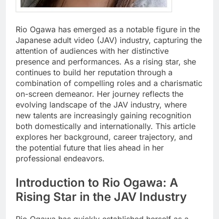
Rio Ogawa has emerged as a notable figure in the
Japanese adult video (JAV) industry, capturing the
attention of audiences with her distinctive
presence and performances. As a rising star, she
continues to build her reputation through a
combination of compelling roles and a charismatic
on-screen demeanor. Her journey reflects the
evolving landscape of the JAV industry, where
new talents are increasingly gaining recognition
both domestically and internationally. This article
explores her background, career trajectory, and
the potential future that lies ahead in her
professional endeavors.
Introduction to Rio Ogawa: A
Rising Star in the JAV Industry