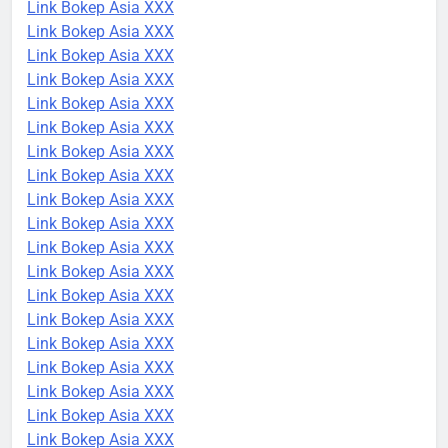
Link Bokep Asia XXX
Link Bokep Asia XXX
Link Bokep Asia XXX
Link Bokep Asia XXX
Link Bokep Asia XXX
Link Bokep Asia XXX
Link Bokep Asia XXX
Link Bokep Asia XXX
Link Bokep Asia XXX
Link Bokep Asia XXX
Link Bokep Asia XXX
Link Bokep Asia XXX
Link Bokep Asia XXX
Link Bokep Asia XXX
Link Bokep Asia XXX
Link Bokep Asia XXX
Link Bokep Asia XXX
Link Bokep Asia XXX
Link Bokep Asia XXX