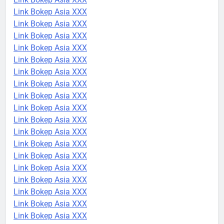
Link Bokep Asia XXX
Link Bokep Asia XXX
Link Bokep Asia XXX
Link Bokep Asia XXX
Link Bokep Asia XXX
Link Bokep Asia XXX
Link Bokep Asia XXX
Link Bokep Asia XXX
Link Bokep Asia XXX
Link Bokep Asia XXX
Link Bokep Asia XXX
Link Bokep Asia XXX
Link Bokep Asia XXX
Link Bokep Asia XXX
Link Bokep Asia XXX
Link Bokep Asia XXX
Link Bokep Asia XXX
Link Bokep Asia XXX