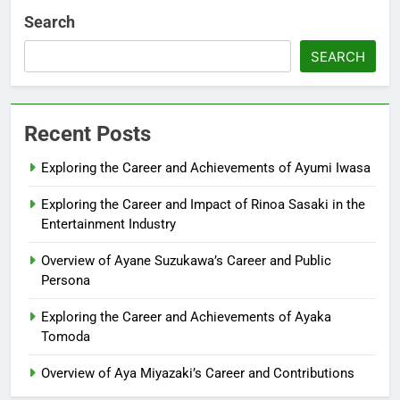
Search
SEARCH
Recent Posts
Exploring the Career and Achievements of Ayumi Iwasa
Exploring the Career and Impact of Rinoa Sasaki in the
Entertainment Industry
Overview of Ayane Suzukawa’s Career and Public
Persona
Exploring the Career and Achievements of Ayaka
Tomoda
Overview of Aya Miyazaki’s Career and Contributions