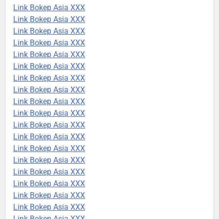
Link Bokep Asia XXX
Link Bokep Asia XXX
Link Bokep Asia XXX
Link Bokep Asia XXX
Link Bokep Asia XXX
Link Bokep Asia XXX
Link Bokep Asia XXX
Link Bokep Asia XXX
Link Bokep Asia XXX
Link Bokep Asia XXX
Link Bokep Asia XXX
Link Bokep Asia XXX
Link Bokep Asia XXX
Link Bokep Asia XXX
Link Bokep Asia XXX
Link Bokep Asia XXX
Link Bokep Asia XXX
Link Bokep Asia XXX
Link Bokep Asia XXX