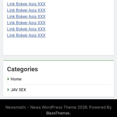
Link Bokep Asia XXX
Link Bokep Asia XXX
Link Bokep Asia XXX
Link Bokep Asia XXX
Link Bokep Asia XXX
Link Bokep Asia XXX
Categories
Home
JAV SEX
Newsmatic - News WordPress Theme 2026. Powered By
.
BlazeThemes