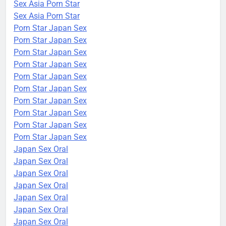
Sex Asia Porn Star
Sex Asia Porn Star
Porn Star Japan Sex
Porn Star Japan Sex
Porn Star Japan Sex
Porn Star Japan Sex
Porn Star Japan Sex
Porn Star Japan Sex
Porn Star Japan Sex
Porn Star Japan Sex
Porn Star Japan Sex
Porn Star Japan Sex
Japan Sex Oral
Japan Sex Oral
Japan Sex Oral
Japan Sex Oral
Japan Sex Oral
Japan Sex Oral
Japan Sex Oral