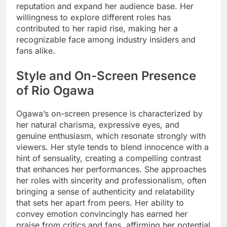
reputation and expand her audience base. Her
willingness to explore different roles has
contributed to her rapid rise, making her a
recognizable face among industry insiders and
fans alike.
Style and On-Screen Presence
of Rio Ogawa
Ogawa’s on-screen presence is characterized by
her natural charisma, expressive eyes, and
genuine enthusiasm, which resonate strongly with
viewers. Her style tends to blend innocence with a
hint of sensuality, creating a compelling contrast
that enhances her performances. She approaches
her roles with sincerity and professionalism, often
bringing a sense of authenticity and relatability
that sets her apart from peers. Her ability to
convey emotion convincingly has earned her
praise from critics and fans, affirming her potential