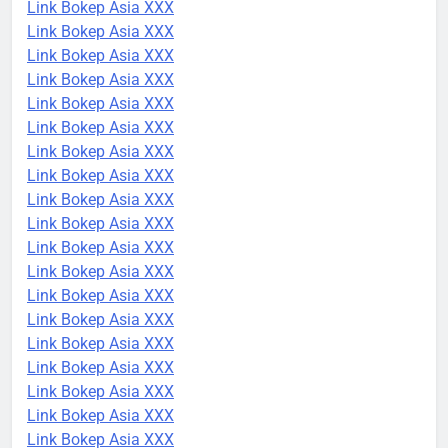
Link Bokep Asia XXX
Link Bokep Asia XXX
Link Bokep Asia XXX
Link Bokep Asia XXX
Link Bokep Asia XXX
Link Bokep Asia XXX
Link Bokep Asia XXX
Link Bokep Asia XXX
Link Bokep Asia XXX
Link Bokep Asia XXX
Link Bokep Asia XXX
Link Bokep Asia XXX
Link Bokep Asia XXX
Link Bokep Asia XXX
Link Bokep Asia XXX
Link Bokep Asia XXX
Link Bokep Asia XXX
Link Bokep Asia XXX
Link Bokep Asia XXX