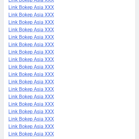
Link Bokep Asia XXX
Link Bokep Asia XXX
Link Bokep Asia XXX
Link Bokep Asia XXX
Link Bokep Asia XXX
Link Bokep Asia XXX
Link Bokep Asia XXX
Link Bokep Asia XXX
Link Bokep Asia XXX
Link Bokep Asia XXX
Link Bokep Asia XXX
Link Bokep Asia XXX
Link Bokep Asia XXX
Link Bokep Asia XXX
Link Bokep Asia XXX
Link Bokep Asia XXX
Link Bokep Asia XXX
Link Bokep Asia XXX