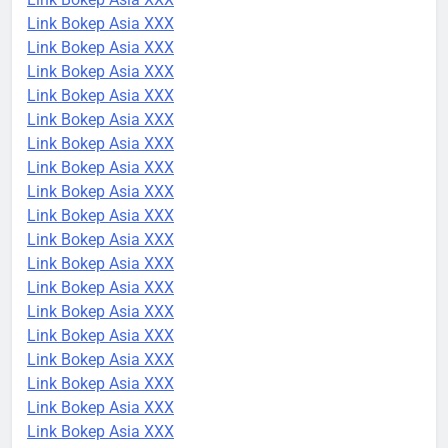
Link Bokep Asia XXX
Link Bokep Asia XXX
Link Bokep Asia XXX
Link Bokep Asia XXX
Link Bokep Asia XXX
Link Bokep Asia XXX
Link Bokep Asia XXX
Link Bokep Asia XXX
Link Bokep Asia XXX
Link Bokep Asia XXX
Link Bokep Asia XXX
Link Bokep Asia XXX
Link Bokep Asia XXX
Link Bokep Asia XXX
Link Bokep Asia XXX
Link Bokep Asia XXX
Link Bokep Asia XXX
Link Bokep Asia XXX