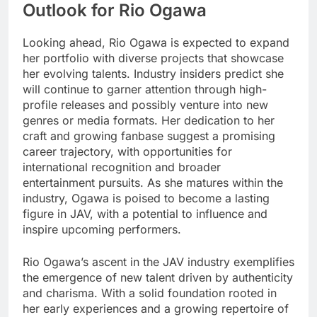
Outlook for Rio Ogawa
Looking ahead, Rio Ogawa is expected to expand
her portfolio with diverse projects that showcase
her evolving talents. Industry insiders predict she
will continue to garner attention through high-
profile releases and possibly venture into new
genres or media formats. Her dedication to her
craft and growing fanbase suggest a promising
career trajectory, with opportunities for
international recognition and broader
entertainment pursuits. As she matures within the
industry, Ogawa is poised to become a lasting
figure in JAV, with a potential to influence and
inspire upcoming performers.
Rio Ogawa’s ascent in the JAV industry exemplifies
the emergence of new talent driven by authenticity
and charisma. With a solid foundation rooted in
her early experiences and a growing repertoire of