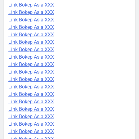
Link Bokep Asia XXX
Link Bokep Asia XXX
Link Bokep Asia XXX
Link Bokep Asia XXX
Link Bokep Asia XXX
Link Bokep Asia XXX
Link Bokep Asia XXX
Link Bokep Asia XXX
Link Bokep Asia XXX
Link Bokep Asia XXX
Link Bokep Asia XXX
Link Bokep Asia XXX
Link Bokep Asia XXX
Link Bokep Asia XXX
Link Bokep Asia XXX
Link Bokep Asia XXX
Link Bokep Asia XXX
Link Bokep Asia XXX
Link Bokep Asia XXX