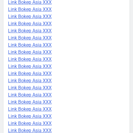
Link Bokep Asia XXX
Link Bokep Asia XXX
Link Bokep Asia XXX
Link Bokep Asia XXX
Link Bokep Asia XXX
Link Bokep Asia XXX
Link Bokep Asia XXX
Link Bokep Asia XXX
Link Bokep Asia XXX
Link Bokep Asia XXX
Link Bokep Asia XXX
Link Bokep Asia XXX
Link Bokep Asia XXX
Link Bokep Asia XXX
Link Bokep Asia XXX
Link Bokep Asia XXX
Link Bokep Asia XXX
Link Bokep Asia XXX
Link Bokep Asia XXX