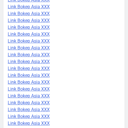
Link Bokep Asia XXX
Link Bokep Asia XXX
Link Bokep Asia XXX
Link Bokep Asia XXX
Link Bokep Asia XXX
Link Bokep Asia XXX
Link Bokep Asia XXX
Link Bokep Asia XXX
Link Bokep Asia XXX
Link Bokep Asia XXX
Link Bokep Asia XXX
Link Bokep Asia XXX
Link Bokep Asia XXX
Link Bokep Asia XXX
Link Bokep Asia XXX
Link Bokep Asia XXX
Link Bokep Asia XXX
Link Bokep Asia XXX