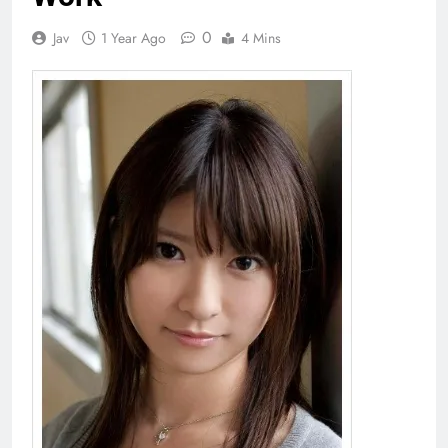
0
Jav
1 Year Ago
4 Mins