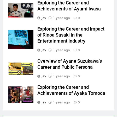
Exploring the Career and
Achievements of Ayumi Iwasa
Jav
1 year ago
0
Exploring the Career and Impact
of Rinoa Sasaki in the
Entertainment Industry
Jav
1 year ago
0
Overview of Ayane Suzukawa’s
Career and Public Persona
Jav
1 year ago
0
Exploring the Career and
Achievements of Ayaka Tomoda
Jav
1 year ago
0