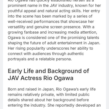
Rio Ogawa has quickly established herself as a
prominent name in the JAV industry, known for her
youthful appeal and natural acting skills. Her entry
into the scene has been marked by a series of
well-received performances that showcase her
versatility and genuine screen presence. With a
growing fanbase and increasing media attention,
Ogawa is considered one of the promising talents
shaping the future of adult entertainment in Japan.
Her rising popularity underscores her ability to
connect with audiences through authentic
portrayals and a relatable persona.
Early Life and Background of
JAV Actress Rio Ogawa
Born and raised in Japan, Rio Ogawa’s early life
remains relatively private, with limited public
details shared about her background before
entering the industry. She reportedly developed an