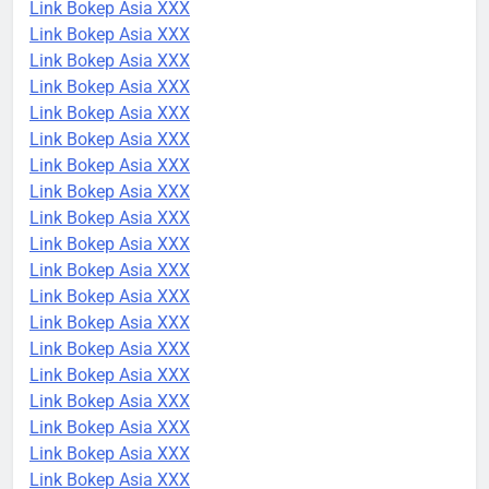
Link Bokep Asia XXX
Link Bokep Asia XXX
Link Bokep Asia XXX
Link Bokep Asia XXX
Link Bokep Asia XXX
Link Bokep Asia XXX
Link Bokep Asia XXX
Link Bokep Asia XXX
Link Bokep Asia XXX
Link Bokep Asia XXX
Link Bokep Asia XXX
Link Bokep Asia XXX
Link Bokep Asia XXX
Link Bokep Asia XXX
Link Bokep Asia XXX
Link Bokep Asia XXX
Link Bokep Asia XXX
Link Bokep Asia XXX
Link Bokep Asia XXX