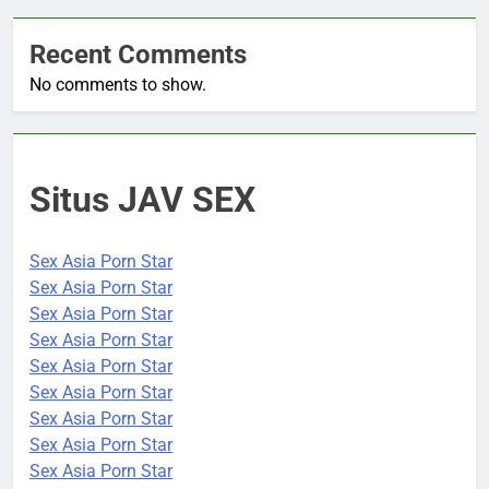
Recent Comments
No comments to show.
Situs JAV SEX
Sex Asia Porn Star
Sex Asia Porn Star
Sex Asia Porn Star
Sex Asia Porn Star
Sex Asia Porn Star
Sex Asia Porn Star
Sex Asia Porn Star
Sex Asia Porn Star
Sex Asia Porn Star