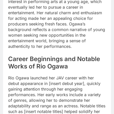
interest in performing arts at a young age, which
eventually led her to pursue a career in
entertainment. Her natural charm and enthusiasm
for acting made her an appealing choice for
producers seeking fresh faces. Ogawa’s
background reflects a common narrative of young
women seeking new opportunities in the
entertainment world, bringing a sense of
authenticity to her performances.
Career Beginnings and Notable
Works of Rio Ogawa
Rio Ogawa launched her JAV career with her
debut appearance in [insert debut year], quickly
gaining attention through her engaging
performances. Her early works include a variety
of genres, allowing her to demonstrate her
adaptability and range as an actress. Notable titles
such as [insert notable titles] helped solidify her