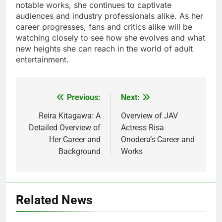
notable works, she continues to captivate
audiences and industry professionals alike. As her
career progresses, fans and critics alike will be
watching closely to see how she evolves and what
new heights she can reach in the world of adult
entertainment.
Previous:
Next:
Post
navigation
Reira Kitagawa: A
Overview of JAV
Detailed Overview of
Actress Risa
Her Career and
Onodera’s Career and
Background
Works
Related News