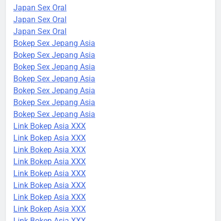
Japan Sex Oral
Japan Sex Oral
Japan Sex Oral
Bokep Sex Jepang Asia
Bokep Sex Jepang Asia
Bokep Sex Jepang Asia
Bokep Sex Jepang Asia
Bokep Sex Jepang Asia
Bokep Sex Jepang Asia
Bokep Sex Jepang Asia
Link Bokep Asia XXX
Link Bokep Asia XXX
Link Bokep Asia XXX
Link Bokep Asia XXX
Link Bokep Asia XXX
Link Bokep Asia XXX
Link Bokep Asia XXX
Link Bokep Asia XXX
Link Bokep Asia XXX