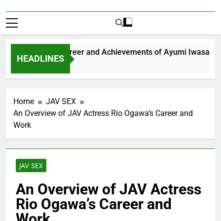
xploring the Career and Achievements of Ayumi Iwasa
HEADLINES
 Year Ago
Home
JAV SEX
An Overview of JAV Actress Rio Ogawa’s Career and
Work
JAV SEX
An Overview of JAV Actress
Rio Ogawa’s Career and
Work