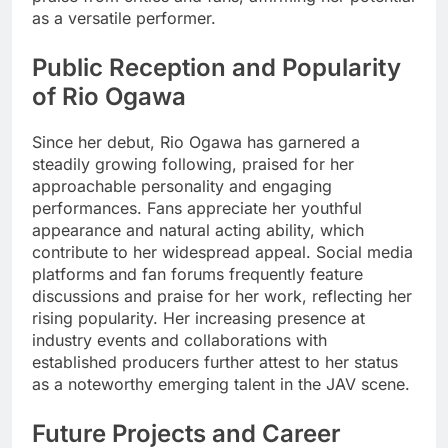
as a versatile performer.
Public Reception and Popularity
of Rio Ogawa
Since her debut, Rio Ogawa has garnered a
steadily growing following, praised for her
approachable personality and engaging
performances. Fans appreciate her youthful
appearance and natural acting ability, which
contribute to her widespread appeal. Social media
platforms and fan forums frequently feature
discussions and praise for her work, reflecting her
rising popularity. Her increasing presence at
industry events and collaborations with
established producers further attest to her status
as a noteworthy emerging talent in the JAV scene.
Future Projects and Career