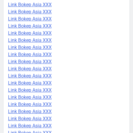
Link Bokep Asia XXX
Link Bokep Asia XXX
Link Bokep Asia XXX
Link Bokep Asia XXX
Link Bokep Asia XXX
Link Bokep Asia XXX
Link Bokep Asia XXX
Link Bokep Asia XXX
Link Bokep Asia XXX
Link Bokep Asia XXX
Link Bokep Asia XXX
Link Bokep Asia XXX
Link Bokep Asia XXX
Link Bokep Asia XXX
Link Bokep Asia XXX
Link Bokep Asia XXX
Link Bokep Asia XXX
Link Bokep Asia XXX
Link Bokep Asia XXX