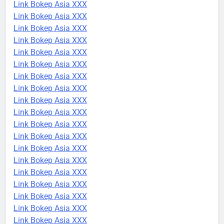
Link Bokep Asia XXX
Link Bokep Asia XXX
Link Bokep Asia XXX
Link Bokep Asia XXX
Link Bokep Asia XXX
Link Bokep Asia XXX
Link Bokep Asia XXX
Link Bokep Asia XXX
Link Bokep Asia XXX
Link Bokep Asia XXX
Link Bokep Asia XXX
Link Bokep Asia XXX
Link Bokep Asia XXX
Link Bokep Asia XXX
Link Bokep Asia XXX
Link Bokep Asia XXX
Link Bokep Asia XXX
Link Bokep Asia XXX
Link Bokep Asia XXX