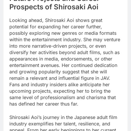
Prospects of Shirosaki Aoi
Looking ahead, Shirosaki Aoi shows great
potential for expanding her career further,
possibly exploring new genres or media formats
within the entertainment industry. She may venture
into more narrative-driven projects, or even
diversify her activities beyond adult films, such as
appearances in media, endorsements, or other
entertainment avenues. Her continued dedication
and growing popularity suggest that she will
remain a relevant and influential figure in JAV.
Fans and industry insiders alike anticipate her
upcoming projects, expecting her to bring the
same level of professionalism and charisma that
has defined her career thus far.
Shirosaki Aoi’s journey in the Japanese adult film
industry exemplifies her talent, resilience, and
appeal. From her early beginnings to her current