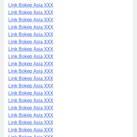
Link Bokep Asia XXX
Link Bokep Asia XXX
Link Bokep Asia XXX
Link Bokep Asia XXX
Link Bokep Asia XXX
Link Bokep Asia XXX
Link Bokep Asia XXX
Link Bokep Asia XXX
Link Bokep Asia XXX
Link Bokep Asia XXX
Link Bokep Asia XXX
Link Bokep Asia XXX
Link Bokep Asia XXX
Link Bokep Asia XXX
Link Bokep Asia XXX
Link Bokep Asia XXX
Link Bokep Asia XXX
Link Bokep Asia XXX