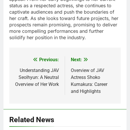
status as a respected actress, she continues to
captivate audiences and push the boundaries of
her craft. As she looks toward future projects, her
prospects remain promising, promising to deliver
more compelling performances and further
solidify her position in the industry.
Previous:
Next:
Post
navigation
Understanding JAV
Overview of JAV
Seolhyun: A Neutral
Actress Shoko
Overview of Her Work
Kumakura: Career
and Highlights
Related News