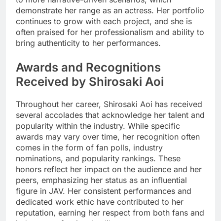
demonstrate her range as an actress. Her portfolio
continues to grow with each project, and she is
often praised for her professionalism and ability to
bring authenticity to her performances.
Awards and Recognitions
Received by Shirosaki Aoi
Throughout her career, Shirosaki Aoi has received
several accolades that acknowledge her talent and
popularity within the industry. While specific
awards may vary over time, her recognition often
comes in the form of fan polls, industry
nominations, and popularity rankings. These
honors reflect her impact on the audience and her
peers, emphasizing her status as an influential
figure in JAV. Her consistent performances and
dedicated work ethic have contributed to her
reputation, earning her respect from both fans and