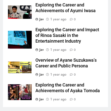
Exploring the Career and
Achievements of Ayumi Iwasa
Jav
1 year ago
0
Exploring the Career and Impact
of Rinoa Sasaki in the
Entertainment Industry
Jav
1 year ago
0
Overview of Ayane Suzukawa’s
Career and Public Persona
Jav
1 year ago
0
Exploring the Career and
Achievements of Ayaka Tomoda
Jav
1 year ago
0