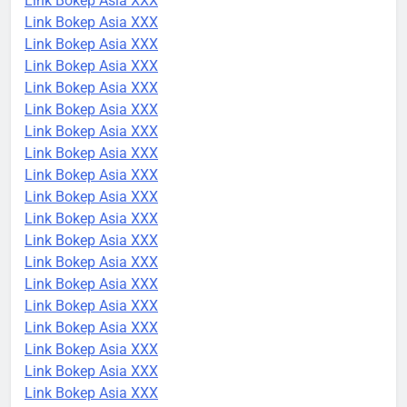
Link Bokep Asia XXX
Link Bokep Asia XXX
Link Bokep Asia XXX
Link Bokep Asia XXX
Link Bokep Asia XXX
Link Bokep Asia XXX
Link Bokep Asia XXX
Link Bokep Asia XXX
Link Bokep Asia XXX
Link Bokep Asia XXX
Link Bokep Asia XXX
Link Bokep Asia XXX
Link Bokep Asia XXX
Link Bokep Asia XXX
Link Bokep Asia XXX
Link Bokep Asia XXX
Link Bokep Asia XXX
Link Bokep Asia XXX
Link Bokep Asia XXX