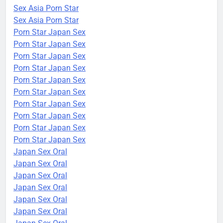
Sex Asia Porn Star
Sex Asia Porn Star
Porn Star Japan Sex
Porn Star Japan Sex
Porn Star Japan Sex
Porn Star Japan Sex
Porn Star Japan Sex
Porn Star Japan Sex
Porn Star Japan Sex
Porn Star Japan Sex
Porn Star Japan Sex
Porn Star Japan Sex
Japan Sex Oral
Japan Sex Oral
Japan Sex Oral
Japan Sex Oral
Japan Sex Oral
Japan Sex Oral