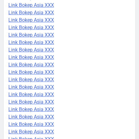
Link Bokep Asia XXX
Link Bokep Asia XXX
Link Bokep Asia XXX
Link Bokep Asia XXX
Link Bokep Asia XXX
Link Bokep Asia XXX
Link Bokep Asia XXX
Link Bokep Asia XXX
Link Bokep Asia XXX
Link Bokep Asia XXX
Link Bokep Asia XXX
Link Bokep Asia XXX
Link Bokep Asia XXX
Link Bokep Asia XXX
Link Bokep Asia XXX
Link Bokep Asia XXX
Link Bokep Asia XXX
Link Bokep Asia XXX