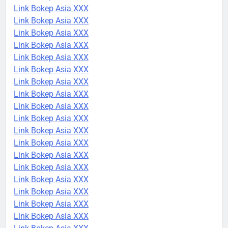
Link Bokep Asia XXX
Link Bokep Asia XXX
Link Bokep Asia XXX
Link Bokep Asia XXX
Link Bokep Asia XXX
Link Bokep Asia XXX
Link Bokep Asia XXX
Link Bokep Asia XXX
Link Bokep Asia XXX
Link Bokep Asia XXX
Link Bokep Asia XXX
Link Bokep Asia XXX
Link Bokep Asia XXX
Link Bokep Asia XXX
Link Bokep Asia XXX
Link Bokep Asia XXX
Link Bokep Asia XXX
Link Bokep Asia XXX