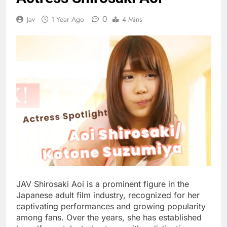
0
Jav
1 Year Ago
4 Mins
JAV Shirosaki Aoi is a prominent figure in the
Japanese adult film industry, recognized for her
captivating performances and growing popularity
among fans. Over the years, she has established