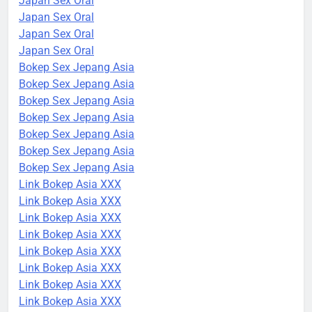
Japan Sex Oral
Japan Sex Oral
Japan Sex Oral
Japan Sex Oral
Bokep Sex Jepang Asia
Bokep Sex Jepang Asia
Bokep Sex Jepang Asia
Bokep Sex Jepang Asia
Bokep Sex Jepang Asia
Bokep Sex Jepang Asia
Bokep Sex Jepang Asia
Link Bokep Asia XXX
Link Bokep Asia XXX
Link Bokep Asia XXX
Link Bokep Asia XXX
Link Bokep Asia XXX
Link Bokep Asia XXX
Link Bokep Asia XXX
Link Bokep Asia XXX