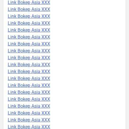
Link Bokep Asia XXX
Link Bokep Asia XXX
Link Bokep Asia XXX
Link Bokep Asia XXX
Link Bokep Asia XXX
Link Bokep Asia XXX
Link Bokep Asia XXX
Link Bokep Asia XXX
Link Bokep Asia XXX
Link Bokep Asia XXX
Link Bokep Asia XXX
Link Bokep Asia XXX
Link Bokep Asia XXX
Link Bokep Asia XXX
Link Bokep Asia XXX
Link Bokep Asia XXX
Link Bokep Asia XXX
Link Bokep Asia XXX
Link Bokep Asia XXX