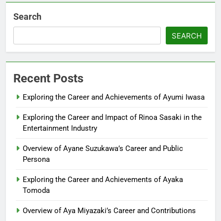
Search
SEARCH
Recent Posts
Exploring the Career and Achievements of Ayumi Iwasa
Exploring the Career and Impact of Rinoa Sasaki in the
Entertainment Industry
Overview of Ayane Suzukawa’s Career and Public
Persona
Exploring the Career and Achievements of Ayaka
Tomoda
Overview of Aya Miyazaki’s Career and Contributions