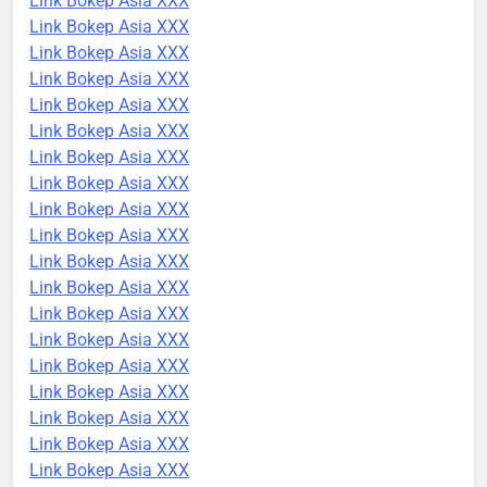
Link Bokep Asia XXX
Link Bokep Asia XXX
Link Bokep Asia XXX
Link Bokep Asia XXX
Link Bokep Asia XXX
Link Bokep Asia XXX
Link Bokep Asia XXX
Link Bokep Asia XXX
Link Bokep Asia XXX
Link Bokep Asia XXX
Link Bokep Asia XXX
Link Bokep Asia XXX
Link Bokep Asia XXX
Link Bokep Asia XXX
Link Bokep Asia XXX
Link Bokep Asia XXX
Link Bokep Asia XXX
Link Bokep Asia XXX
Link Bokep Asia XXX