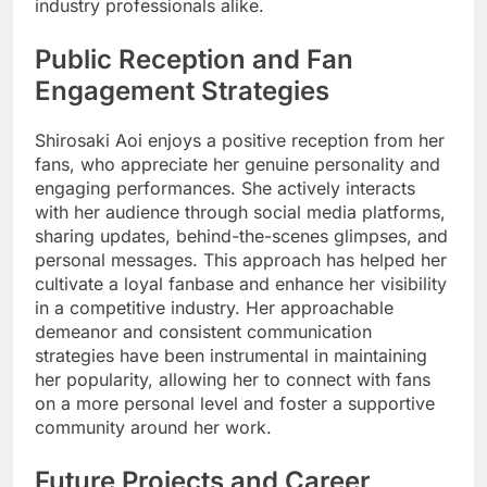
industry professionals alike.
Public Reception and Fan
Engagement Strategies
Shirosaki Aoi enjoys a positive reception from her
fans, who appreciate her genuine personality and
engaging performances. She actively interacts
with her audience through social media platforms,
sharing updates, behind-the-scenes glimpses, and
personal messages. This approach has helped her
cultivate a loyal fanbase and enhance her visibility
in a competitive industry. Her approachable
demeanor and consistent communication
strategies have been instrumental in maintaining
her popularity, allowing her to connect with fans
on a more personal level and foster a supportive
community around her work.
Future Projects and Career