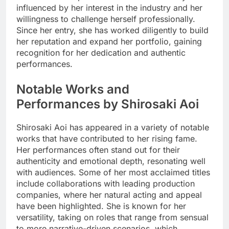
influenced by her interest in the industry and her
willingness to challenge herself professionally.
Since her entry, she has worked diligently to build
her reputation and expand her portfolio, gaining
recognition for her dedication and authentic
performances.
Notable Works and
Performances by Shirosaki Aoi
Shirosaki Aoi has appeared in a variety of notable
works that have contributed to her rising fame.
Her performances often stand out for their
authenticity and emotional depth, resonating well
with audiences. Some of her most acclaimed titles
include collaborations with leading production
companies, where her natural acting and appeal
have been highlighted. She is known for her
versatility, taking on roles that range from sensual
to more narrative-driven scenarios, which