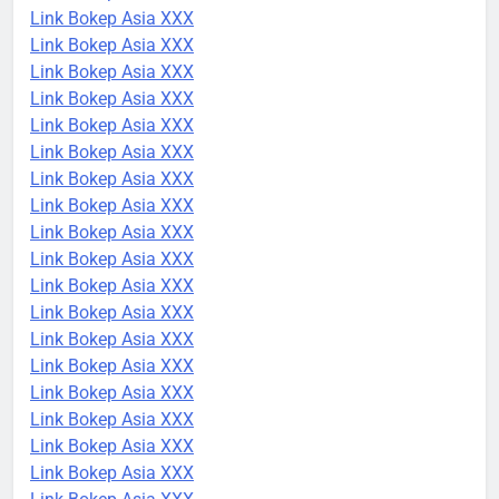
Link Bokep Asia XXX
Link Bokep Asia XXX
Link Bokep Asia XXX
Link Bokep Asia XXX
Link Bokep Asia XXX
Link Bokep Asia XXX
Link Bokep Asia XXX
Link Bokep Asia XXX
Link Bokep Asia XXX
Link Bokep Asia XXX
Link Bokep Asia XXX
Link Bokep Asia XXX
Link Bokep Asia XXX
Link Bokep Asia XXX
Link Bokep Asia XXX
Link Bokep Asia XXX
Link Bokep Asia XXX
Link Bokep Asia XXX