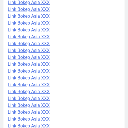
Link Bokep Asia XXX
Link Bokep Asia XXX
Link Bokep Asia XXX
Link Bokep Asia XXX
Link Bokep Asia XXX
Link Bokep Asia XXX
Link Bokep Asia XXX
Link Bokep Asia XXX
Link Bokep Asia XXX
Link Bokep Asia XXX
Link Bokep Asia XXX
Link Bokep Asia XXX
Link Bokep Asia XXX
Link Bokep Asia XXX
Link Bokep Asia XXX
Link Bokep Asia XXX
Link Bokep Asia XXX
Link Bokep Asia XXX
Link Bokep Asia XXX