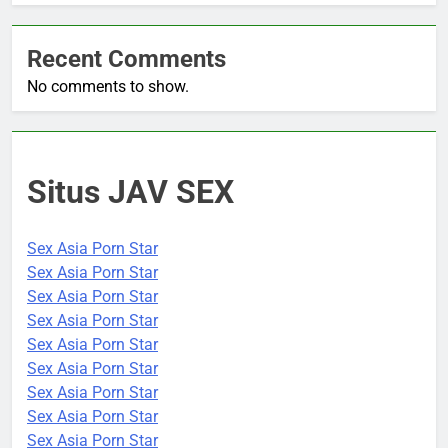
Recent Comments
No comments to show.
Situs JAV SEX
Sex Asia Porn Star
Sex Asia Porn Star
Sex Asia Porn Star
Sex Asia Porn Star
Sex Asia Porn Star
Sex Asia Porn Star
Sex Asia Porn Star
Sex Asia Porn Star
Sex Asia Porn Star