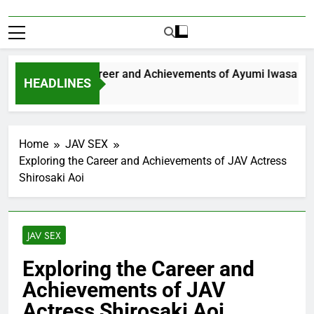
xploring the Career and Achievements of Ayumi Iwasa
HEADLINES
 Year Ago
Home
JAV SEX
Exploring the Career and Achievements of JAV Actress
Shirosaki Aoi
JAV SEX
Exploring the Career and
Achievements of JAV
Actress Shirosaki Aoi