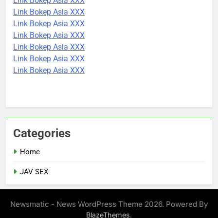
Link Bokep Asia XXX
Link Bokep Asia XXX
Link Bokep Asia XXX
Link Bokep Asia XXX
Link Bokep Asia XXX
Link Bokep Asia XXX
Link Bokep Asia XXX
Categories
Home
JAV SEX
Newsmatic - News WordPress Theme 2026. Powered By
.
BlazeThemes