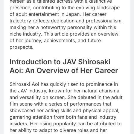
herself as a talented actress with a distinctive
presence, contributing to the evolving landscape
of adult entertainment in Japan. Her career
trajectory reflects dedication and professionalism,
making her a noteworthy personality within this
niche industry. This article provides an overview
of her journey, achievements, and future
prospects.
Introduction to JAV Shirosaki
Aoi: An Overview of Her Career
Shirosaki Aoi has quickly risen to prominence in
the JAV industry, known for her natural charisma
and versatility on screen. She debuted in the adult
film scene with a series of performances that
showcased her acting skills and physical appeal,
garnering attention from both fans and industry
insiders. Her rising popularity can be attributed to
her ability to adapt to diverse roles and her