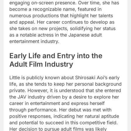
engaging on-screen presence. Over time, she has
become a recognizable name, featured in
numerous productions that highlight her talents
and appeal. Her career continues to develop as
she takes on new projects, solidifying her status
as a notable actress in the Japanese adult
entertainment industry.
Early Life and Entry into the
Adult Film Industry
Little is publicly known about Shirosaki Aoi’s early
life, as she tends to keep her personal background
private. However, it is understood that she entered
the JAV industry driven by a desire to explore her
career in entertainment and express herself
through performance. Her debut was met with
positive responses, indicating her natural aptitude
and potential to succeed in this competitive field.
Her decision to pursue adult films was likely