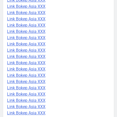
Link Bokep Asia XXX
Link Bokep Asia XXX
Link Bokep Asia XXX
Link Bokep Asia XXX
Link Bokep Asia XXX
Link Bokep Asia XXX
Link Bokep Asia XXX
Link Bokep Asia XXX
Link Bokep Asia XXX
Link Bokep Asia XXX
Link Bokep Asia XXX
Link Bokep Asia XXX
Link Bokep Asia XXX
Link Bokep Asia XXX
Link Bokep Asia XXX
Link Bokep Asia XXX
Link Bokep Asia XXX
Link Bokep Asia XXX
Link Bokep Asia XXX