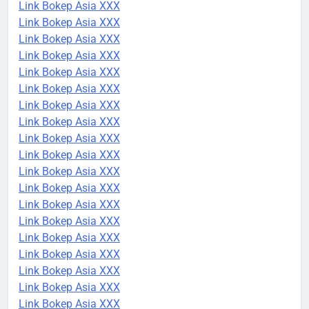
Link Bokep Asia XXX
Link Bokep Asia XXX
Link Bokep Asia XXX
Link Bokep Asia XXX
Link Bokep Asia XXX
Link Bokep Asia XXX
Link Bokep Asia XXX
Link Bokep Asia XXX
Link Bokep Asia XXX
Link Bokep Asia XXX
Link Bokep Asia XXX
Link Bokep Asia XXX
Link Bokep Asia XXX
Link Bokep Asia XXX
Link Bokep Asia XXX
Link Bokep Asia XXX
Link Bokep Asia XXX
Link Bokep Asia XXX
Link Bokep Asia XXX