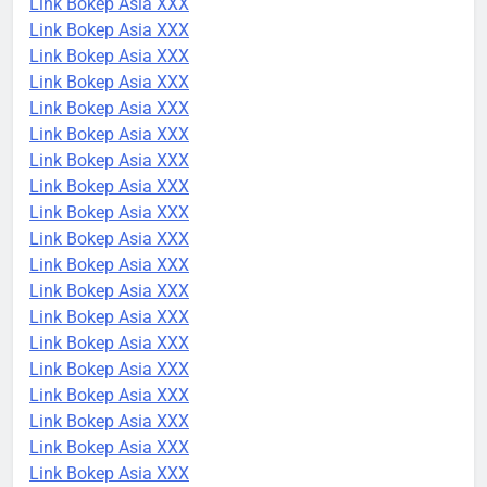
Link Bokep Asia XXX
Link Bokep Asia XXX
Link Bokep Asia XXX
Link Bokep Asia XXX
Link Bokep Asia XXX
Link Bokep Asia XXX
Link Bokep Asia XXX
Link Bokep Asia XXX
Link Bokep Asia XXX
Link Bokep Asia XXX
Link Bokep Asia XXX
Link Bokep Asia XXX
Link Bokep Asia XXX
Link Bokep Asia XXX
Link Bokep Asia XXX
Link Bokep Asia XXX
Link Bokep Asia XXX
Link Bokep Asia XXX
Link Bokep Asia XXX