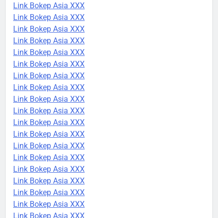
Link Bokep Asia XXX
Link Bokep Asia XXX
Link Bokep Asia XXX
Link Bokep Asia XXX
Link Bokep Asia XXX
Link Bokep Asia XXX
Link Bokep Asia XXX
Link Bokep Asia XXX
Link Bokep Asia XXX
Link Bokep Asia XXX
Link Bokep Asia XXX
Link Bokep Asia XXX
Link Bokep Asia XXX
Link Bokep Asia XXX
Link Bokep Asia XXX
Link Bokep Asia XXX
Link Bokep Asia XXX
Link Bokep Asia XXX
Link Bokep Asia XXX