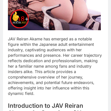
JAV Reiran Akame has emerged as a notable
figure within the Japanese adult entertainment
industry, captivating audiences with her
performances and presence. Her career trajectory
reflects dedication and professionalism, making
her a familiar name among fans and industry
insiders alike. This article provides a
comprehensive overview of her journey,
achievements, and potential future endeavors,
offering insight into her influence within this
dynamic field.
Introduction to JAV Reiran