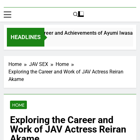
xploring the Career and Achievements of Ayumi Iwasa
HEADLINES
 Year Ago
Home
JAV SEX
Home
Exploring the Career and Work of JAV Actress Reiran
Akame
HOME
Exploring the Career and
Work of JAV Actress Reiran
Akame