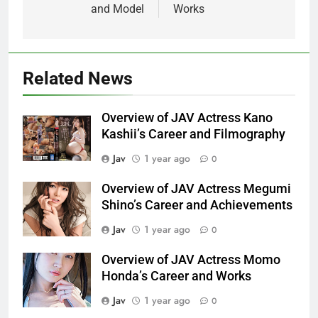
and Model
Works
Related News
Overview of JAV Actress Kano
Kashii’s Career and Filmography
Jav
1 year ago
0
Overview of JAV Actress Megumi
Shino’s Career and Achievements
Jav
1 year ago
0
Overview of JAV Actress Momo
Honda’s Career and Works
Jav
1 year ago
0