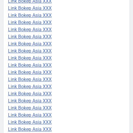
Link Bokep Asia XXX
Link Bokep Asia XXX
Link Bokep Asia XXX
Link Bokep Asia XXX
Link Bokep Asia XXX
Link Bokep Asia XXX
Link Bokep Asia XXX
Link Bokep Asia XXX
Link Bokep Asia XXX
Link Bokep Asia XXX
Link Bokep Asia XXX
Link Bokep Asia XXX
Link Bokep Asia XXX
Link Bokep Asia XXX
Link Bokep Asia XXX
Link Bokep Asia XXX
Link Bokep Asia XXX
Link Bokep Asia XXX
Link Bokep Asia XXX