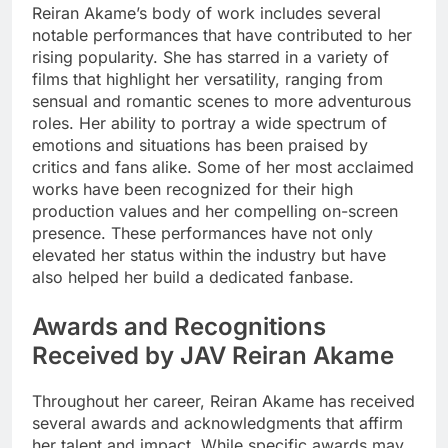
Reiran Akame’s body of work includes several
notable performances that have contributed to her
rising popularity. She has starred in a variety of
films that highlight her versatility, ranging from
sensual and romantic scenes to more adventurous
roles. Her ability to portray a wide spectrum of
emotions and situations has been praised by
critics and fans alike. Some of her most acclaimed
works have been recognized for their high
production values and her compelling on-screen
presence. These performances have not only
elevated her status within the industry but have
also helped her build a dedicated fanbase.
Awards and Recognitions
Received by JAV Reiran Akame
Throughout her career, Reiran Akame has received
several awards and acknowledgments that affirm
her talent and impact. While specific awards may