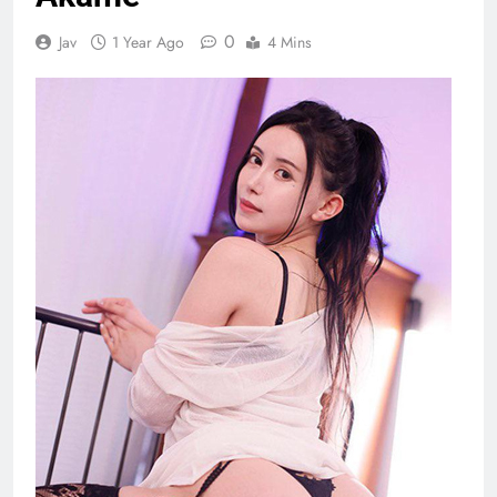
0
Jav
1 Year Ago
4 Mins