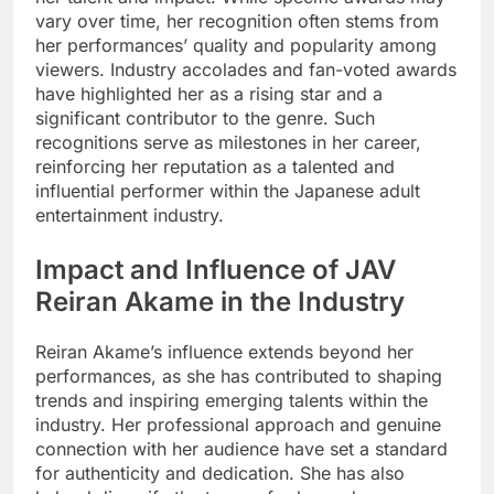
vary over time, her recognition often stems from
her performances’ quality and popularity among
viewers. Industry accolades and fan-voted awards
have highlighted her as a rising star and a
significant contributor to the genre. Such
recognitions serve as milestones in her career,
reinforcing her reputation as a talented and
influential performer within the Japanese adult
entertainment industry.
Impact and Influence of JAV
Reiran Akame in the Industry
Reiran Akame’s influence extends beyond her
performances, as she has contributed to shaping
trends and inspiring emerging talents within the
industry. Her professional approach and genuine
connection with her audience have set a standard
for authenticity and dedication. She has also