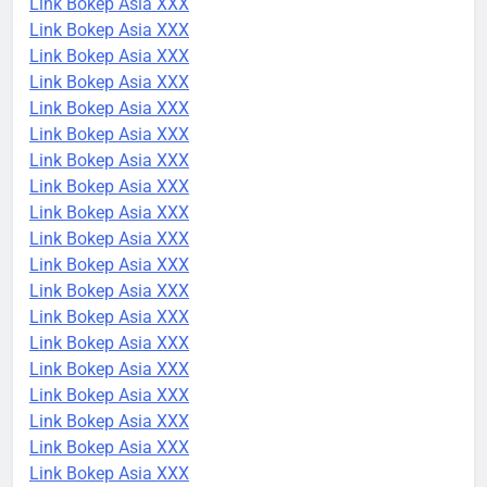
Link Bokep Asia XXX
Link Bokep Asia XXX
Link Bokep Asia XXX
Link Bokep Asia XXX
Link Bokep Asia XXX
Link Bokep Asia XXX
Link Bokep Asia XXX
Link Bokep Asia XXX
Link Bokep Asia XXX
Link Bokep Asia XXX
Link Bokep Asia XXX
Link Bokep Asia XXX
Link Bokep Asia XXX
Link Bokep Asia XXX
Link Bokep Asia XXX
Link Bokep Asia XXX
Link Bokep Asia XXX
Link Bokep Asia XXX
Link Bokep Asia XXX