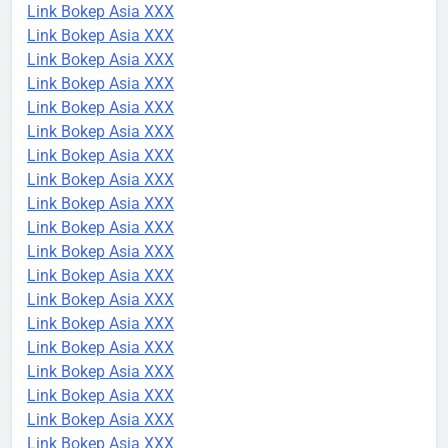
Link Bokep Asia XXX
Link Bokep Asia XXX
Link Bokep Asia XXX
Link Bokep Asia XXX
Link Bokep Asia XXX
Link Bokep Asia XXX
Link Bokep Asia XXX
Link Bokep Asia XXX
Link Bokep Asia XXX
Link Bokep Asia XXX
Link Bokep Asia XXX
Link Bokep Asia XXX
Link Bokep Asia XXX
Link Bokep Asia XXX
Link Bokep Asia XXX
Link Bokep Asia XXX
Link Bokep Asia XXX
Link Bokep Asia XXX
Link Bokep Asia XXX