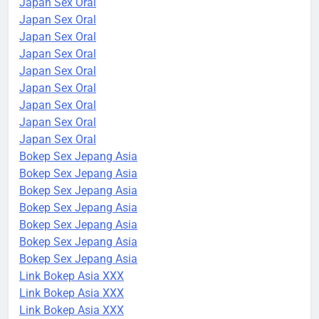
Japan Sex Oral
Japan Sex Oral
Japan Sex Oral
Japan Sex Oral
Japan Sex Oral
Japan Sex Oral
Japan Sex Oral
Japan Sex Oral
Japan Sex Oral
Bokep Sex Jepang Asia
Bokep Sex Jepang Asia
Bokep Sex Jepang Asia
Bokep Sex Jepang Asia
Bokep Sex Jepang Asia
Bokep Sex Jepang Asia
Bokep Sex Jepang Asia
Link Bokep Asia XXX
Link Bokep Asia XXX
Link Bokep Asia XXX