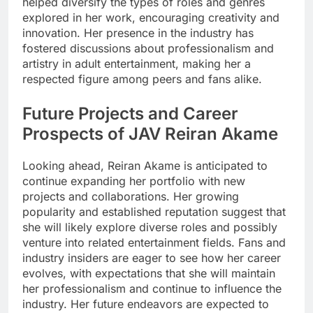
helped diversify the types of roles and genres
explored in her work, encouraging creativity and
innovation. Her presence in the industry has
fostered discussions about professionalism and
artistry in adult entertainment, making her a
respected figure among peers and fans alike.
Future Projects and Career
Prospects of JAV Reiran Akame
Looking ahead, Reiran Akame is anticipated to
continue expanding her portfolio with new
projects and collaborations. Her growing
popularity and established reputation suggest that
she will likely explore diverse roles and possibly
venture into related entertainment fields. Fans and
industry insiders are eager to see how her career
evolves, with expectations that she will maintain
her professionalism and continue to influence the
industry. Her future endeavors are expected to