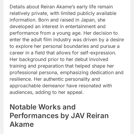
Details about Reiran Akame’s early life remain
relatively private, with limited publicly available
information. Born and raised in Japan, she
developed an interest in entertainment and
performance from a young age. Her decision to
enter the adult film industry was driven by a desire
to explore her personal boundaries and pursue a
career in a field that allows for self-expression.
Her background prior to her debut involved
training and preparation that helped shape her
professional persona, emphasizing dedication and
resilience. Her authentic personality and
approachable demeanor have resonated with
audiences, adding to her appeal.
Notable Works and
Performances by JAV Reiran
Akame