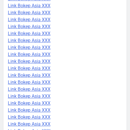
Link Bokep Asia XXX
Link Bokep Asia XXX
Link Bokep Asia XXX
Link Bokep Asia XXX
Link Bokep Asia XXX
Link Bokep Asia XXX
Link Bokep Asia XXX
Link Bokep Asia XXX
Link Bokep Asia XXX
Link Bokep Asia XXX
Link Bokep Asia XXX
Link Bokep Asia XXX
Link Bokep Asia XXX
Link Bokep Asia XXX
Link Bokep Asia XXX
Link Bokep Asia XXX
Link Bokep Asia XXX
Link Bokep Asia XXX