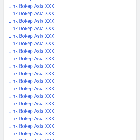
Link Bokep Asia XXX
Link Bokep Asia XXX
Link Bokep Asia XXX
Link Bokep Asia XXX
Link Bokep Asia XXX
Link Bokep Asia XXX
Link Bokep Asia XXX
Link Bokep Asia XXX
Link Bokep Asia XXX
Link Bokep Asia XXX
Link Bokep Asia XXX
Link Bokep Asia XXX
Link Bokep Asia XXX
Link Bokep Asia XXX
Link Bokep Asia XXX
Link Bokep Asia XXX
Link Bokep Asia XXX
Link Bokep Asia XXX