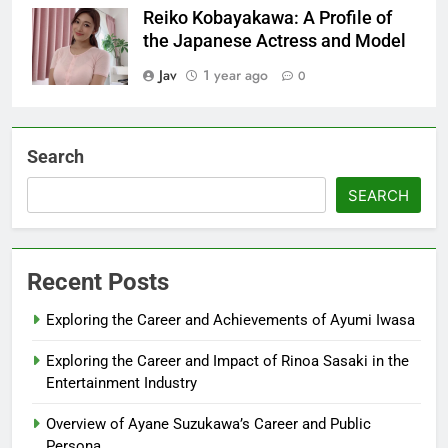
Reiko Kobayakawa: A Profile of
the Japanese Actress and Model
Jav
1 year ago
0
Search
SEARCH
Recent Posts
Exploring the Career and Achievements of Ayumi Iwasa
Exploring the Career and Impact of Rinoa Sasaki in the
Entertainment Industry
Overview of Ayane Suzukawa’s Career and Public
Persona