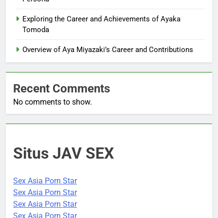
Exploring the Career and Achievements of Ayaka
Tomoda
Overview of Aya Miyazaki’s Career and Contributions
Recent Comments
No comments to show.
Situs JAV SEX
Sex Asia Porn Star
Sex Asia Porn Star
Sex Asia Porn Star
Sex Asia Porn Star