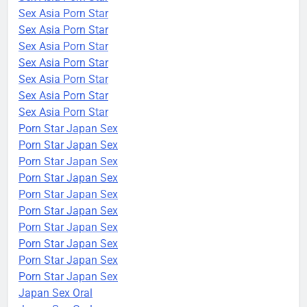
Sex Asia Porn Star
Sex Asia Porn Star
Sex Asia Porn Star
Sex Asia Porn Star
Sex Asia Porn Star
Sex Asia Porn Star
Sex Asia Porn Star
Porn Star Japan Sex
Porn Star Japan Sex
Porn Star Japan Sex
Porn Star Japan Sex
Porn Star Japan Sex
Porn Star Japan Sex
Porn Star Japan Sex
Porn Star Japan Sex
Porn Star Japan Sex
Porn Star Japan Sex
Japan Sex Oral