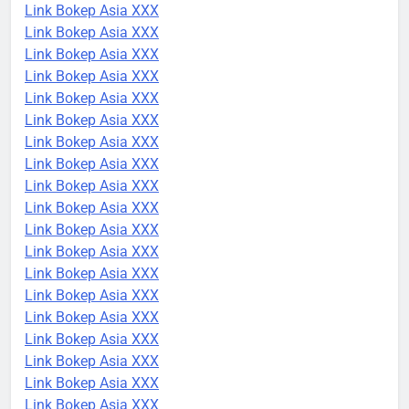
Link Bokep Asia XXX
Link Bokep Asia XXX
Link Bokep Asia XXX
Link Bokep Asia XXX
Link Bokep Asia XXX
Link Bokep Asia XXX
Link Bokep Asia XXX
Link Bokep Asia XXX
Link Bokep Asia XXX
Link Bokep Asia XXX
Link Bokep Asia XXX
Link Bokep Asia XXX
Link Bokep Asia XXX
Link Bokep Asia XXX
Link Bokep Asia XXX
Link Bokep Asia XXX
Link Bokep Asia XXX
Link Bokep Asia XXX
Link Bokep Asia XXX