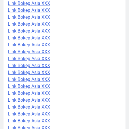
Link Bokep Asia XXX
Link Bokep Asia XXX
Link Bokep Asia XXX
Link Bokep Asia XXX
Link Bokep Asia XXX
Link Bokep Asia XXX
Link Bokep Asia XXX
Link Bokep Asia XXX
Link Bokep Asia XXX
Link Bokep Asia XXX
Link Bokep Asia XXX
Link Bokep Asia XXX
Link Bokep Asia XXX
Link Bokep Asia XXX
Link Bokep Asia XXX
Link Bokep Asia XXX
Link Bokep Asia XXX
Link Bokep Asia XXX
Link Bokep Asia XXX