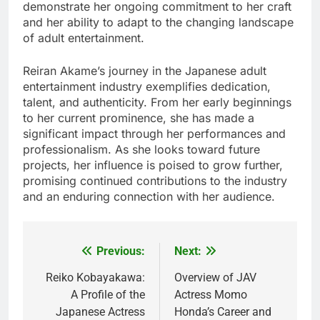
demonstrate her ongoing commitment to her craft
and her ability to adapt to the changing landscape
of adult entertainment.
Reiran Akame’s journey in the Japanese adult
entertainment industry exemplifies dedication,
talent, and authenticity. From her early beginnings
to her current prominence, she has made a
significant impact through her performances and
professionalism. As she looks toward future
projects, her influence is poised to grow further,
promising continued contributions to the industry
and an enduring connection with her audience.
Previous:
Next:
Post
navigation
Reiko Kobayakawa:
Overview of JAV
A Profile of the
Actress Momo
Japanese Actress
Honda’s Career and