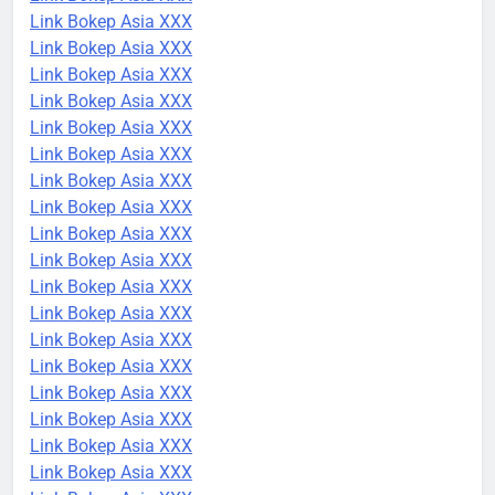
Link Bokep Asia XXX
Link Bokep Asia XXX
Link Bokep Asia XXX
Link Bokep Asia XXX
Link Bokep Asia XXX
Link Bokep Asia XXX
Link Bokep Asia XXX
Link Bokep Asia XXX
Link Bokep Asia XXX
Link Bokep Asia XXX
Link Bokep Asia XXX
Link Bokep Asia XXX
Link Bokep Asia XXX
Link Bokep Asia XXX
Link Bokep Asia XXX
Link Bokep Asia XXX
Link Bokep Asia XXX
Link Bokep Asia XXX