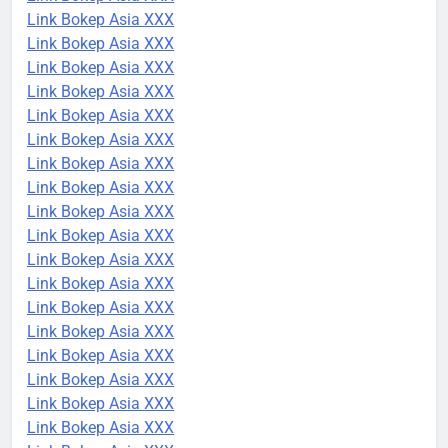
Link Bokep Asia XXX
Link Bokep Asia XXX
Link Bokep Asia XXX
Link Bokep Asia XXX
Link Bokep Asia XXX
Link Bokep Asia XXX
Link Bokep Asia XXX
Link Bokep Asia XXX
Link Bokep Asia XXX
Link Bokep Asia XXX
Link Bokep Asia XXX
Link Bokep Asia XXX
Link Bokep Asia XXX
Link Bokep Asia XXX
Link Bokep Asia XXX
Link Bokep Asia XXX
Link Bokep Asia XXX
Link Bokep Asia XXX