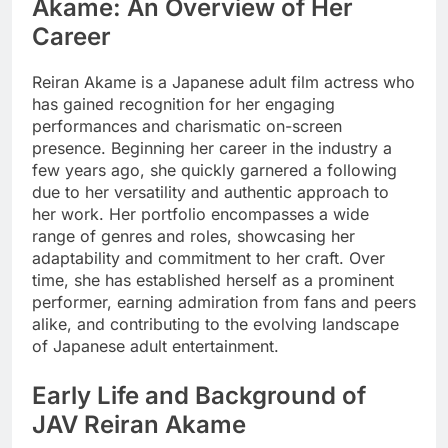
Akame: An Overview of Her
Career
Reiran Akame is a Japanese adult film actress who
has gained recognition for her engaging
performances and charismatic on-screen
presence. Beginning her career in the industry a
few years ago, she quickly garnered a following
due to her versatility and authentic approach to
her work. Her portfolio encompasses a wide
range of genres and roles, showcasing her
adaptability and commitment to her craft. Over
time, she has established herself as a prominent
performer, earning admiration from fans and peers
alike, and contributing to the evolving landscape
of Japanese adult entertainment.
Early Life and Background of
JAV Reiran Akame