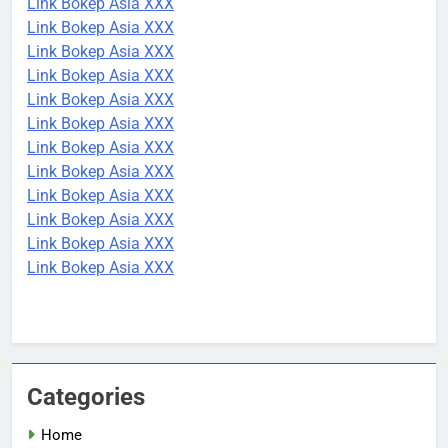
Link Bokep Asia XXX
Link Bokep Asia XXX
Link Bokep Asia XXX
Link Bokep Asia XXX
Link Bokep Asia XXX
Link Bokep Asia XXX
Link Bokep Asia XXX
Link Bokep Asia XXX
Link Bokep Asia XXX
Link Bokep Asia XXX
Link Bokep Asia XXX
Link Bokep Asia XXX
Categories
Home