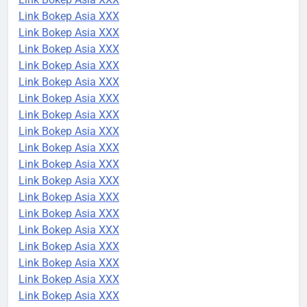
Link Bokep Asia XXX
Link Bokep Asia XXX
Link Bokep Asia XXX
Link Bokep Asia XXX
Link Bokep Asia XXX
Link Bokep Asia XXX
Link Bokep Asia XXX
Link Bokep Asia XXX
Link Bokep Asia XXX
Link Bokep Asia XXX
Link Bokep Asia XXX
Link Bokep Asia XXX
Link Bokep Asia XXX
Link Bokep Asia XXX
Link Bokep Asia XXX
Link Bokep Asia XXX
Link Bokep Asia XXX
Link Bokep Asia XXX