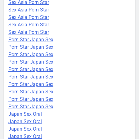
Sex Asia Porn Star
Sex Asia Porn Star
Sex Asia Porn Star
Sex Asia Porn Star
Sex Asia Porn Star
Porn Star Japan Sex
Porn Star Japan Sex
Porn Star Japan Sex
Porn Star Japan Sex
Porn Star Japan Sex
Porn Star Japan Sex
Porn Star Japan Sex
Porn Star Japan Sex
Porn Star Japan Sex
Porn Star Japan Sex
Japan Sex Oral
Japan Sex Oral
Japan Sex Oral
Japan Sex Oral