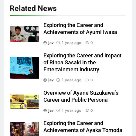
Related News
Exploring the Career and
Achievements of Ayumi Iwasa
Jav
1 year ago
0
Exploring the Career and Impact
of Rinoa Sasaki in the
Entertainment Industry
Jav
1 year ago
0
Overview of Ayane Suzukawa’s
Career and Public Persona
Jav
1 year ago
0
Exploring the Career and
Achievements of Ayaka Tomoda