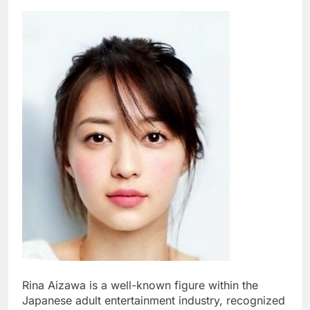
Rina Aizawa is a well-known figure within the
Japanese adult entertainment industry, recognized