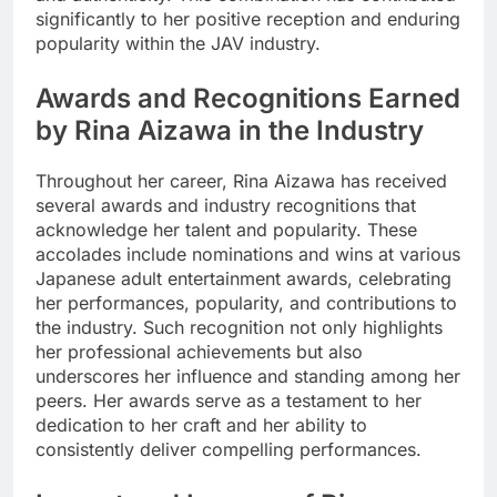
significantly to her positive reception and enduring
popularity within the JAV industry.
Awards and Recognitions Earned
by Rina Aizawa in the Industry
Throughout her career, Rina Aizawa has received
several awards and industry recognitions that
acknowledge her talent and popularity. These
accolades include nominations and wins at various
Japanese adult entertainment awards, celebrating
her performances, popularity, and contributions to
the industry. Such recognition not only highlights
her professional achievements but also
underscores her influence and standing among her
peers. Her awards serve as a testament to her
dedication to her craft and her ability to
consistently deliver compelling performances.