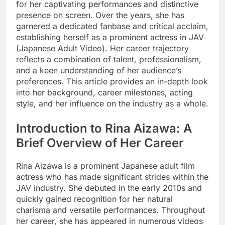
for her captivating performances and distinctive
presence on screen. Over the years, she has
garnered a dedicated fanbase and critical acclaim,
establishing herself as a prominent actress in JAV
(Japanese Adult Video). Her career trajectory
reflects a combination of talent, professionalism,
and a keen understanding of her audience’s
preferences. This article provides an in-depth look
into her background, career milestones, acting
style, and her influence on the industry as a whole.
Introduction to Rina Aizawa: A
Brief Overview of Her Career
Rina Aizawa is a prominent Japanese adult film
actress who has made significant strides within the
JAV industry. She debuted in the early 2010s and
quickly gained recognition for her natural
charisma and versatile performances. Throughout
her career, she has appeared in numerous videos