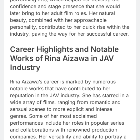
confidence and stage presence that she would
later bring to her adult film roles. Her natural
beauty, combined with her approachable
personality, contributed to her quick rise within the
industry, paving the way for her successful career.
Career Highlights and Notable
Works of Rina Aizawa in JAV
Industry
Rina Aizawa’s career is marked by numerous
notable works that have contributed to her
reputation in the JAV industry. She has starred in a
wide array of films, ranging from romantic and
sensual scenes to more explicit and intense
genres. Some of her most acclaimed
performances include her roles in popular series
and collaborations with renowned production
companies. Her versatility and ability to portray a