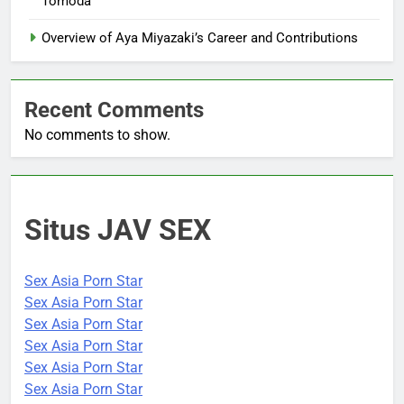
Tomoda
Overview of Aya Miyazaki’s Career and Contributions
Recent Comments
No comments to show.
Situs JAV SEX
Sex Asia Porn Star
Sex Asia Porn Star
Sex Asia Porn Star
Sex Asia Porn Star
Sex Asia Porn Star
Sex Asia Porn Star