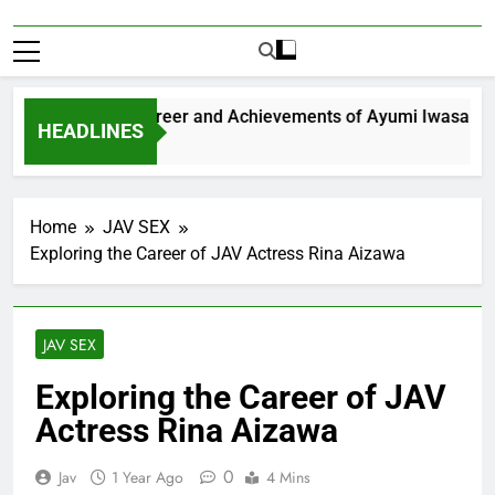
xploring the Career and Achievements of Ayumi Iwasa
HEADLINES
 Year Ago
Home
JAV SEX
Exploring the Career of JAV Actress Rina Aizawa
JAV SEX
Exploring the Career of JAV
Actress Rina Aizawa
0
Jav
1 Year Ago
4 Mins