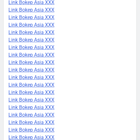
Link Bokep Asia XXX
Link Bokep Asia XXX
Link Bokep Asia XXX
Link Bokep Asia XXX
Link Bokep Asia XXX
Link Bokep Asia XXX
Link Bokep Asia XXX
Link Bokep Asia XXX
Link Bokep Asia XXX
Link Bokep Asia XXX
Link Bokep Asia XXX
Link Bokep Asia XXX
Link Bokep Asia XXX
Link Bokep Asia XXX
Link Bokep Asia XXX
Link Bokep Asia XXX
Link Bokep Asia XXX
Link Bokep Asia XXX
Link Bokep Asia XXX