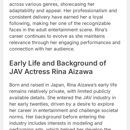
across various genres, showcasing her
adaptability and appeal. Her professionalism and
consistent delivery have earned her a loyal
following, making her one of the recognizable
faces in the adult entertainment scene. Rina’s
career continues to evolve as she maintains
relevance through her engaging performances and
connection with her audience.
Early Life and Background of
JAV Actress Rina Aizawa
Born and raised in Japan, Rina Aizawa’s early life
remains relatively private, with limited publicly
available details. She entered the JAV industry in
her early twenties, driven by a desire to explore
her career in entertainment and challenge societal
norms. Her background before entering the
industry includes interests in modeling and
performing arts, which helped her develop the