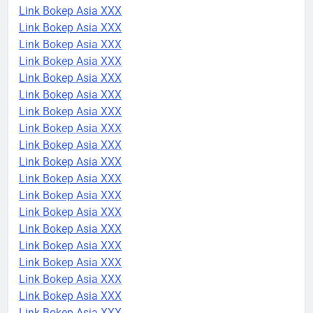
Link Bokep Asia XXX
Link Bokep Asia XXX
Link Bokep Asia XXX
Link Bokep Asia XXX
Link Bokep Asia XXX
Link Bokep Asia XXX
Link Bokep Asia XXX
Link Bokep Asia XXX
Link Bokep Asia XXX
Link Bokep Asia XXX
Link Bokep Asia XXX
Link Bokep Asia XXX
Link Bokep Asia XXX
Link Bokep Asia XXX
Link Bokep Asia XXX
Link Bokep Asia XXX
Link Bokep Asia XXX
Link Bokep Asia XXX
Link Bokep Asia XXX