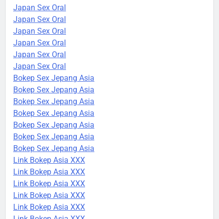
Japan Sex Oral
Japan Sex Oral
Japan Sex Oral
Japan Sex Oral
Japan Sex Oral
Japan Sex Oral
Bokep Sex Jepang Asia
Bokep Sex Jepang Asia
Bokep Sex Jepang Asia
Bokep Sex Jepang Asia
Bokep Sex Jepang Asia
Bokep Sex Jepang Asia
Bokep Sex Jepang Asia
Link Bokep Asia XXX
Link Bokep Asia XXX
Link Bokep Asia XXX
Link Bokep Asia XXX
Link Bokep Asia XXX
Link Bokep Asia XXX