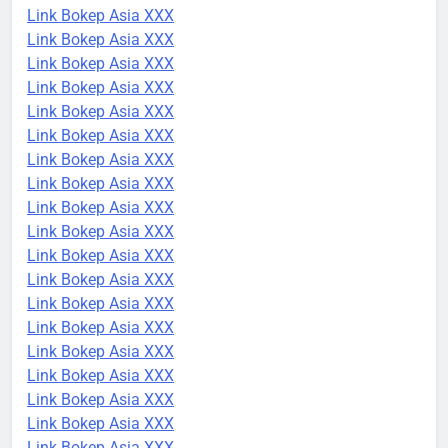
Link Bokep Asia XXX
Link Bokep Asia XXX
Link Bokep Asia XXX
Link Bokep Asia XXX
Link Bokep Asia XXX
Link Bokep Asia XXX
Link Bokep Asia XXX
Link Bokep Asia XXX
Link Bokep Asia XXX
Link Bokep Asia XXX
Link Bokep Asia XXX
Link Bokep Asia XXX
Link Bokep Asia XXX
Link Bokep Asia XXX
Link Bokep Asia XXX
Link Bokep Asia XXX
Link Bokep Asia XXX
Link Bokep Asia XXX
Link Bokep Asia XXX