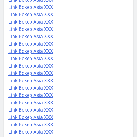
Link Bokep Asia XXX
Link Bokep Asia XXX
Link Bokep Asia XXX
Link Bokep Asia XXX
Link Bokep Asia XXX
Link Bokep Asia XXX
Link Bokep Asia XXX
Link Bokep Asia XXX
Link Bokep Asia XXX
Link Bokep Asia XXX
Link Bokep Asia XXX
Link Bokep Asia XXX
Link Bokep Asia XXX
Link Bokep Asia XXX
Link Bokep Asia XXX
Link Bokep Asia XXX
Link Bokep Asia XXX
Link Bokep Asia XXX