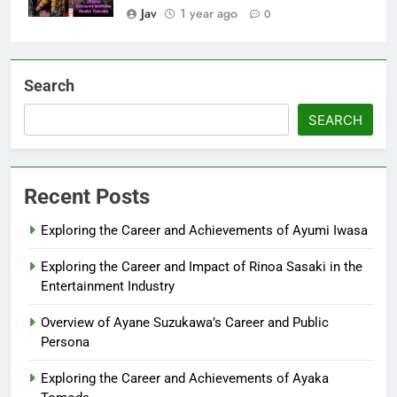
Jav
1 year ago
0
Search
SEARCH
Recent Posts
Exploring the Career and Achievements of Ayumi Iwasa
Exploring the Career and Impact of Rinoa Sasaki in the
Entertainment Industry
Overview of Ayane Suzukawa’s Career and Public
Persona
Exploring the Career and Achievements of Ayaka