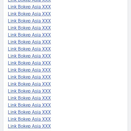
Link Bokep Asia XXX
Link Bokep Asia XXX
Link Bokep Asia XXX
Link Bokep Asia XXX
Link Bokep Asia XXX
Link Bokep Asia XXX
Link Bokep Asia XXX
Link Bokep Asia XXX
Link Bokep Asia XXX
Link Bokep Asia XXX
Link Bokep Asia XXX
Link Bokep Asia XXX
Link Bokep Asia XXX
Link Bokep Asia XXX
Link Bokep Asia XXX
Link Bokep Asia XXX
Link Bokep Asia XXX
Link Bokep Asia XXX