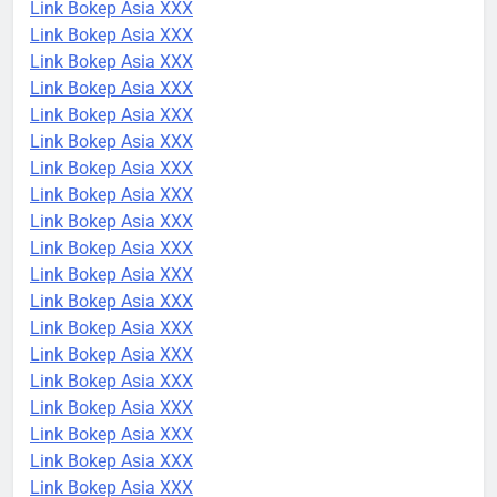
Link Bokep Asia XXX
Link Bokep Asia XXX
Link Bokep Asia XXX
Link Bokep Asia XXX
Link Bokep Asia XXX
Link Bokep Asia XXX
Link Bokep Asia XXX
Link Bokep Asia XXX
Link Bokep Asia XXX
Link Bokep Asia XXX
Link Bokep Asia XXX
Link Bokep Asia XXX
Link Bokep Asia XXX
Link Bokep Asia XXX
Link Bokep Asia XXX
Link Bokep Asia XXX
Link Bokep Asia XXX
Link Bokep Asia XXX
Link Bokep Asia XXX