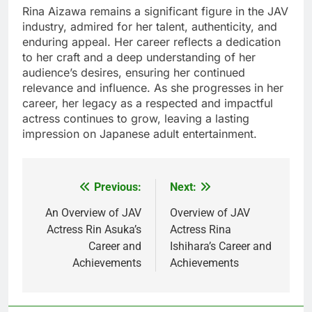
Rina Aizawa remains a significant figure in the JAV
industry, admired for her talent, authenticity, and
enduring appeal. Her career reflects a dedication
to her craft and a deep understanding of her
audience’s desires, ensuring her continued
relevance and influence. As she progresses in her
career, her legacy as a respected and impactful
actress continues to grow, leaving a lasting
impression on Japanese adult entertainment.
Previous:
Next:
Post
navigation
An Overview of JAV
Overview of JAV
Actress Rin Asuka’s
Actress Rina
Career and
Ishihara’s Career and
Achievements
Achievements