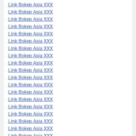
Link Bokep Asia XXX
Link Bokep Asia XXX
Link Bokep Asia XXX
Link Bokep Asia XXX
Link Bokep Asia XXX
Link Bokep Asia XXX
Link Bokep Asia XXX
Link Bokep Asia XXX
Link Bokep Asia XXX
Link Bokep Asia XXX
Link Bokep Asia XXX
Link Bokep Asia XXX
Link Bokep Asia XXX
Link Bokep Asia XXX
Link Bokep Asia XXX
Link Bokep Asia XXX
Link Bokep Asia XXX
Link Bokep Asia XXX
Link Bokep Asia XXX