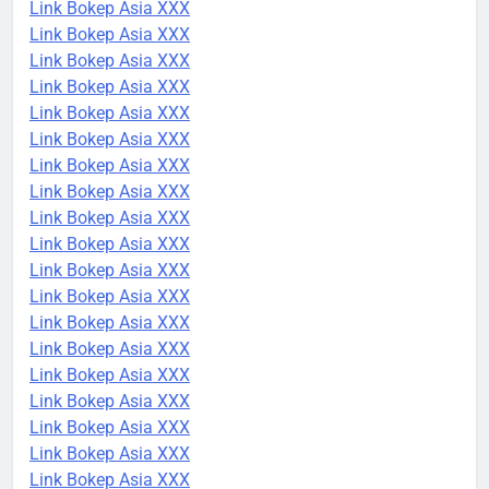
Link Bokep Asia XXX
Link Bokep Asia XXX
Link Bokep Asia XXX
Link Bokep Asia XXX
Link Bokep Asia XXX
Link Bokep Asia XXX
Link Bokep Asia XXX
Link Bokep Asia XXX
Link Bokep Asia XXX
Link Bokep Asia XXX
Link Bokep Asia XXX
Link Bokep Asia XXX
Link Bokep Asia XXX
Link Bokep Asia XXX
Link Bokep Asia XXX
Link Bokep Asia XXX
Link Bokep Asia XXX
Link Bokep Asia XXX
Link Bokep Asia XXX