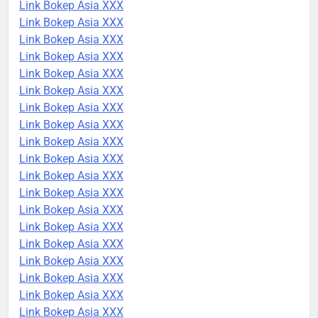
Link Bokep Asia XXX
Link Bokep Asia XXX
Link Bokep Asia XXX
Link Bokep Asia XXX
Link Bokep Asia XXX
Link Bokep Asia XXX
Link Bokep Asia XXX
Link Bokep Asia XXX
Link Bokep Asia XXX
Link Bokep Asia XXX
Link Bokep Asia XXX
Link Bokep Asia XXX
Link Bokep Asia XXX
Link Bokep Asia XXX
Link Bokep Asia XXX
Link Bokep Asia XXX
Link Bokep Asia XXX
Link Bokep Asia XXX
Link Bokep Asia XXX