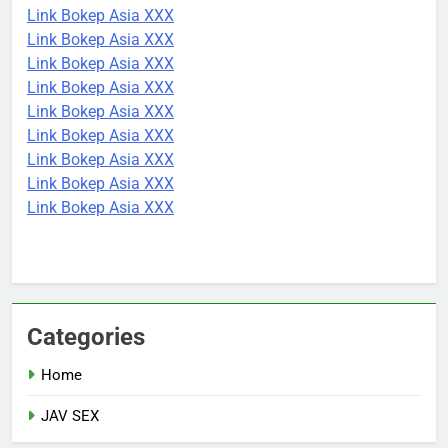
Link Bokep Asia XXX
Link Bokep Asia XXX
Link Bokep Asia XXX
Link Bokep Asia XXX
Link Bokep Asia XXX
Link Bokep Asia XXX
Link Bokep Asia XXX
Link Bokep Asia XXX
Link Bokep Asia XXX
Categories
Home
JAV SEX