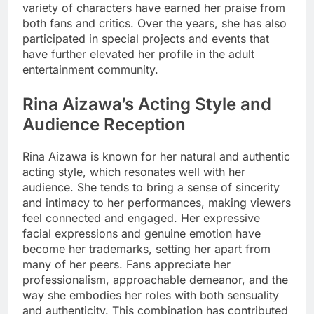
variety of characters have earned her praise from
both fans and critics. Over the years, she has also
participated in special projects and events that
have further elevated her profile in the adult
entertainment community.
Rina Aizawa’s Acting Style and
Audience Reception
Rina Aizawa is known for her natural and authentic
acting style, which resonates well with her
audience. She tends to bring a sense of sincerity
and intimacy to her performances, making viewers
feel connected and engaged. Her expressive
facial expressions and genuine emotion have
become her trademarks, setting her apart from
many of her peers. Fans appreciate her
professionalism, approachable demeanor, and the
way she embodies her roles with both sensuality
and authenticity. This combination has contributed