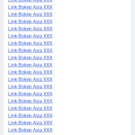
Link Bokep Asia XXX
Link Bokep Asia XXX
Link Bokep Asia XXX
Link Bokep Asia XXX
Link Bokep Asia XXX
Link Bokep Asia XXX
Link Bokep Asia XXX
Link Bokep Asia XXX
Link Bokep Asia XXX
Link Bokep Asia XXX
Link Bokep Asia XXX
Link Bokep Asia XXX
Link Bokep Asia XXX
Link Bokep Asia XXX
Link Bokep Asia XXX
Link Bokep Asia XXX
Link Bokep Asia XXX
Link Bokep Asia XXX