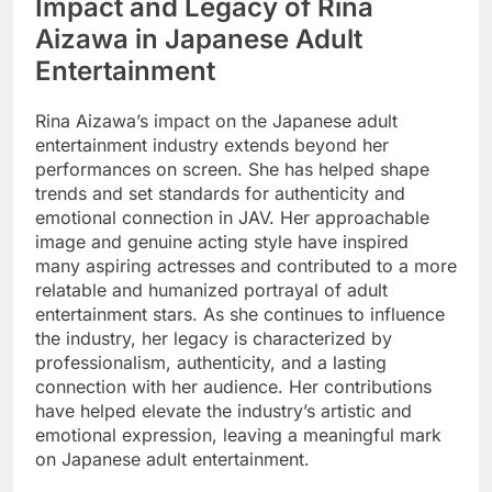
Impact and Legacy of Rina
Aizawa in Japanese Adult
Entertainment
Rina Aizawa’s impact on the Japanese adult
entertainment industry extends beyond her
performances on screen. She has helped shape
trends and set standards for authenticity and
emotional connection in JAV. Her approachable
image and genuine acting style have inspired
many aspiring actresses and contributed to a more
relatable and humanized portrayal of adult
entertainment stars. As she continues to influence
the industry, her legacy is characterized by
professionalism, authenticity, and a lasting
connection with her audience. Her contributions
have helped elevate the industry’s artistic and
emotional expression, leaving a meaningful mark
on Japanese adult entertainment.