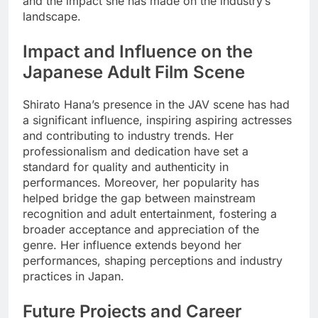
and the impact she has made on the industry’s
landscape.
Impact and Influence on the
Japanese Adult Film Scene
Shirato Hana’s presence in the JAV scene has had
a significant influence, inspiring aspiring actresses
and contributing to industry trends. Her
professionalism and dedication have set a
standard for quality and authenticity in
performances. Moreover, her popularity has
helped bridge the gap between mainstream
recognition and adult entertainment, fostering a
broader acceptance and appreciation of the
genre. Her influence extends beyond her
performances, shaping perceptions and industry
practices in Japan.
Future Projects and Career