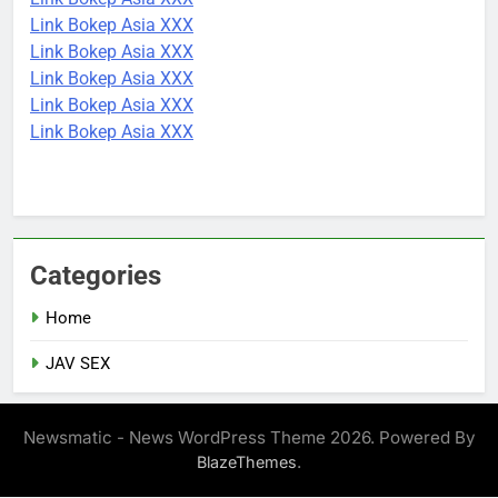
Link Bokep Asia XXX
Link Bokep Asia XXX
Link Bokep Asia XXX
Link Bokep Asia XXX
Link Bokep Asia XXX
Categories
Home
JAV SEX
Newsmatic - News WordPress Theme 2026. Powered By
.
BlazeThemes