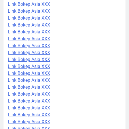
Link Bokep Asia XXX
Link Bokep Asia XXX
Link Bokep Asia XXX
Link Bokep Asia XXX
Link Bokep Asia XXX
Link Bokep Asia XXX
Link Bokep Asia XXX
Link Bokep Asia XXX
Link Bokep Asia XXX
Link Bokep Asia XXX
Link Bokep Asia XXX
Link Bokep Asia XXX
Link Bokep Asia XXX
Link Bokep Asia XXX
Link Bokep Asia XXX
Link Bokep Asia XXX
Link Bokep Asia XXX
Link Bokep Asia XXX
Link Bokep Asia XXX