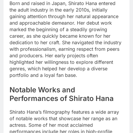
Born and raised in Japan, Shirato Hana entered
the adult industry in the early 2010s, initially
gaining attention through her natural appearance
and approachable demeanor. Her debut work
marked the beginning of a steadily growing
career, as she quickly became known for her
dedication to her craft. She navigated the industry
with professionalism, earning respect from peers
and producers. Her early projects often
highlighted her willingness to explore different
genres, which helped her develop a diverse
portfolio and a loyal fan base.
Notable Works and
Performances of Shirato Hana
Shirato Hana’s filmography features a wide array
of notable works that showcase her range as an
actress. Some of her most acclaimed
performances include her roles in high-profile