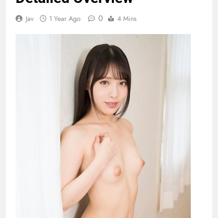
0
Jav
1 Year Ago
4 Mins