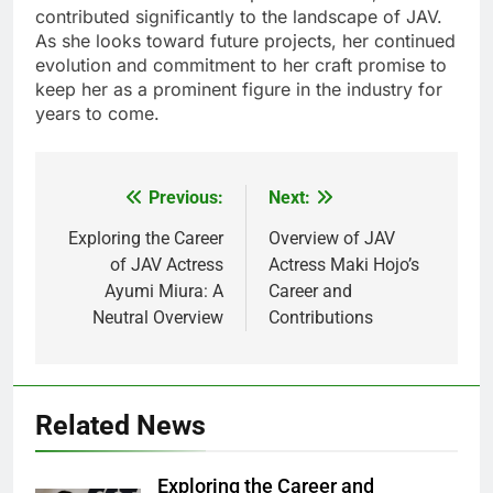
contributed significantly to the landscape of JAV.
As she looks toward future projects, her continued
evolution and commitment to her craft promise to
keep her as a prominent figure in the industry for
years to come.
Previous:
Next:
Post
navigation
Exploring the Career
Overview of JAV
of JAV Actress
Actress Maki Hojo’s
Ayumi Miura: A
Career and
Neutral Overview
Contributions
Related News
Exploring the Career and