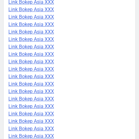
Link Bokep Asia XXX
Link Bokep Asia XXX
Link Bokep Asia XXX
Link Bokep Asia XXX
Link Bokep Asia XXX
Link Bokep Asia XXX
Link Bokep Asia XXX
Link Bokep Asia XXX
Link Bokep Asia XXX
Link Bokep Asia XXX
Link Bokep Asia XXX
Link Bokep Asia XXX
Link Bokep Asia XXX
Link Bokep Asia XXX
Link Bokep Asia XXX
Link Bokep Asia XXX
Link Bokep Asia XXX
Link Bokep Asia XXX
Link Bokep Asia XXX