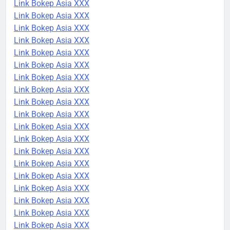
Link Bokep Asia XXX
Link Bokep Asia XXX
Link Bokep Asia XXX
Link Bokep Asia XXX
Link Bokep Asia XXX
Link Bokep Asia XXX
Link Bokep Asia XXX
Link Bokep Asia XXX
Link Bokep Asia XXX
Link Bokep Asia XXX
Link Bokep Asia XXX
Link Bokep Asia XXX
Link Bokep Asia XXX
Link Bokep Asia XXX
Link Bokep Asia XXX
Link Bokep Asia XXX
Link Bokep Asia XXX
Link Bokep Asia XXX
Link Bokep Asia XXX