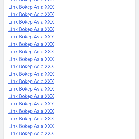
Link Bokep Asia XXX
Link Bokep Asia XXX
Link Bokep Asia XXX
Link Bokep Asia XXX
Link Bokep Asia XXX
Link Bokep Asia XXX
Link Bokep Asia XXX
Link Bokep Asia XXX
Link Bokep Asia XXX
Link Bokep Asia XXX
Link Bokep Asia XXX
Link Bokep Asia XXX
Link Bokep Asia XXX
Link Bokep Asia XXX
Link Bokep Asia XXX
Link Bokep Asia XXX
Link Bokep Asia XXX
Link Bokep Asia XXX