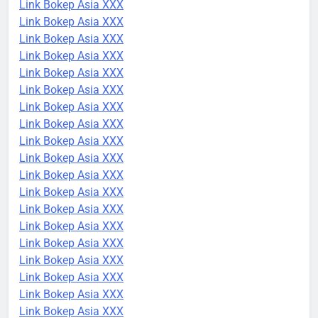
Link Bokep Asia XXX
Link Bokep Asia XXX
Link Bokep Asia XXX
Link Bokep Asia XXX
Link Bokep Asia XXX
Link Bokep Asia XXX
Link Bokep Asia XXX
Link Bokep Asia XXX
Link Bokep Asia XXX
Link Bokep Asia XXX
Link Bokep Asia XXX
Link Bokep Asia XXX
Link Bokep Asia XXX
Link Bokep Asia XXX
Link Bokep Asia XXX
Link Bokep Asia XXX
Link Bokep Asia XXX
Link Bokep Asia XXX
Link Bokep Asia XXX