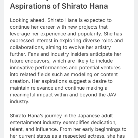
Aspirations of Shirato Hana
Looking ahead, Shirato Hana is expected to
continue her career with new projects that
leverage her experience and popularity. She has
expressed interest in exploring diverse roles and
collaborations, aiming to evolve her artistry
further. Fans and industry insiders anticipate her
future endeavors, which are likely to include
innovative performances and potential ventures
into related fields such as modeling or content
creation. Her aspirations suggest a desire to
maintain relevance and continue making a
meaningful impact within and beyond the JAV
industry.
Shirato Hana’s journey in the Japanese adult
entertainment industry exemplifies dedication,
talent, and influence. From her early beginnings to
her current status as a respected actress, she has