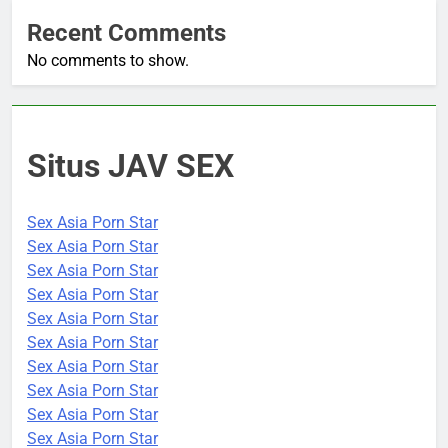
Recent Comments
No comments to show.
Situs JAV SEX
Sex Asia Porn Star
Sex Asia Porn Star
Sex Asia Porn Star
Sex Asia Porn Star
Sex Asia Porn Star
Sex Asia Porn Star
Sex Asia Porn Star
Sex Asia Porn Star
Sex Asia Porn Star
Sex Asia Porn Star