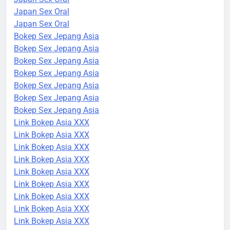
Japan Sex Oral
Japan Sex Oral
Bokep Sex Jepang Asia
Bokep Sex Jepang Asia
Bokep Sex Jepang Asia
Bokep Sex Jepang Asia
Bokep Sex Jepang Asia
Bokep Sex Jepang Asia
Bokep Sex Jepang Asia
Link Bokep Asia XXX
Link Bokep Asia XXX
Link Bokep Asia XXX
Link Bokep Asia XXX
Link Bokep Asia XXX
Link Bokep Asia XXX
Link Bokep Asia XXX
Link Bokep Asia XXX
Link Bokep Asia XXX