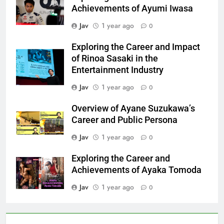
Achievements of Ayumi Iwasa
Jav
1 year ago
0
Exploring the Career and Impact
of Rinoa Sasaki in the
Entertainment Industry
Jav
1 year ago
0
Overview of Ayane Suzukawa’s
Career and Public Persona
Jav
1 year ago
0
Exploring the Career and
Achievements of Ayaka Tomoda
Jav
1 year ago
0