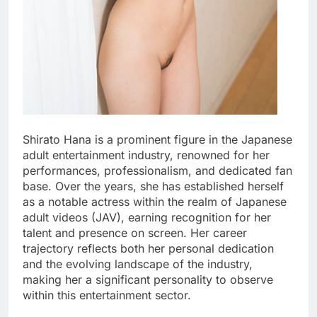
Shirato Hana is a prominent figure in the Japanese
adult entertainment industry, renowned for her
performances, professionalism, and dedicated fan
base. Over the years, she has established herself
as a notable actress within the realm of Japanese
adult videos (JAV), earning recognition for her
talent and presence on screen. Her career
trajectory reflects both her personal dedication
and the evolving landscape of the industry,
making her a significant personality to observe
within this entertainment sector.