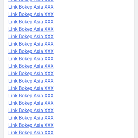
Link Bokep Asia XXX
Link Bokep Asia XXX
Link Bokep Asia XXX
Link Bokep Asia XXX
Link Bokep Asia XXX
Link Bokep Asia XXX
Link Bokep Asia XXX
Link Bokep Asia XXX
Link Bokep Asia XXX
Link Bokep Asia XXX
Link Bokep Asia XXX
Link Bokep Asia XXX
Link Bokep Asia XXX
Link Bokep Asia XXX
Link Bokep Asia XXX
Link Bokep Asia XXX
Link Bokep Asia XXX
Link Bokep Asia XXX