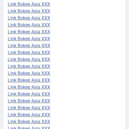
Link Bokep Asia XXX
Link Bokep Asia XXX
Link Bokep Asia XXX
Link Bokep Asia XXX
Link Bokep Asia XXX
Link Bokep Asia XXX
Link Bokep Asia XXX
Link Bokep Asia XXX
Link Bokep Asia XXX
Link Bokep Asia XXX
Link Bokep Asia XXX
Link Bokep Asia XXX
Link Bokep Asia XXX
Link Bokep Asia XXX
Link Bokep Asia XXX
Link Bokep Asia XXX
Link Bokep Asia XXX
Link Bokep Asia XXX
Link Bokep Asia XXX