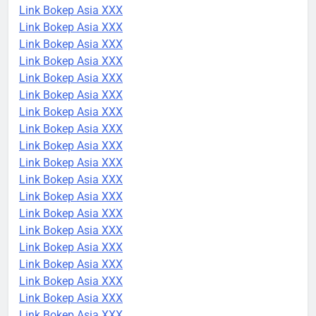
Link Bokep Asia XXX
Link Bokep Asia XXX
Link Bokep Asia XXX
Link Bokep Asia XXX
Link Bokep Asia XXX
Link Bokep Asia XXX
Link Bokep Asia XXX
Link Bokep Asia XXX
Link Bokep Asia XXX
Link Bokep Asia XXX
Link Bokep Asia XXX
Link Bokep Asia XXX
Link Bokep Asia XXX
Link Bokep Asia XXX
Link Bokep Asia XXX
Link Bokep Asia XXX
Link Bokep Asia XXX
Link Bokep Asia XXX
Link Bokep Asia XXX