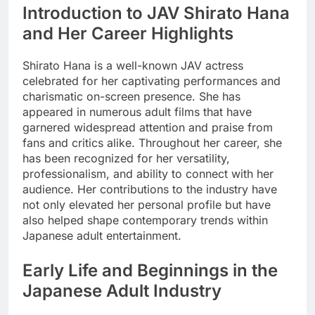
Introduction to JAV Shirato Hana
and Her Career Highlights
Shirato Hana is a well-known JAV actress
celebrated for her captivating performances and
charismatic on-screen presence. She has
appeared in numerous adult films that have
garnered widespread attention and praise from
fans and critics alike. Throughout her career, she
has been recognized for her versatility,
professionalism, and ability to connect with her
audience. Her contributions to the industry have
not only elevated her personal profile but have
also helped shape contemporary trends within
Japanese adult entertainment.
Early Life and Beginnings in the
Japanese Adult Industry