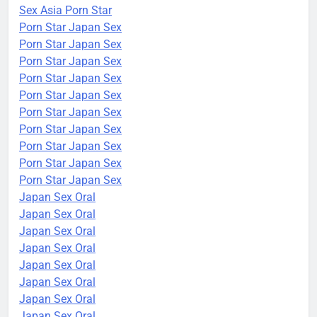
Sex Asia Porn Star
Porn Star Japan Sex
Porn Star Japan Sex
Porn Star Japan Sex
Porn Star Japan Sex
Porn Star Japan Sex
Porn Star Japan Sex
Porn Star Japan Sex
Porn Star Japan Sex
Porn Star Japan Sex
Porn Star Japan Sex
Japan Sex Oral
Japan Sex Oral
Japan Sex Oral
Japan Sex Oral
Japan Sex Oral
Japan Sex Oral
Japan Sex Oral
Japan Sex Oral