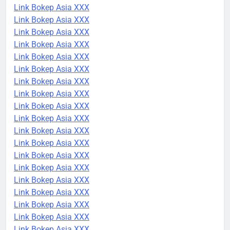
Link Bokep Asia XXX
Link Bokep Asia XXX
Link Bokep Asia XXX
Link Bokep Asia XXX
Link Bokep Asia XXX
Link Bokep Asia XXX
Link Bokep Asia XXX
Link Bokep Asia XXX
Link Bokep Asia XXX
Link Bokep Asia XXX
Link Bokep Asia XXX
Link Bokep Asia XXX
Link Bokep Asia XXX
Link Bokep Asia XXX
Link Bokep Asia XXX
Link Bokep Asia XXX
Link Bokep Asia XXX
Link Bokep Asia XXX
Link Bokep Asia XXX