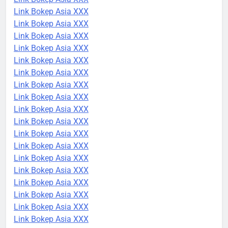
Link Bokep Asia XXX
Link Bokep Asia XXX
Link Bokep Asia XXX
Link Bokep Asia XXX
Link Bokep Asia XXX
Link Bokep Asia XXX
Link Bokep Asia XXX
Link Bokep Asia XXX
Link Bokep Asia XXX
Link Bokep Asia XXX
Link Bokep Asia XXX
Link Bokep Asia XXX
Link Bokep Asia XXX
Link Bokep Asia XXX
Link Bokep Asia XXX
Link Bokep Asia XXX
Link Bokep Asia XXX
Link Bokep Asia XXX