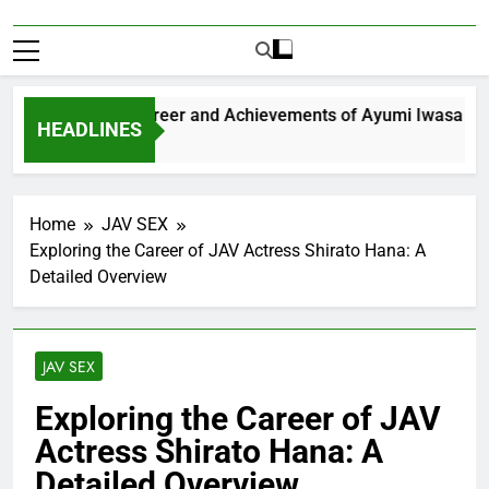
Exploring the Career and Achievements of Ayumi Iwasa
HEADLINES
1 Year Ago
Home
JAV SEX
Exploring the Career of JAV Actress Shirato Hana: A
Detailed Overview
JAV SEX
Exploring the Career of JAV
Actress Shirato Hana: A
Detailed Overview