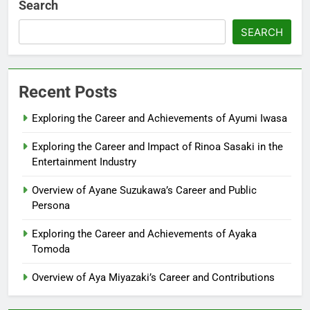
Search
SEARCH
Recent Posts
Exploring the Career and Achievements of Ayumi Iwasa
Exploring the Career and Impact of Rinoa Sasaki in the
Entertainment Industry
Overview of Ayane Suzukawa’s Career and Public
Persona
Exploring the Career and Achievements of Ayaka
Tomoda
Overview of Aya Miyazaki’s Career and Contributions