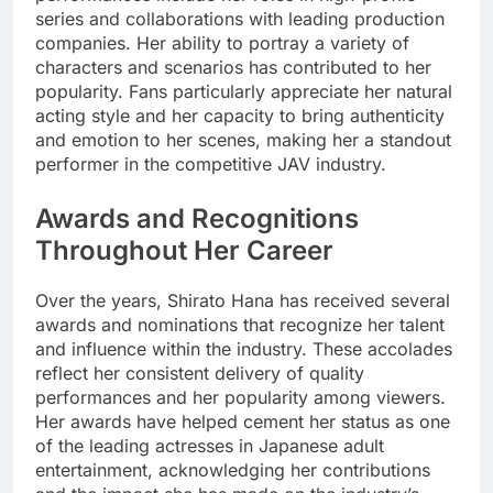
series and collaborations with leading production
companies. Her ability to portray a variety of
characters and scenarios has contributed to her
popularity. Fans particularly appreciate her natural
acting style and her capacity to bring authenticity
and emotion to her scenes, making her a standout
performer in the competitive JAV industry.
Awards and Recognitions
Throughout Her Career
Over the years, Shirato Hana has received several
awards and nominations that recognize her talent
and influence within the industry. These accolades
reflect her consistent delivery of quality
performances and her popularity among viewers.
Her awards have helped cement her status as one
of the leading actresses in Japanese adult
entertainment, acknowledging her contributions