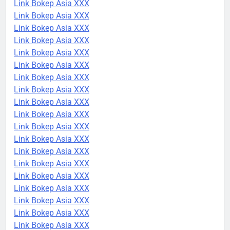
Link Bokep Asia XXX
Link Bokep Asia XXX
Link Bokep Asia XXX
Link Bokep Asia XXX
Link Bokep Asia XXX
Link Bokep Asia XXX
Link Bokep Asia XXX
Link Bokep Asia XXX
Link Bokep Asia XXX
Link Bokep Asia XXX
Link Bokep Asia XXX
Link Bokep Asia XXX
Link Bokep Asia XXX
Link Bokep Asia XXX
Link Bokep Asia XXX
Link Bokep Asia XXX
Link Bokep Asia XXX
Link Bokep Asia XXX
Link Bokep Asia XXX