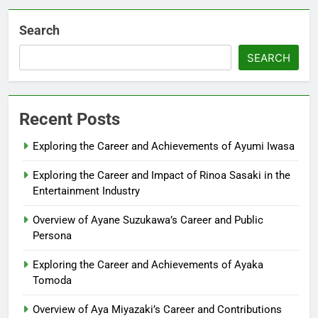
Search
SEARCH
Recent Posts
Exploring the Career and Achievements of Ayumi Iwasa
Exploring the Career and Impact of Rinoa Sasaki in the
Entertainment Industry
Overview of Ayane Suzukawa’s Career and Public
Persona
Exploring the Career and Achievements of Ayaka
Tomoda
Overview of Aya Miyazaki’s Career and Contributions