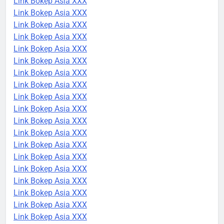
Link Bokep Asia XXX
Link Bokep Asia XXX
Link Bokep Asia XXX
Link Bokep Asia XXX
Link Bokep Asia XXX
Link Bokep Asia XXX
Link Bokep Asia XXX
Link Bokep Asia XXX
Link Bokep Asia XXX
Link Bokep Asia XXX
Link Bokep Asia XXX
Link Bokep Asia XXX
Link Bokep Asia XXX
Link Bokep Asia XXX
Link Bokep Asia XXX
Link Bokep Asia XXX
Link Bokep Asia XXX
Link Bokep Asia XXX
Link Bokep Asia XXX