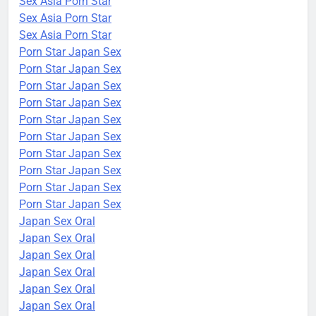
Sex Asia Porn Star
Sex Asia Porn Star
Sex Asia Porn Star
Porn Star Japan Sex
Porn Star Japan Sex
Porn Star Japan Sex
Porn Star Japan Sex
Porn Star Japan Sex
Porn Star Japan Sex
Porn Star Japan Sex
Porn Star Japan Sex
Porn Star Japan Sex
Porn Star Japan Sex
Japan Sex Oral
Japan Sex Oral
Japan Sex Oral
Japan Sex Oral
Japan Sex Oral
Japan Sex Oral