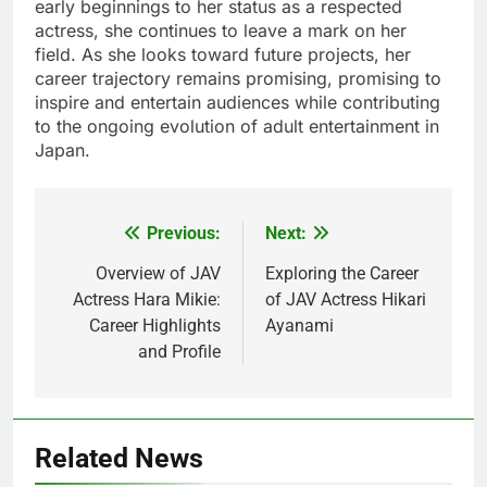
early beginnings to her status as a respected
actress, she continues to leave a mark on her
field. As she looks toward future projects, her
career trajectory remains promising, promising to
inspire and entertain audiences while contributing
to the ongoing evolution of adult entertainment in
Japan.
Previous:
Next:
Post
navigation
Overview of JAV
Exploring the Career
Actress Hara Mikie:
of JAV Actress Hikari
Career Highlights
Ayanami
and Profile
Related News