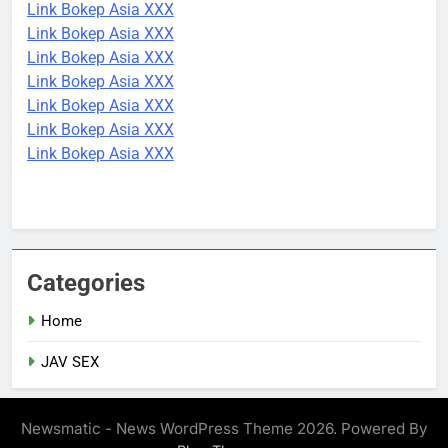
Link Bokep Asia XXX
Link Bokep Asia XXX
Link Bokep Asia XXX
Link Bokep Asia XXX
Link Bokep Asia XXX
Link Bokep Asia XXX
Link Bokep Asia XXX
Categories
Home
JAV SEX
Newsmatic - News WordPress Theme 2026. Powered By