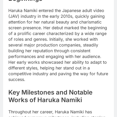
Haruka Namiki entered the Japanese adult video
(JAV) industry in the early 2010s, quickly gaining
attention for her natural beauty and charismatic
screen presence. Her debut marked the beginning
of a prolific career characterized by a wide range
of roles and genres. Initially, she worked with
several major production companies, steadily
building her reputation through consistent
performances and engaging with her audience.
Her early works showcased her ability to adapt to
different styles, helping her stand out in a
competitive industry and paving the way for future
success.
Key Milestones and Notable
Works of Haruka Namiki
Throughout her career, Haruka Namiki has