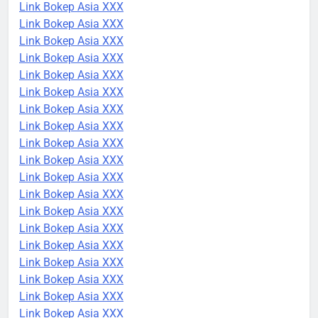
Link Bokep Asia XXX
Link Bokep Asia XXX
Link Bokep Asia XXX
Link Bokep Asia XXX
Link Bokep Asia XXX
Link Bokep Asia XXX
Link Bokep Asia XXX
Link Bokep Asia XXX
Link Bokep Asia XXX
Link Bokep Asia XXX
Link Bokep Asia XXX
Link Bokep Asia XXX
Link Bokep Asia XXX
Link Bokep Asia XXX
Link Bokep Asia XXX
Link Bokep Asia XXX
Link Bokep Asia XXX
Link Bokep Asia XXX
Link Bokep Asia XXX