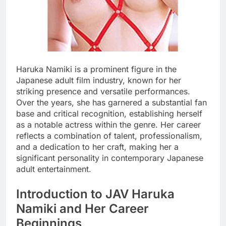
Haruka Namiki is a prominent figure in the
Japanese adult film industry, known for her
striking presence and versatile performances.
Over the years, she has garnered a substantial fan
base and critical recognition, establishing herself
as a notable actress within the genre. Her career
reflects a combination of talent, professionalism,
and a dedication to her craft, making her a
significant personality in contemporary Japanese
adult entertainment.
Introduction to JAV Haruka
Namiki and Her Career
Beginnings