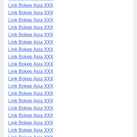
Link Bokep Asia XXX
Link Bokep Asia XXX
Link Bokep Asia XXX
Link Bokep Asia XXX
Link Bokep Asia XXX
Link Bokep Asia XXX
Link Bokep Asia XXX
Link Bokep Asia XXX
Link Bokep Asia XXX
Link Bokep Asia XXX
Link Bokep Asia XXX
Link Bokep Asia XXX
Link Bokep Asia XXX
Link Bokep Asia XXX
Link Bokep Asia XXX
Link Bokep Asia XXX
Link Bokep Asia XXX
Link Bokep Asia XXX