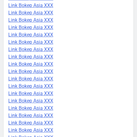
Link Bokep Asia XXX
Link Bokep Asia XXX
Link Bokep Asia XXX
Link Bokep Asia XXX
Link Bokep Asia XXX
Link Bokep Asia XXX
Link Bokep Asia XXX
Link Bokep Asia XXX
Link Bokep Asia XXX
Link Bokep Asia XXX
Link Bokep Asia XXX
Link Bokep Asia XXX
Link Bokep Asia XXX
Link Bokep Asia XXX
Link Bokep Asia XXX
Link Bokep Asia XXX
Link Bokep Asia XXX
Link Bokep Asia XXX