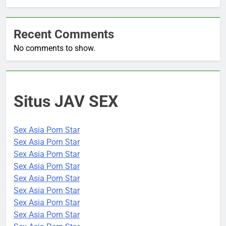
Recent Comments
No comments to show.
Situs JAV SEX
Sex Asia Porn Star
Sex Asia Porn Star
Sex Asia Porn Star
Sex Asia Porn Star
Sex Asia Porn Star
Sex Asia Porn Star
Sex Asia Porn Star
Sex Asia Porn Star