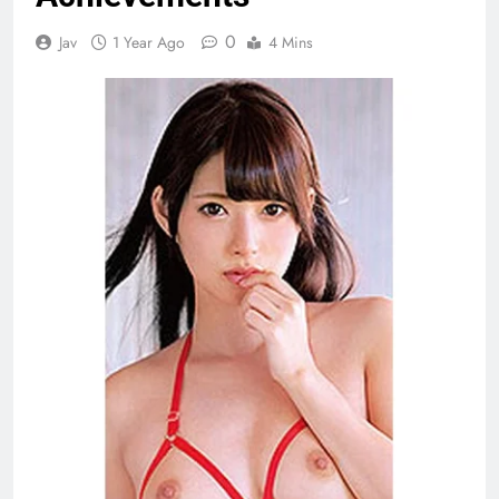
0
Jav
1 Year Ago
4 Mins