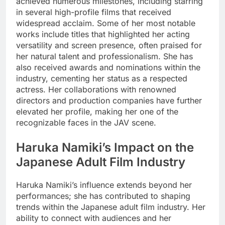
achieved numerous milestones, including starring
in several high-profile films that received
widespread acclaim. Some of her most notable
works include titles that highlighted her acting
versatility and screen presence, often praised for
her natural talent and professionalism. She has
also received awards and nominations within the
industry, cementing her status as a respected
actress. Her collaborations with renowned
directors and production companies have further
elevated her profile, making her one of the
recognizable faces in the JAV scene.
Haruka Namiki’s Impact on the
Japanese Adult Film Industry
Haruka Namiki’s influence extends beyond her
performances; she has contributed to shaping
trends within the Japanese adult film industry. Her
ability to connect with audiences and her