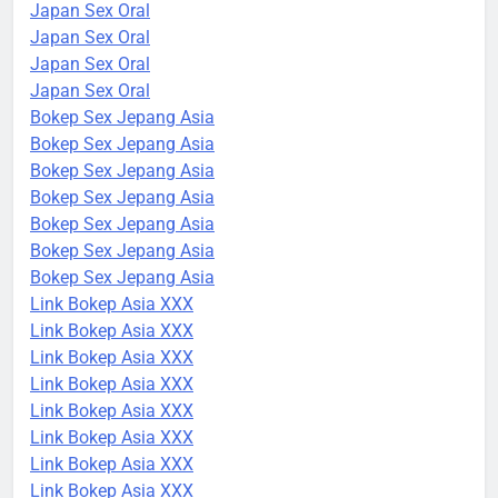
Japan Sex Oral
Japan Sex Oral
Japan Sex Oral
Japan Sex Oral
Bokep Sex Jepang Asia
Bokep Sex Jepang Asia
Bokep Sex Jepang Asia
Bokep Sex Jepang Asia
Bokep Sex Jepang Asia
Bokep Sex Jepang Asia
Bokep Sex Jepang Asia
Link Bokep Asia XXX
Link Bokep Asia XXX
Link Bokep Asia XXX
Link Bokep Asia XXX
Link Bokep Asia XXX
Link Bokep Asia XXX
Link Bokep Asia XXX
Link Bokep Asia XXX