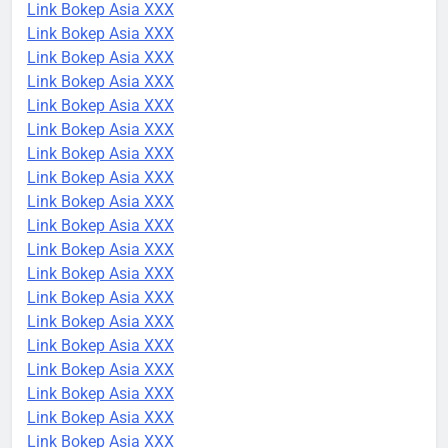
Link Bokep Asia XXX
Link Bokep Asia XXX
Link Bokep Asia XXX
Link Bokep Asia XXX
Link Bokep Asia XXX
Link Bokep Asia XXX
Link Bokep Asia XXX
Link Bokep Asia XXX
Link Bokep Asia XXX
Link Bokep Asia XXX
Link Bokep Asia XXX
Link Bokep Asia XXX
Link Bokep Asia XXX
Link Bokep Asia XXX
Link Bokep Asia XXX
Link Bokep Asia XXX
Link Bokep Asia XXX
Link Bokep Asia XXX
Link Bokep Asia XXX