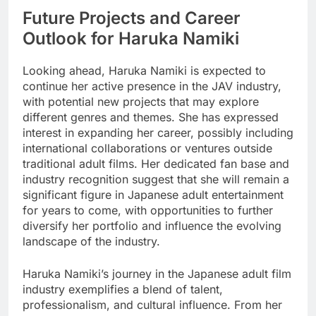
Future Projects and Career
Outlook for Haruka Namiki
Looking ahead, Haruka Namiki is expected to
continue her active presence in the JAV industry,
with potential new projects that may explore
different genres and themes. She has expressed
interest in expanding her career, possibly including
international collaborations or ventures outside
traditional adult films. Her dedicated fan base and
industry recognition suggest that she will remain a
significant figure in Japanese adult entertainment
for years to come, with opportunities to further
diversify her portfolio and influence the evolving
landscape of the industry.
Haruka Namiki’s journey in the Japanese adult film
industry exemplifies a blend of talent,
professionalism, and cultural influence. From her