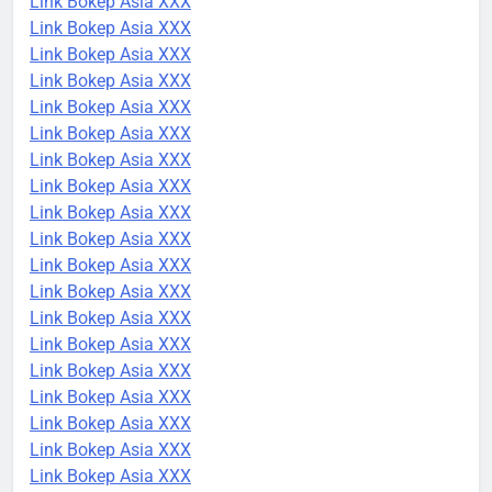
Link Bokep Asia XXX
Link Bokep Asia XXX
Link Bokep Asia XXX
Link Bokep Asia XXX
Link Bokep Asia XXX
Link Bokep Asia XXX
Link Bokep Asia XXX
Link Bokep Asia XXX
Link Bokep Asia XXX
Link Bokep Asia XXX
Link Bokep Asia XXX
Link Bokep Asia XXX
Link Bokep Asia XXX
Link Bokep Asia XXX
Link Bokep Asia XXX
Link Bokep Asia XXX
Link Bokep Asia XXX
Link Bokep Asia XXX
Link Bokep Asia XXX