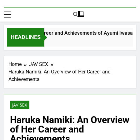
xploring the Career and Achievements of Ayumi Iwasa
HEADLINES
 Year Ago
Home
JAV SEX
Haruka Namiki: An Overview of Her Career and
Achievements
JAV SEX
Haruka Namiki: An Overview
of Her Career and
Achievements