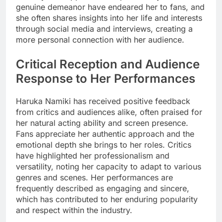
genuine demeanor have endeared her to fans, and
she often shares insights into her life and interests
through social media and interviews, creating a
more personal connection with her audience.
Critical Reception and Audience
Response to Her Performances
Haruka Namiki has received positive feedback
from critics and audiences alike, often praised for
her natural acting ability and screen presence.
Fans appreciate her authentic approach and the
emotional depth she brings to her roles. Critics
have highlighted her professionalism and
versatility, noting her capacity to adapt to various
genres and scenes. Her performances are
frequently described as engaging and sincere,
which has contributed to her enduring popularity
and respect within the industry.