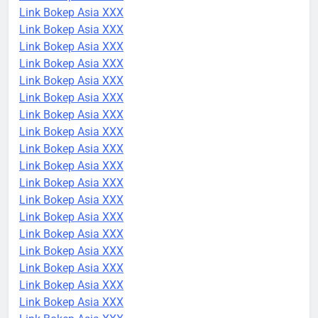
Link Bokep Asia XXX
Link Bokep Asia XXX
Link Bokep Asia XXX
Link Bokep Asia XXX
Link Bokep Asia XXX
Link Bokep Asia XXX
Link Bokep Asia XXX
Link Bokep Asia XXX
Link Bokep Asia XXX
Link Bokep Asia XXX
Link Bokep Asia XXX
Link Bokep Asia XXX
Link Bokep Asia XXX
Link Bokep Asia XXX
Link Bokep Asia XXX
Link Bokep Asia XXX
Link Bokep Asia XXX
Link Bokep Asia XXX