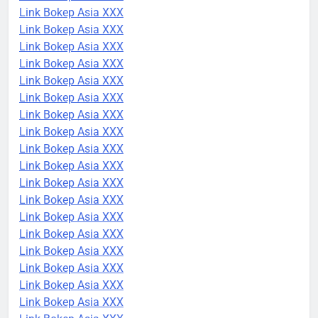
Link Bokep Asia XXX
Link Bokep Asia XXX
Link Bokep Asia XXX
Link Bokep Asia XXX
Link Bokep Asia XXX
Link Bokep Asia XXX
Link Bokep Asia XXX
Link Bokep Asia XXX
Link Bokep Asia XXX
Link Bokep Asia XXX
Link Bokep Asia XXX
Link Bokep Asia XXX
Link Bokep Asia XXX
Link Bokep Asia XXX
Link Bokep Asia XXX
Link Bokep Asia XXX
Link Bokep Asia XXX
Link Bokep Asia XXX