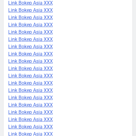
Link Bokep Asia XXX
Link Bokep Asia XXX
Link Bokep Asia XXX
Link Bokep Asia XXX
Link Bokep Asia XXX
Link Bokep Asia XXX
Link Bokep Asia XXX
Link Bokep Asia XXX
Link Bokep Asia XXX
Link Bokep Asia XXX
Link Bokep Asia XXX
Link Bokep Asia XXX
Link Bokep Asia XXX
Link Bokep Asia XXX
Link Bokep Asia XXX
Link Bokep Asia XXX
Link Bokep Asia XXX
Link Bokep Asia XXX
Link Bokep Asia XXX