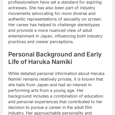
professionalism have set a standard for aspiring
actresses. She has also been part of industry
movements advocating for more diverse and
authentic representations of sexuality on screen.
Her career has helped to challenge stereotypes
and promote a more nuanced view of adult
entertainment in Japan, influencing both industry
practices and viewer perceptions.
Personal Background and Early
Life of Haruka Namiki
While detailed personal information about Haruka
Namiki remains relatively private, it is known that
she hails from Japan and had an interest in
performing arts from a young age. Her
background includes a combination of education
and personal experiences that contributed to her
decision to pursue a career in the adult film
industry. Her approachable personality and