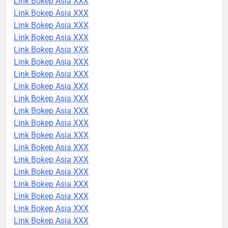
Link Bokep Asia XXX
Link Bokep Asia XXX
Link Bokep Asia XXX
Link Bokep Asia XXX
Link Bokep Asia XXX
Link Bokep Asia XXX
Link Bokep Asia XXX
Link Bokep Asia XXX
Link Bokep Asia XXX
Link Bokep Asia XXX
Link Bokep Asia XXX
Link Bokep Asia XXX
Link Bokep Asia XXX
Link Bokep Asia XXX
Link Bokep Asia XXX
Link Bokep Asia XXX
Link Bokep Asia XXX
Link Bokep Asia XXX
Link Bokep Asia XXX