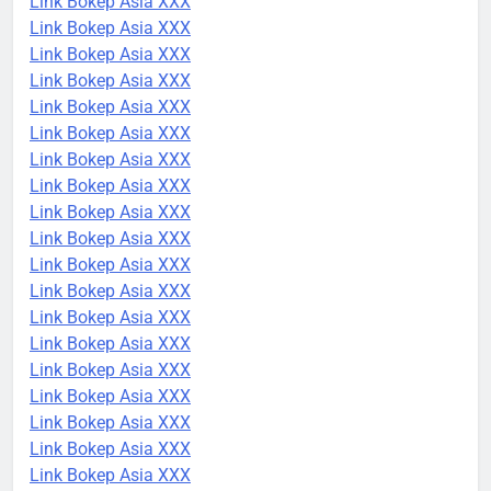
Link Bokep Asia XXX
Link Bokep Asia XXX
Link Bokep Asia XXX
Link Bokep Asia XXX
Link Bokep Asia XXX
Link Bokep Asia XXX
Link Bokep Asia XXX
Link Bokep Asia XXX
Link Bokep Asia XXX
Link Bokep Asia XXX
Link Bokep Asia XXX
Link Bokep Asia XXX
Link Bokep Asia XXX
Link Bokep Asia XXX
Link Bokep Asia XXX
Link Bokep Asia XXX
Link Bokep Asia XXX
Link Bokep Asia XXX
Link Bokep Asia XXX