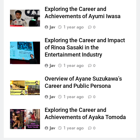
Exploring the Career and
Achievements of Ayumi Iwasa
Jav
1 year ago
0
Exploring the Career and Impact
of Rinoa Sasaki in the
Entertainment Industry
Jav
1 year ago
0
Overview of Ayane Suzukawa’s
Career and Public Persona
Jav
1 year ago
0
Exploring the Career and
Achievements of Ayaka Tomoda
Jav
1 year ago
0