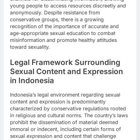
young people to access resources discreetly and
anonymously. Despite resistance from
conservative groups, there is a growing
recognition of the importance of accurate and
age-appropriate sexual education to combat
misinformation and promote healthy attitudes
toward sexuality.
Legal Framework Surrounding
Sexual Content and Expression
in Indonesia
Indonesia’s legal environment regarding sexual
content and expression is predominantly
characterized by conservative regulations rooted
in religious and cultural norms. The country’s laws
prohibit the dissemination of material deemed
immoral or indecent, including certain forms of
sexual expression and content that challenge