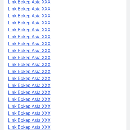
Link Bokep Asia XXX
Link Bokep Asia XXX
Link Bokep Asia XXX
Link Bokep Asia XXX
Link Bokep Asia XXX
Link Bokep Asia XXX
Link Bokep Asia XXX
Link Bokep Asia XXX
Link Bokep Asia XXX
Link Bokep Asia XXX
Link Bokep Asia XXX
Link Bokep Asia XXX
Link Bokep Asia XXX
Link Bokep Asia XXX
Link Bokep Asia XXX
Link Bokep Asia XXX
Link Bokep Asia XXX
Link Bokep Asia XXX
Link Bokep Asia XXX