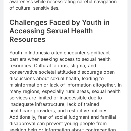
awareness while necessitating careful navigation
of cultural sensitivities.
Challenges Faced by Youth in
Accessing Sexual Health
Resources
Youth in Indonesia often encounter significant
barriers when seeking access to sexual health
resources. Cultural taboos, stigma, and
conservative societal attitudes discourage open
discussions about sexual health, leading to
misinformation or lack of information altogether. In
many regions, especially rural areas, sexual health
services are limited or inaccessible due to
inadequate infrastructure, lack of trained
healthcare providers, and restrictive policies.
Additionally, fear of social judgment and familial
disapproval can prevent young people from
seeking help or information about contraception,