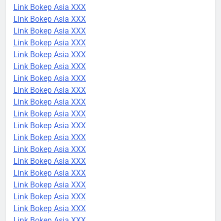
Link Bokep Asia XXX
Link Bokep Asia XXX
Link Bokep Asia XXX
Link Bokep Asia XXX
Link Bokep Asia XXX
Link Bokep Asia XXX
Link Bokep Asia XXX
Link Bokep Asia XXX
Link Bokep Asia XXX
Link Bokep Asia XXX
Link Bokep Asia XXX
Link Bokep Asia XXX
Link Bokep Asia XXX
Link Bokep Asia XXX
Link Bokep Asia XXX
Link Bokep Asia XXX
Link Bokep Asia XXX
Link Bokep Asia XXX
Link Bokep Asia XXX