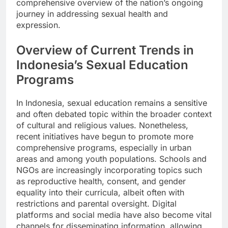
comprehensive overview of the nation’s ongoing
journey in addressing sexual health and
expression.
Overview of Current Trends in
Indonesia’s Sexual Education
Programs
In Indonesia, sexual education remains a sensitive
and often debated topic within the broader context
of cultural and religious values. Nonetheless,
recent initiatives have begun to promote more
comprehensive programs, especially in urban
areas and among youth populations. Schools and
NGOs are increasingly incorporating topics such
as reproductive health, consent, and gender
equality into their curricula, albeit often with
restrictions and parental oversight. Digital
platforms and social media have also become vital
channels for disseminating information, allowing