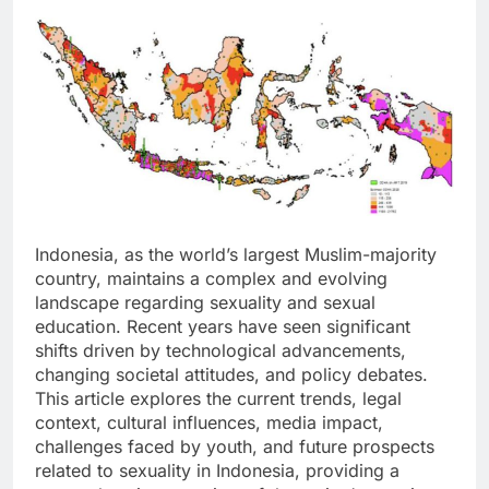
Indonesia, as the world’s largest Muslim-majority
country, maintains a complex and evolving
landscape regarding sexuality and sexual
education. Recent years have seen significant
shifts driven by technological advancements,
changing societal attitudes, and policy debates.
This article explores the current trends, legal
context, cultural influences, media impact,
challenges faced by youth, and future prospects
related to sexuality in Indonesia, providing a