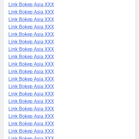
Link Bokep Asia XXX
Link Bokep Asia XXX
Link Bokep Asia XXX
Link Bokep Asia XXX
Link Bokep Asia XXX
Link Bokep Asia XXX
Link Bokep Asia XXX
Link Bokep Asia XXX
Link Bokep Asia XXX
Link Bokep Asia XXX
Link Bokep Asia XXX
Link Bokep Asia XXX
Link Bokep Asia XXX
Link Bokep Asia XXX
Link Bokep Asia XXX
Link Bokep Asia XXX
Link Bokep Asia XXX
Link Bokep Asia XXX
Link Bokep Asia XXX