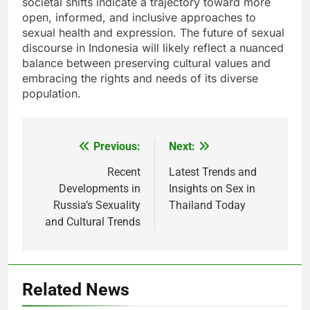
societal shifts indicate a trajectory toward more
open, informed, and inclusive approaches to
sexual health and expression. The future of sexual
discourse in Indonesia will likely reflect a nuanced
balance between preserving cultural values and
embracing the rights and needs of its diverse
population.
Previous:
Next:
Post
navigation
Recent
Latest Trends and
Developments in
Insights on Sex in
Russia’s Sexuality
Thailand Today
and Cultural Trends
Related News