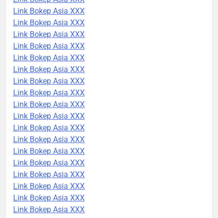
Link Bokep Asia XXX
Link Bokep Asia XXX
Link Bokep Asia XXX
Link Bokep Asia XXX
Link Bokep Asia XXX
Link Bokep Asia XXX
Link Bokep Asia XXX
Link Bokep Asia XXX
Link Bokep Asia XXX
Link Bokep Asia XXX
Link Bokep Asia XXX
Link Bokep Asia XXX
Link Bokep Asia XXX
Link Bokep Asia XXX
Link Bokep Asia XXX
Link Bokep Asia XXX
Link Bokep Asia XXX
Link Bokep Asia XXX