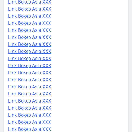
Link Bokep Asia XXX
Link Bokep Asia XXX
Link Bokep Asia XXX
Link Bokep Asia XXX
Link Bokep Asia XXX
Link Bokep Asia XXX
Link Bokep Asia XXX
Link Bokep Asia XXX
Link Bokep Asia XXX
Link Bokep Asia XXX
Link Bokep Asia XXX
Link Bokep Asia XXX
Link Bokep Asia XXX
Link Bokep Asia XXX
Link Bokep Asia XXX
Link Bokep Asia XXX
Link Bokep Asia XXX
Link Bokep Asia XXX
Link Bokep Asia XXX