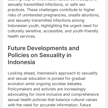
sexually transmitted infections, or safe sex
practices. These challenges contribute to higher
risks of unintended pregnancies, unsafe abortions,
and sexually transmitted infections among
Indonesian youth, highlighting the urgent need for
culturally sensitive, accessible, and youth-friendly
health services.
Future Developments and
Policies on Sexuality in
Indonesia
Looking ahead, Indonesia’s approach to sexuality
and sexual education is poised for gradual
evolution amid ongoing societal debates.
Policymakers and activists are increasingly
advocating for more inclusive and comprehensive
sexual health policies that balance cultural values
with the need for accurate information. Future