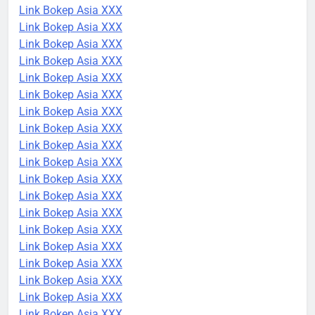
Link Bokep Asia XXX
Link Bokep Asia XXX
Link Bokep Asia XXX
Link Bokep Asia XXX
Link Bokep Asia XXX
Link Bokep Asia XXX
Link Bokep Asia XXX
Link Bokep Asia XXX
Link Bokep Asia XXX
Link Bokep Asia XXX
Link Bokep Asia XXX
Link Bokep Asia XXX
Link Bokep Asia XXX
Link Bokep Asia XXX
Link Bokep Asia XXX
Link Bokep Asia XXX
Link Bokep Asia XXX
Link Bokep Asia XXX
Link Bokep Asia XXX