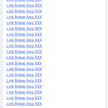
Link Bokep Asia XXX
Link Bokep Asia XXX
Link Bokep Asia XXX
Link Bokep Asia XXX
Link Bokep Asia XXX
Link Bokep Asia XXX
Link Bokep Asia XXX
Link Bokep Asia XXX
Link Bokep Asia XXX
Link Bokep Asia XXX
Link Bokep Asia XXX
Link Bokep Asia XXX
Link Bokep Asia XXX
Link Bokep Asia XXX
Link Bokep Asia XXX
Link Bokep Asia XXX
Link Bokep Asia XXX
Link Bokep Asia XXX