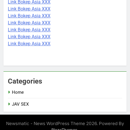
Link Bokep Asia XXX
Link Bokep Asia XXX
Link Bokep Asia XXX
Link Bokep Asia XXX
Link Bokep Asia XXX
Link Bokep Asia XXX
Link Bokep Asia XXX
Categories
Home
JAV SEX
Newsmatic - News WordPress Theme 2026. Powered By
.
BlazeThemes