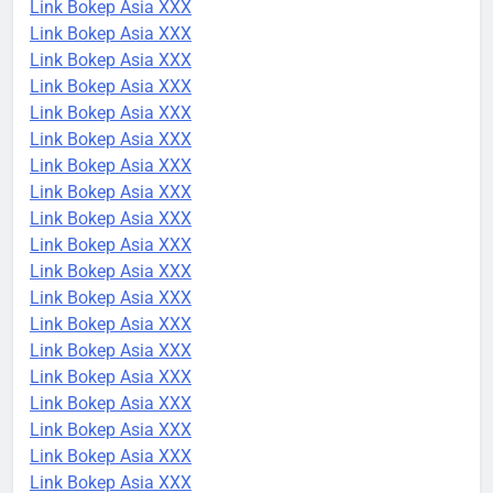
Link Bokep Asia XXX
Link Bokep Asia XXX
Link Bokep Asia XXX
Link Bokep Asia XXX
Link Bokep Asia XXX
Link Bokep Asia XXX
Link Bokep Asia XXX
Link Bokep Asia XXX
Link Bokep Asia XXX
Link Bokep Asia XXX
Link Bokep Asia XXX
Link Bokep Asia XXX
Link Bokep Asia XXX
Link Bokep Asia XXX
Link Bokep Asia XXX
Link Bokep Asia XXX
Link Bokep Asia XXX
Link Bokep Asia XXX
Link Bokep Asia XXX