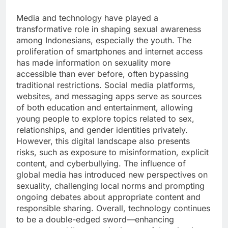
Media and technology have played a
transformative role in shaping sexual awareness
among Indonesians, especially the youth. The
proliferation of smartphones and internet access
has made information on sexuality more
accessible than ever before, often bypassing
traditional restrictions. Social media platforms,
websites, and messaging apps serve as sources
of both education and entertainment, allowing
young people to explore topics related to sex,
relationships, and gender identities privately.
However, this digital landscape also presents
risks, such as exposure to misinformation, explicit
content, and cyberbullying. The influence of
global media has introduced new perspectives on
sexuality, challenging local norms and prompting
ongoing debates about appropriate content and
responsible sharing. Overall, technology continues
to be a double-edged sword—enhancing