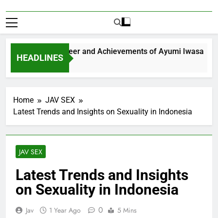
ploring the Career and Achievements of Ayumi Iwasa
HEADLINES
Year Ago
Home
JAV SEX
Latest Trends and Insights on Sexuality in Indonesia
JAV SEX
Latest Trends and Insights
on Sexuality in Indonesia
0
Jav
1 Year Ago
5 Mins