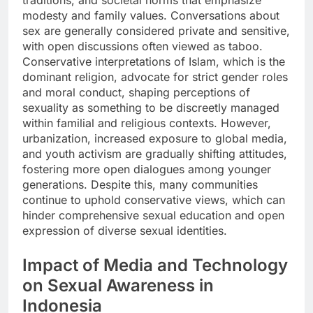
modesty and family values. Conversations about
sex are generally considered private and sensitive,
with open discussions often viewed as taboo.
Conservative interpretations of Islam, which is the
dominant religion, advocate for strict gender roles
and moral conduct, shaping perceptions of
sexuality as something to be discreetly managed
within familial and religious contexts. However,
urbanization, increased exposure to global media,
and youth activism are gradually shifting attitudes,
fostering more open dialogues among younger
generations. Despite this, many communities
continue to uphold conservative views, which can
hinder comprehensive sexual education and open
expression of diverse sexual identities.
Impact of Media and Technology
on Sexual Awareness in
Indonesia