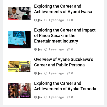
Exploring the Career and
Achievements of Ayumi Iwasa
Jav
1 year ago
0
Exploring the Career and Impact
of Rinoa Sasaki in the
Entertainment Industry
Jav
1 year ago
0
Overview of Ayane Suzukawa’s
Career and Public Persona
Jav
1 year ago
0
Exploring the Career and
Achievements of Ayaka Tomoda
Jav
1 year ago
0