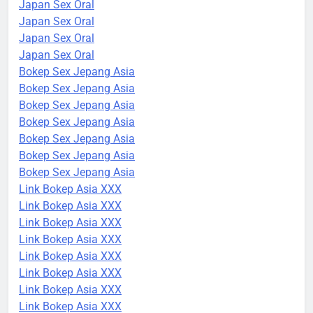
Japan Sex Oral
Japan Sex Oral
Japan Sex Oral
Japan Sex Oral
Bokep Sex Jepang Asia
Bokep Sex Jepang Asia
Bokep Sex Jepang Asia
Bokep Sex Jepang Asia
Bokep Sex Jepang Asia
Bokep Sex Jepang Asia
Bokep Sex Jepang Asia
Link Bokep Asia XXX
Link Bokep Asia XXX
Link Bokep Asia XXX
Link Bokep Asia XXX
Link Bokep Asia XXX
Link Bokep Asia XXX
Link Bokep Asia XXX
Link Bokep Asia XXX