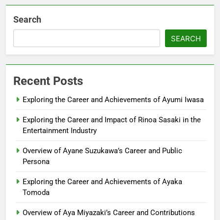
Search
SEARCH
Recent Posts
Exploring the Career and Achievements of Ayumi Iwasa
Exploring the Career and Impact of Rinoa Sasaki in the
Entertainment Industry
Overview of Ayane Suzukawa’s Career and Public
Persona
Exploring the Career and Achievements of Ayaka
Tomoda
Overview of Aya Miyazaki’s Career and Contributions