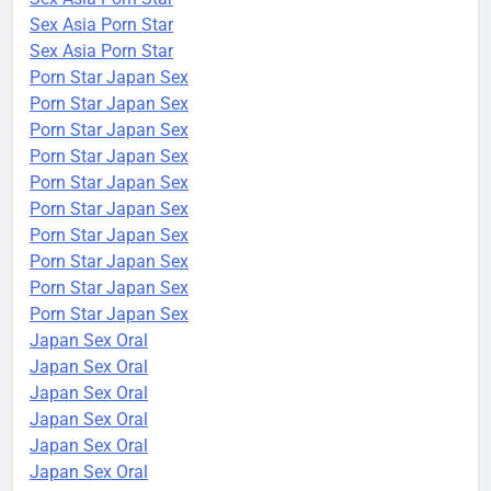
Sex Asia Porn Star
Sex Asia Porn Star
Porn Star Japan Sex
Porn Star Japan Sex
Porn Star Japan Sex
Porn Star Japan Sex
Porn Star Japan Sex
Porn Star Japan Sex
Porn Star Japan Sex
Porn Star Japan Sex
Porn Star Japan Sex
Porn Star Japan Sex
Japan Sex Oral
Japan Sex Oral
Japan Sex Oral
Japan Sex Oral
Japan Sex Oral
Japan Sex Oral