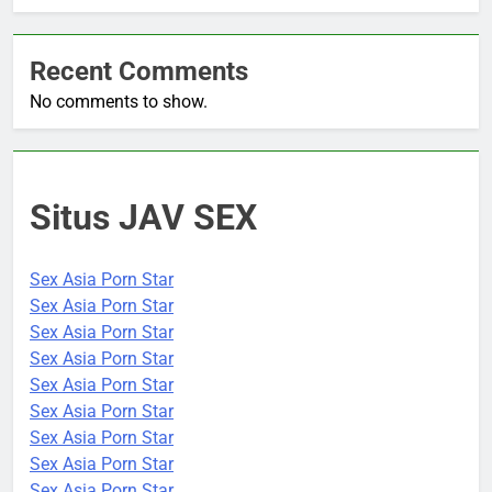
Recent Comments
No comments to show.
Situs JAV SEX
Sex Asia Porn Star
Sex Asia Porn Star
Sex Asia Porn Star
Sex Asia Porn Star
Sex Asia Porn Star
Sex Asia Porn Star
Sex Asia Porn Star
Sex Asia Porn Star
Sex Asia Porn Star