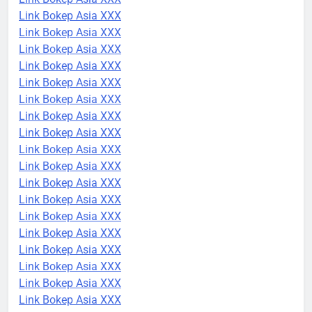
Link Bokep Asia XXX
Link Bokep Asia XXX
Link Bokep Asia XXX
Link Bokep Asia XXX
Link Bokep Asia XXX
Link Bokep Asia XXX
Link Bokep Asia XXX
Link Bokep Asia XXX
Link Bokep Asia XXX
Link Bokep Asia XXX
Link Bokep Asia XXX
Link Bokep Asia XXX
Link Bokep Asia XXX
Link Bokep Asia XXX
Link Bokep Asia XXX
Link Bokep Asia XXX
Link Bokep Asia XXX
Link Bokep Asia XXX