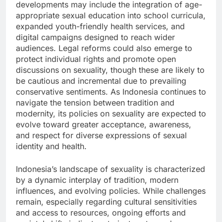
developments may include the integration of age-
appropriate sexual education into school curricula,
expanded youth-friendly health services, and
digital campaigns designed to reach wider
audiences. Legal reforms could also emerge to
protect individual rights and promote open
discussions on sexuality, though these are likely to
be cautious and incremental due to prevailing
conservative sentiments. As Indonesia continues to
navigate the tension between tradition and
modernity, its policies on sexuality are expected to
evolve toward greater acceptance, awareness,
and respect for diverse expressions of sexual
identity and health.
Indonesia’s landscape of sexuality is characterized
by a dynamic interplay of tradition, modern
influences, and evolving policies. While challenges
remain, especially regarding cultural sensitivities
and access to resources, ongoing efforts and