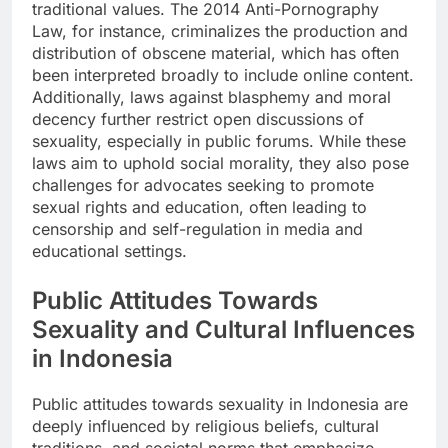
traditional values. The 2014 Anti-Pornography
Law, for instance, criminalizes the production and
distribution of obscene material, which has often
been interpreted broadly to include online content.
Additionally, laws against blasphemy and moral
decency further restrict open discussions of
sexuality, especially in public forums. While these
laws aim to uphold social morality, they also pose
challenges for advocates seeking to promote
sexual rights and education, often leading to
censorship and self-regulation in media and
educational settings.
Public Attitudes Towards
Sexuality and Cultural Influences
in Indonesia
Public attitudes towards sexuality in Indonesia are
deeply influenced by religious beliefs, cultural
traditions, and societal norms that emphasize