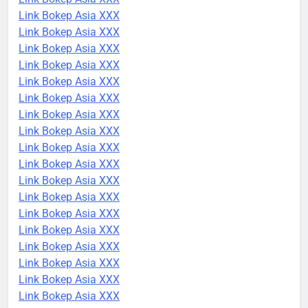
Link Bokep Asia XXX
Link Bokep Asia XXX
Link Bokep Asia XXX
Link Bokep Asia XXX
Link Bokep Asia XXX
Link Bokep Asia XXX
Link Bokep Asia XXX
Link Bokep Asia XXX
Link Bokep Asia XXX
Link Bokep Asia XXX
Link Bokep Asia XXX
Link Bokep Asia XXX
Link Bokep Asia XXX
Link Bokep Asia XXX
Link Bokep Asia XXX
Link Bokep Asia XXX
Link Bokep Asia XXX
Link Bokep Asia XXX