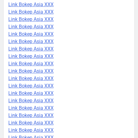
Link Bokep Asia XXX
Link Bokep Asia XXX
Link Bokep Asia XXX
Link Bokep Asia XXX
Link Bokep Asia XXX
Link Bokep Asia XXX
Link Bokep Asia XXX
Link Bokep Asia XXX
Link Bokep Asia XXX
Link Bokep Asia XXX
Link Bokep Asia XXX
Link Bokep Asia XXX
Link Bokep Asia XXX
Link Bokep Asia XXX
Link Bokep Asia XXX
Link Bokep Asia XXX
Link Bokep Asia XXX
Link Bokep Asia XXX
Link Bokep Asia XXX