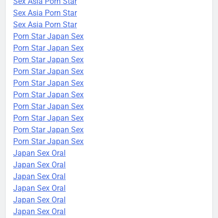
Sex Asia Porn Star
Sex Asia Porn Star
Sex Asia Porn Star
Porn Star Japan Sex
Porn Star Japan Sex
Porn Star Japan Sex
Porn Star Japan Sex
Porn Star Japan Sex
Porn Star Japan Sex
Porn Star Japan Sex
Porn Star Japan Sex
Porn Star Japan Sex
Porn Star Japan Sex
Japan Sex Oral
Japan Sex Oral
Japan Sex Oral
Japan Sex Oral
Japan Sex Oral
Japan Sex Oral