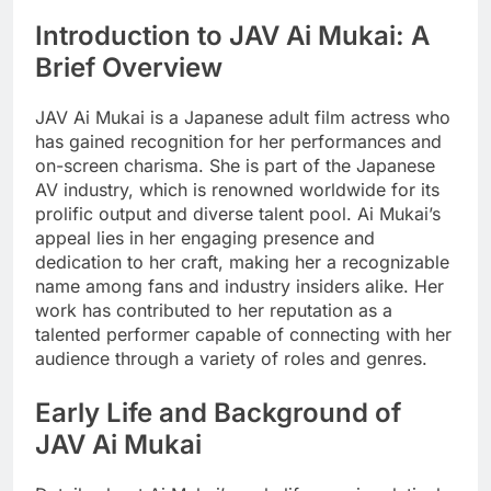
Introduction to JAV Ai Mukai: A
Brief Overview
JAV Ai Mukai is a Japanese adult film actress who
has gained recognition for her performances and
on-screen charisma. She is part of the Japanese
AV industry, which is renowned worldwide for its
prolific output and diverse talent pool. Ai Mukai’s
appeal lies in her engaging presence and
dedication to her craft, making her a recognizable
name among fans and industry insiders alike. Her
work has contributed to her reputation as a
talented performer capable of connecting with her
audience through a variety of roles and genres.
Early Life and Background of
JAV Ai Mukai