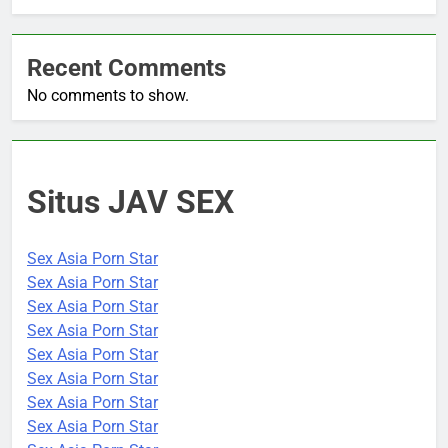
Recent Comments
No comments to show.
Situs JAV SEX
Sex Asia Porn Star
Sex Asia Porn Star
Sex Asia Porn Star
Sex Asia Porn Star
Sex Asia Porn Star
Sex Asia Porn Star
Sex Asia Porn Star
Sex Asia Porn Star