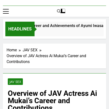
xploring the Career and Achievements of Ayumi Iwasa
HEADLINES
 Year Ago
Home
JAV SEX
Overview of JAV Actress Ai Mukai’s Career and
Contributions
JAV SEX
Overview of JAV Actress Ai
Mukai’s Career and
Contributions