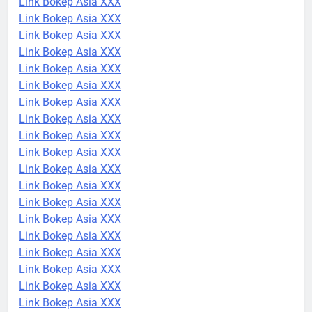
Link Bokep Asia XXX
Link Bokep Asia XXX
Link Bokep Asia XXX
Link Bokep Asia XXX
Link Bokep Asia XXX
Link Bokep Asia XXX
Link Bokep Asia XXX
Link Bokep Asia XXX
Link Bokep Asia XXX
Link Bokep Asia XXX
Link Bokep Asia XXX
Link Bokep Asia XXX
Link Bokep Asia XXX
Link Bokep Asia XXX
Link Bokep Asia XXX
Link Bokep Asia XXX
Link Bokep Asia XXX
Link Bokep Asia XXX
Link Bokep Asia XXX