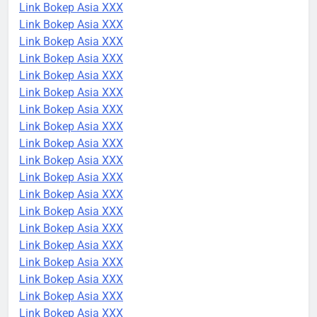
Link Bokep Asia XXX
Link Bokep Asia XXX
Link Bokep Asia XXX
Link Bokep Asia XXX
Link Bokep Asia XXX
Link Bokep Asia XXX
Link Bokep Asia XXX
Link Bokep Asia XXX
Link Bokep Asia XXX
Link Bokep Asia XXX
Link Bokep Asia XXX
Link Bokep Asia XXX
Link Bokep Asia XXX
Link Bokep Asia XXX
Link Bokep Asia XXX
Link Bokep Asia XXX
Link Bokep Asia XXX
Link Bokep Asia XXX
Link Bokep Asia XXX