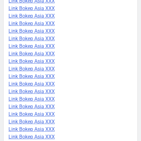
Link Bokep Asia XXX
Link Bokep Asia XXX
Link Bokep Asia XXX
Link Bokep Asia XXX
Link Bokep Asia XXX
Link Bokep Asia XXX
Link Bokep Asia XXX
Link Bokep Asia XXX
Link Bokep Asia XXX
Link Bokep Asia XXX
Link Bokep Asia XXX
Link Bokep Asia XXX
Link Bokep Asia XXX
Link Bokep Asia XXX
Link Bokep Asia XXX
Link Bokep Asia XXX
Link Bokep Asia XXX
Link Bokep Asia XXX
Link Bokep Asia XXX