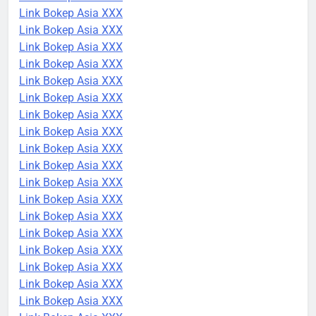
Link Bokep Asia XXX
Link Bokep Asia XXX
Link Bokep Asia XXX
Link Bokep Asia XXX
Link Bokep Asia XXX
Link Bokep Asia XXX
Link Bokep Asia XXX
Link Bokep Asia XXX
Link Bokep Asia XXX
Link Bokep Asia XXX
Link Bokep Asia XXX
Link Bokep Asia XXX
Link Bokep Asia XXX
Link Bokep Asia XXX
Link Bokep Asia XXX
Link Bokep Asia XXX
Link Bokep Asia XXX
Link Bokep Asia XXX