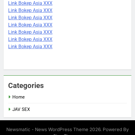
Link Bokep Asia XXX
Link Bokep Asia XXX
Link Bokep Asia XXX
Link Bokep Asia XXX
Link Bokep Asia XXX
Link Bokep Asia XXX
Link Bokep Asia XXX
Categories
Home
JAV SEX
Newsmatic - News WordPress Theme 2026. Powered By