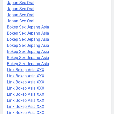
Japan Sex Oral
Japan Sex Oral
Japan Sex Oral
Japan Sex Oral
Bokep Sex Jepang Asia
Bokep Sex Jepang Asia
Bokep Sex Jepang Asia
Bokep Sex Jepang Asia
Bokep Sex Jepang Asia
Bokep Sex Jepang Asia
Bokep Sex Jepang Asia
Link Bokep Asia XXX
Link Bokep Asia XXX
Link Bokep Asia XXX
Link Bokep Asia XXX
Link Bokep Asia XXX
Link Bokep Asia XXX
Link Bokep Asia XXX
Link Bokep Asia XXX