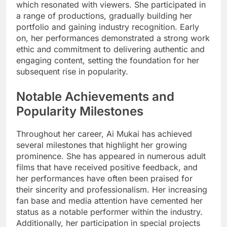
which resonated with viewers. She participated in
a range of productions, gradually building her
portfolio and gaining industry recognition. Early
on, her performances demonstrated a strong work
ethic and commitment to delivering authentic and
engaging content, setting the foundation for her
subsequent rise in popularity.
Notable Achievements and
Popularity Milestones
Throughout her career, Ai Mukai has achieved
several milestones that highlight her growing
prominence. She has appeared in numerous adult
films that have received positive feedback, and
her performances have often been praised for
their sincerity and professionalism. Her increasing
fan base and media attention have cemented her
status as a notable performer within the industry.
Additionally, her participation in special projects