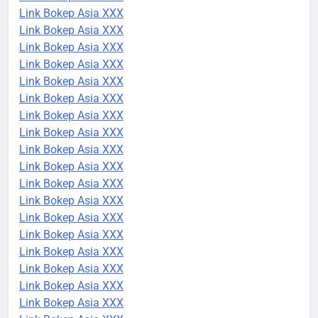
Link Bokep Asia XXX
Link Bokep Asia XXX
Link Bokep Asia XXX
Link Bokep Asia XXX
Link Bokep Asia XXX
Link Bokep Asia XXX
Link Bokep Asia XXX
Link Bokep Asia XXX
Link Bokep Asia XXX
Link Bokep Asia XXX
Link Bokep Asia XXX
Link Bokep Asia XXX
Link Bokep Asia XXX
Link Bokep Asia XXX
Link Bokep Asia XXX
Link Bokep Asia XXX
Link Bokep Asia XXX
Link Bokep Asia XXX