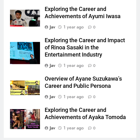
Exploring the Career and
Achievements of Ayumi Iwasa
Jav
1 year ago
0
Exploring the Career and Impact
of Rinoa Sasaki in the
Entertainment Industry
Jav
1 year ago
0
Overview of Ayane Suzukawa’s
Career and Public Persona
Jav
1 year ago
0
Exploring the Career and
Achievements of Ayaka Tomoda
Jav
1 year ago
0