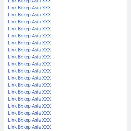
Link Bokep Asia XXX
Link Bokep Asia XXX
Link Bokep Asia XXX
Link Bokep Asia XXX
Link Bokep Asia XXX
Link Bokep Asia XXX
Link Bokep Asia XXX
Link Bokep Asia XXX
Link Bokep Asia XXX
Link Bokep Asia XXX
Link Bokep Asia XXX
Link Bokep Asia XXX
Link Bokep Asia XXX
Link Bokep Asia XXX
Link Bokep Asia XXX
Link Bokep Asia XXX
Link Bokep Asia XXX
Link Bokep Asia XXX
Link Bokep Asia XXX