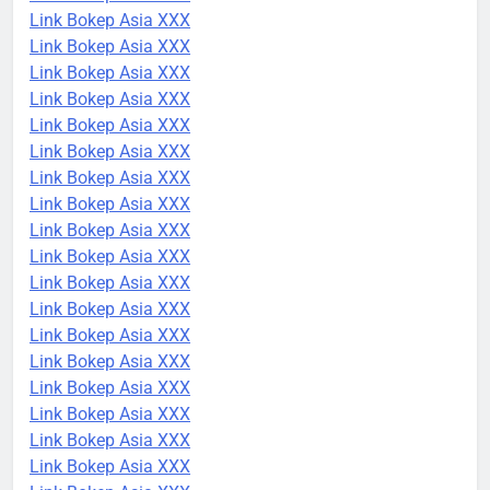
Link Bokep Asia XXX
Link Bokep Asia XXX
Link Bokep Asia XXX
Link Bokep Asia XXX
Link Bokep Asia XXX
Link Bokep Asia XXX
Link Bokep Asia XXX
Link Bokep Asia XXX
Link Bokep Asia XXX
Link Bokep Asia XXX
Link Bokep Asia XXX
Link Bokep Asia XXX
Link Bokep Asia XXX
Link Bokep Asia XXX
Link Bokep Asia XXX
Link Bokep Asia XXX
Link Bokep Asia XXX
Link Bokep Asia XXX