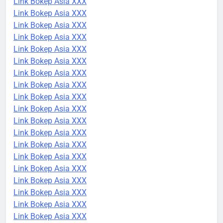
Link Bokep Asia XXX
Link Bokep Asia XXX
Link Bokep Asia XXX
Link Bokep Asia XXX
Link Bokep Asia XXX
Link Bokep Asia XXX
Link Bokep Asia XXX
Link Bokep Asia XXX
Link Bokep Asia XXX
Link Bokep Asia XXX
Link Bokep Asia XXX
Link Bokep Asia XXX
Link Bokep Asia XXX
Link Bokep Asia XXX
Link Bokep Asia XXX
Link Bokep Asia XXX
Link Bokep Asia XXX
Link Bokep Asia XXX
Link Bokep Asia XXX