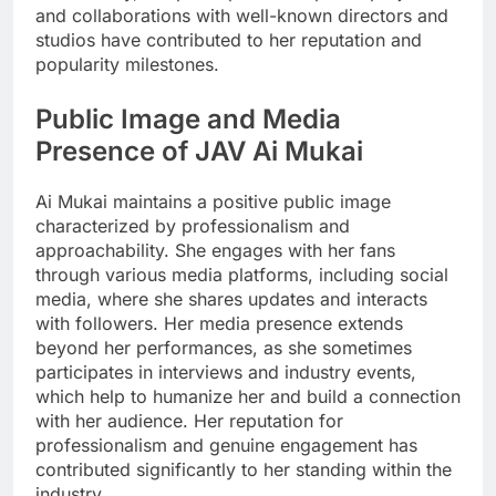
and collaborations with well-known directors and
studios have contributed to her reputation and
popularity milestones.
Public Image and Media
Presence of JAV Ai Mukai
Ai Mukai maintains a positive public image
characterized by professionalism and
approachability. She engages with her fans
through various media platforms, including social
media, where she shares updates and interacts
with followers. Her media presence extends
beyond her performances, as she sometimes
participates in interviews and industry events,
which help to humanize her and build a connection
with her audience. Her reputation for
professionalism and genuine engagement has
contributed significantly to her standing within the
industry.