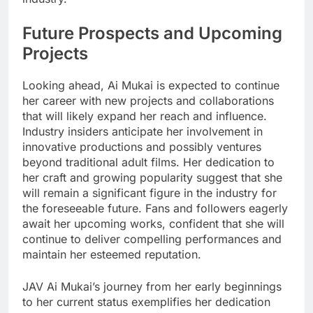
Future Prospects and Upcoming
Projects
Looking ahead, Ai Mukai is expected to continue
her career with new projects and collaborations
that will likely expand her reach and influence.
Industry insiders anticipate her involvement in
innovative productions and possibly ventures
beyond traditional adult films. Her dedication to
her craft and growing popularity suggest that she
will remain a significant figure in the industry for
the foreseeable future. Fans and followers eagerly
await her upcoming works, confident that she will
continue to deliver compelling performances and
maintain her esteemed reputation.
JAV Ai Mukai’s journey from her early beginnings
to her current status exemplifies her dedication