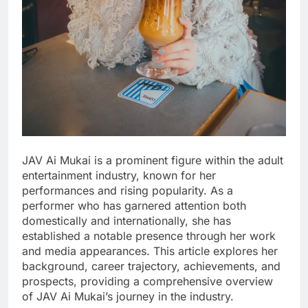
JAV Ai Mukai is a prominent figure within the adult
entertainment industry, known for her
performances and rising popularity. As a
performer who has garnered attention both
domestically and internationally, she has
established a notable presence through her work
and media appearances. This article explores her
background, career trajectory, achievements, and
prospects, providing a comprehensive overview
of JAV Ai Mukai’s journey in the industry.