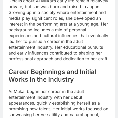
Details about Ai Mukai’s early life remain relatively
private, but she was born and raised in Japan.
Growing up in a society where entertainment and
media play significant roles, she developed an
interest in the performing arts at a young age. Her
background includes a mix of personal
experiences and cultural influences that eventually
led her to pursue a career in the adult
entertainment industry. Her educational pursuits
and early influences contributed to shaping her
professional approach and dedication to her craft.
Career Beginnings and Initial
Works in the Industry
Ai Mukai began her career in the adult
entertainment industry with her debut
appearances, quickly establishing herself as a
promising new talent. Her initial works focused on
showcasing her versatility and natural appeal,