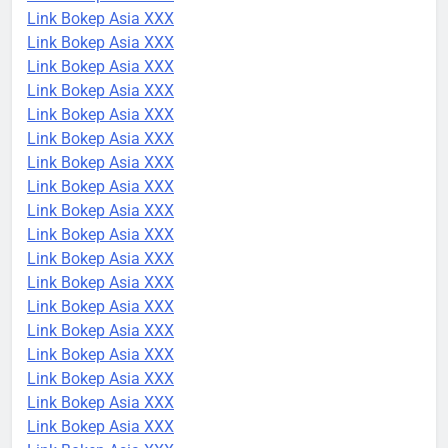
Link Bokep Asia XXX
Link Bokep Asia XXX
Link Bokep Asia XXX
Link Bokep Asia XXX
Link Bokep Asia XXX
Link Bokep Asia XXX
Link Bokep Asia XXX
Link Bokep Asia XXX
Link Bokep Asia XXX
Link Bokep Asia XXX
Link Bokep Asia XXX
Link Bokep Asia XXX
Link Bokep Asia XXX
Link Bokep Asia XXX
Link Bokep Asia XXX
Link Bokep Asia XXX
Link Bokep Asia XXX
Link Bokep Asia XXX