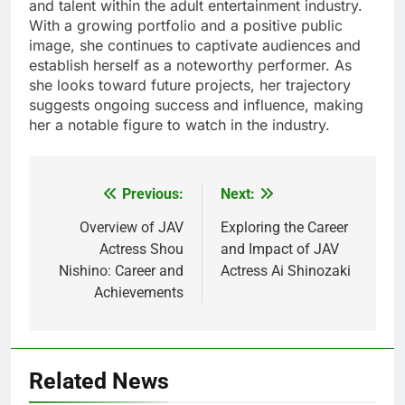
and talent within the adult entertainment industry.
With a growing portfolio and a positive public
image, she continues to captivate audiences and
establish herself as a noteworthy performer. As
she looks toward future projects, her trajectory
suggests ongoing success and influence, making
her a notable figure to watch in the industry.
Previous:
Next:
Post
navigation
Overview of JAV
Exploring the Career
Actress Shou
and Impact of JAV
Nishino: Career and
Actress Ai Shinozaki
Achievements
Related News