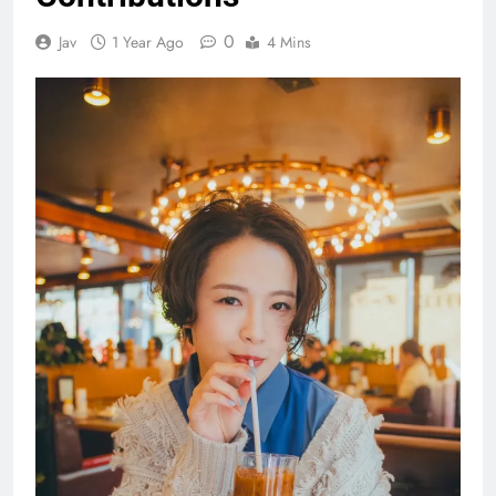
0
Jav
1 Year Ago
4 Mins