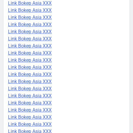
Link Bokep Asia XXX
Link Bokep Asia XXX
Link Bokep Asia XXX
Link Bokep Asia XXX
Link Bokep Asia XXX
Link Bokep Asia XXX
Link Bokep Asia XXX
Link Bokep Asia XXX
Link Bokep Asia XXX
Link Bokep Asia XXX
Link Bokep Asia XXX
Link Bokep Asia XXX
Link Bokep Asia XXX
Link Bokep Asia XXX
Link Bokep Asia XXX
Link Bokep Asia XXX
Link Bokep Asia XXX
Link Bokep Asia XXX
Link Bokep Asia XXX