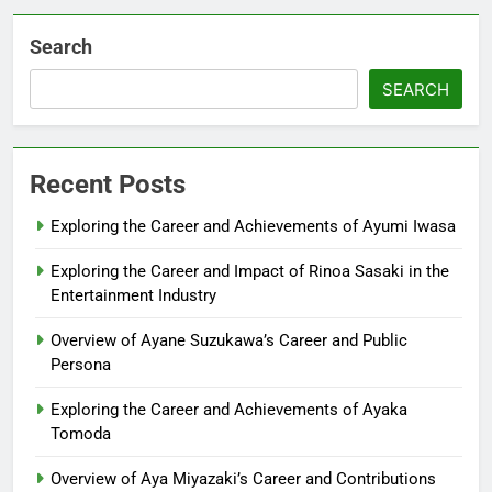
Search
SEARCH
Recent Posts
Exploring the Career and Achievements of Ayumi Iwasa
Exploring the Career and Impact of Rinoa Sasaki in the
Entertainment Industry
Overview of Ayane Suzukawa’s Career and Public
Persona
Exploring the Career and Achievements of Ayaka
Tomoda
Overview of Aya Miyazaki’s Career and Contributions