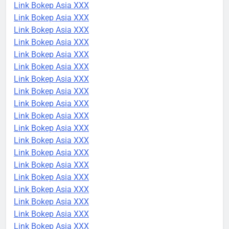
Link Bokep Asia XXX
Link Bokep Asia XXX
Link Bokep Asia XXX
Link Bokep Asia XXX
Link Bokep Asia XXX
Link Bokep Asia XXX
Link Bokep Asia XXX
Link Bokep Asia XXX
Link Bokep Asia XXX
Link Bokep Asia XXX
Link Bokep Asia XXX
Link Bokep Asia XXX
Link Bokep Asia XXX
Link Bokep Asia XXX
Link Bokep Asia XXX
Link Bokep Asia XXX
Link Bokep Asia XXX
Link Bokep Asia XXX
Link Bokep Asia XXX