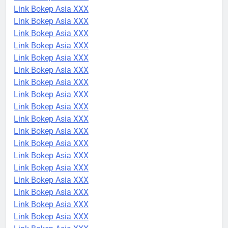
Link Bokep Asia XXX
Link Bokep Asia XXX
Link Bokep Asia XXX
Link Bokep Asia XXX
Link Bokep Asia XXX
Link Bokep Asia XXX
Link Bokep Asia XXX
Link Bokep Asia XXX
Link Bokep Asia XXX
Link Bokep Asia XXX
Link Bokep Asia XXX
Link Bokep Asia XXX
Link Bokep Asia XXX
Link Bokep Asia XXX
Link Bokep Asia XXX
Link Bokep Asia XXX
Link Bokep Asia XXX
Link Bokep Asia XXX