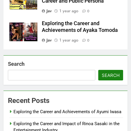
Career and Public Persona
Jav
1 year ago
0
Exploring the Career and
Achievements of Ayaka Tomoda
Jav
1 year ago
0
Search
SEARCH
Recent Posts
Exploring the Career and Achievements of Ayumi Iwasa
Exploring the Career and Impact of Rinoa Sasaki in the
Entertainment Industry