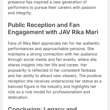
presence has inspired a new generation of
performers to pursue their careers with passion
and integrity.
Public Reception and Fan
Engagement with JAV Rika Mari
Fans of Rika Mari appreciate her for her authentic
performances and approachable persona. She
maintains a strong connection with her audience
through social media and fan events, where she
shares insights into her life and career. Her
popularity is reflected in her consistent fanbase
and her ability to attract new viewers. The positive
reception she receives underscores her status as a
beloved figure in the industry and highlights her
role as a role model for professionalism and
dedication.
Conclusion: Legacy and