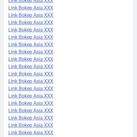
Link Bokep Asia XXX
Link Bokep Asia XXX
Link Bokep Asia XXX
Link Bokep Asia XXX
Link Bokep Asia XXX
Link Bokep Asia XXX
Link Bokep Asia XXX
Link Bokep Asia XXX
Link Bokep Asia XXX
Link Bokep Asia XXX
Link Bokep Asia XXX
Link Bokep Asia XXX
Link Bokep Asia XXX
Link Bokep Asia XXX
Link Bokep Asia XXX
Link Bokep Asia XXX
Link Bokep Asia XXX
Link Bokep Asia XXX
Link Bokep Asia XXX