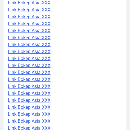
Link Bokep Asia XXX
Link Bokep Asia XXX
Link Bokep Asia XXX
Link Bokep Asia XXX
Link Bokep Asia XXX
Link Bokep Asia XXX
Link Bokep Asia XXX
Link Bokep Asia XXX
Link Bokep Asia XXX
Link Bokep Asia XXX
Link Bokep Asia XXX
Link Bokep Asia XXX
Link Bokep Asia XXX
Link Bokep Asia XXX
Link Bokep Asia XXX
Link Bokep Asia XXX
Link Bokep Asia XXX
Link Bokep Asia XXX
Link Bokep Asia XXX