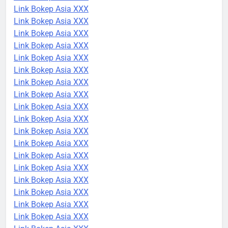
Link Bokep Asia XXX
Link Bokep Asia XXX
Link Bokep Asia XXX
Link Bokep Asia XXX
Link Bokep Asia XXX
Link Bokep Asia XXX
Link Bokep Asia XXX
Link Bokep Asia XXX
Link Bokep Asia XXX
Link Bokep Asia XXX
Link Bokep Asia XXX
Link Bokep Asia XXX
Link Bokep Asia XXX
Link Bokep Asia XXX
Link Bokep Asia XXX
Link Bokep Asia XXX
Link Bokep Asia XXX
Link Bokep Asia XXX