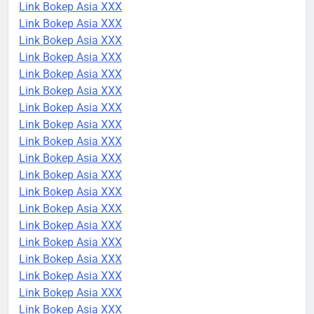
Link Bokep Asia XXX
Link Bokep Asia XXX
Link Bokep Asia XXX
Link Bokep Asia XXX
Link Bokep Asia XXX
Link Bokep Asia XXX
Link Bokep Asia XXX
Link Bokep Asia XXX
Link Bokep Asia XXX
Link Bokep Asia XXX
Link Bokep Asia XXX
Link Bokep Asia XXX
Link Bokep Asia XXX
Link Bokep Asia XXX
Link Bokep Asia XXX
Link Bokep Asia XXX
Link Bokep Asia XXX
Link Bokep Asia XXX
Link Bokep Asia XXX