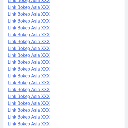
Link Bokep Asia XXX
Link Bokep Asia XXX
Link Bokep Asia XXX
Link Bokep Asia XXX
Link Bokep Asia XXX
Link Bokep Asia XXX
Link Bokep Asia XXX
Link Bokep Asia XXX
Link Bokep Asia XXX
Link Bokep Asia XXX
Link Bokep Asia XXX
Link Bokep Asia XXX
Link Bokep Asia XXX
Link Bokep Asia XXX
Link Bokep Asia XXX
Link Bokep Asia XXX
Link Bokep Asia XXX
Link Bokep Asia XXX
Link Bokep Asia XXX