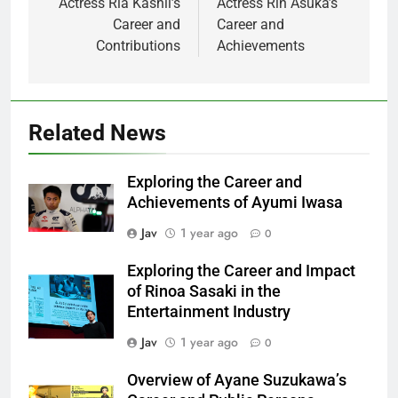
Actress Ria Kashii’s
Actress Rin Asuka’s
Career and
Career and
Contributions
Achievements
Related News
Exploring the Career and
Achievements of Ayumi Iwasa
Jav
1 year ago
0
Exploring the Career and Impact
of Rinoa Sasaki in the
Entertainment Industry
Jav
1 year ago
0
Overview of Ayane Suzukawa’s