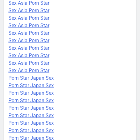
Sex Asia Porn Star
Sex Asia Porn Star
Sex Asia Porn Star
Sex Asia Porn Star
Sex Asia Porn Star
Sex Asia Porn Star
Sex Asia Porn Star
Sex Asia Porn Star
Sex Asia Porn Star
Sex Asia Porn Star
Porn Star Japan Sex
Porn Star Japan Sex
Porn Star Japan Sex
Porn Star Japan Sex
Porn Star Japan Sex
Porn Star Japan Sex
Porn Star Japan Sex
Porn Star Japan Sex
Porn Star Japan Sex