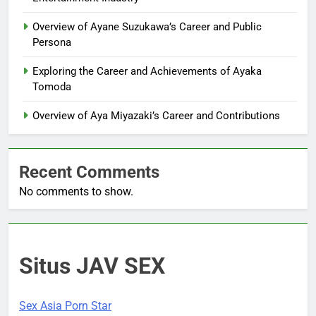
Overview of Ayane Suzukawa’s Career and Public
Persona
Exploring the Career and Achievements of Ayaka
Tomoda
Overview of Aya Miyazaki’s Career and Contributions
Recent Comments
No comments to show.
Situs JAV SEX
Sex Asia Porn Star