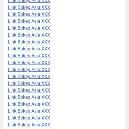
Link Bokep Asia XXX
Link Bokep Asia XXX
Link Bokep Asia XXX
Link Bokep Asia XXX
Link Bokep Asia XXX
Link Bokep Asia XXX
Link Bokep Asia XXX
Link Bokep Asia XXX
Link Bokep Asia XXX
Link Bokep Asia XXX
Link Bokep Asia XXX
Link Bokep Asia XXX
Link Bokep Asia XXX
Link Bokep Asia XXX
Link Bokep Asia XXX
Link Bokep Asia XXX
Link Bokep Asia XXX
Link Bokep Asia XXX
Link Bokep Asia XXX