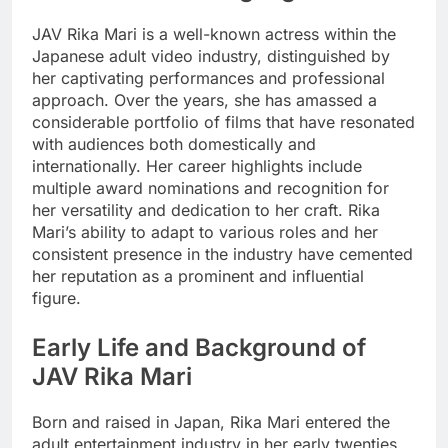
JAV Rika Mari is a well-known actress within the
Japanese adult video industry, distinguished by
her captivating performances and professional
approach. Over the years, she has amassed a
considerable portfolio of films that have resonated
with audiences both domestically and
internationally. Her career highlights include
multiple award nominations and recognition for
her versatility and dedication to her craft. Rika
Mari’s ability to adapt to various roles and her
consistent presence in the industry have cemented
her reputation as a prominent and influential
figure.
Early Life and Background of
JAV Rika Mari
Born and raised in Japan, Rika Mari entered the
adult entertainment industry in her early twenties,