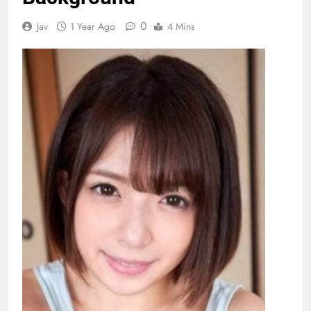
0
Jav
1 Year Ago
4 Mins