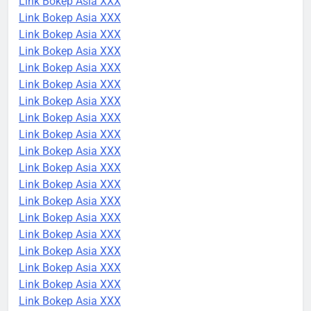
Link Bokep Asia XXX
Link Bokep Asia XXX
Link Bokep Asia XXX
Link Bokep Asia XXX
Link Bokep Asia XXX
Link Bokep Asia XXX
Link Bokep Asia XXX
Link Bokep Asia XXX
Link Bokep Asia XXX
Link Bokep Asia XXX
Link Bokep Asia XXX
Link Bokep Asia XXX
Link Bokep Asia XXX
Link Bokep Asia XXX
Link Bokep Asia XXX
Link Bokep Asia XXX
Link Bokep Asia XXX
Link Bokep Asia XXX
Link Bokep Asia XXX