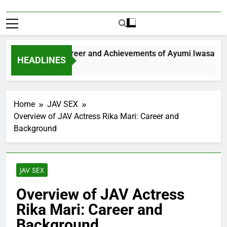
xploring the Career and Achievements of Ayumi Iwasa
HEADLINES
 Year Ago
Home
JAV SEX
Overview of JAV Actress Rika Mari: Career and
Background
JAV SEX
Overview of JAV Actress
Rika Mari: Career and
Background