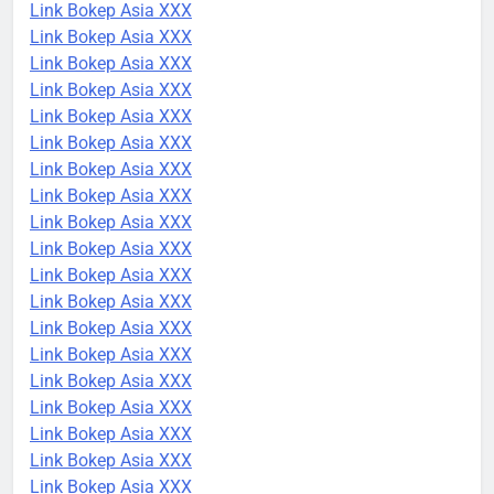
Link Bokep Asia XXX
Link Bokep Asia XXX
Link Bokep Asia XXX
Link Bokep Asia XXX
Link Bokep Asia XXX
Link Bokep Asia XXX
Link Bokep Asia XXX
Link Bokep Asia XXX
Link Bokep Asia XXX
Link Bokep Asia XXX
Link Bokep Asia XXX
Link Bokep Asia XXX
Link Bokep Asia XXX
Link Bokep Asia XXX
Link Bokep Asia XXX
Link Bokep Asia XXX
Link Bokep Asia XXX
Link Bokep Asia XXX
Link Bokep Asia XXX