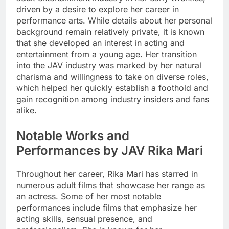
driven by a desire to explore her career in
performance arts. While details about her personal
background remain relatively private, it is known
that she developed an interest in acting and
entertainment from a young age. Her transition
into the JAV industry was marked by her natural
charisma and willingness to take on diverse roles,
which helped her quickly establish a foothold and
gain recognition among industry insiders and fans
alike.
Notable Works and
Performances by JAV Rika Mari
Throughout her career, Rika Mari has starred in
numerous adult films that showcase her range as
an actress. Some of her most notable
performances include films that emphasize her
acting skills, sensual presence, and