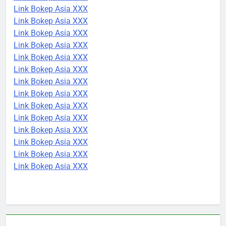
Link Bokep Asia XXX
Link Bokep Asia XXX
Link Bokep Asia XXX
Link Bokep Asia XXX
Link Bokep Asia XXX
Link Bokep Asia XXX
Link Bokep Asia XXX
Link Bokep Asia XXX
Link Bokep Asia XXX
Link Bokep Asia XXX
Link Bokep Asia XXX
Link Bokep Asia XXX
Link Bokep Asia XXX
Link Bokep Asia XXX