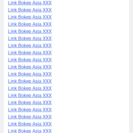
Link Bokep Asia XXX
Link Bokep Asia XXX
Link Bokep Asia XXX
Link Bokep Asia XXX
Link Bokep Asia XXX
Link Bokep Asia XXX
Link Bokep Asia XXX
Link Bokep Asia XXX
Link Bokep Asia XXX
Link Bokep Asia XXX
Link Bokep Asia XXX
Link Bokep Asia XXX
Link Bokep Asia XXX
Link Bokep Asia XXX
Link Bokep Asia XXX
Link Bokep Asia XXX
Link Bokep Asia XXX
Link Bokep Asia XXX
Link Bokep Asia XXX