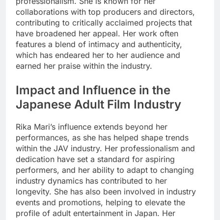
professionalism. She is known for her
collaborations with top producers and directors,
contributing to critically acclaimed projects that
have broadened her appeal. Her work often
features a blend of intimacy and authenticity,
which has endeared her to her audience and
earned her praise within the industry.
Impact and Influence in the
Japanese Adult Film Industry
Rika Mari’s influence extends beyond her
performances, as she has helped shape trends
within the JAV industry. Her professionalism and
dedication have set a standard for aspiring
performers, and her ability to adapt to changing
industry dynamics has contributed to her
longevity. She has also been involved in industry
events and promotions, helping to elevate the
profile of adult entertainment in Japan. Her