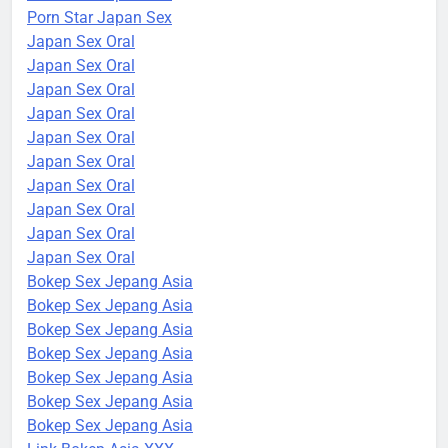
Porn Star Japan Sex
Japan Sex Oral
Japan Sex Oral
Japan Sex Oral
Japan Sex Oral
Japan Sex Oral
Japan Sex Oral
Japan Sex Oral
Japan Sex Oral
Japan Sex Oral
Japan Sex Oral
Bokep Sex Jepang Asia
Bokep Sex Jepang Asia
Bokep Sex Jepang Asia
Bokep Sex Jepang Asia
Bokep Sex Jepang Asia
Bokep Sex Jepang Asia
Bokep Sex Jepang Asia