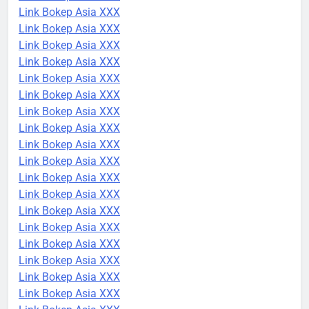
Link Bokep Asia XXX
Link Bokep Asia XXX
Link Bokep Asia XXX
Link Bokep Asia XXX
Link Bokep Asia XXX
Link Bokep Asia XXX
Link Bokep Asia XXX
Link Bokep Asia XXX
Link Bokep Asia XXX
Link Bokep Asia XXX
Link Bokep Asia XXX
Link Bokep Asia XXX
Link Bokep Asia XXX
Link Bokep Asia XXX
Link Bokep Asia XXX
Link Bokep Asia XXX
Link Bokep Asia XXX
Link Bokep Asia XXX