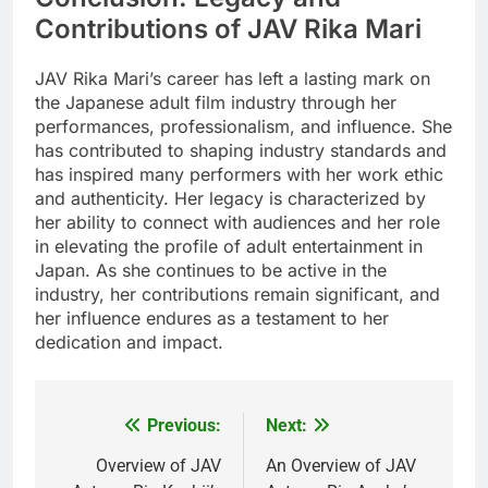
Contributions of JAV Rika Mari
JAV Rika Mari’s career has left a lasting mark on
the Japanese adult film industry through her
performances, professionalism, and influence. She
has contributed to shaping industry standards and
has inspired many performers with her work ethic
and authenticity. Her legacy is characterized by
her ability to connect with audiences and her role
in elevating the profile of adult entertainment in
Japan. As she continues to be active in the
industry, her contributions remain significant, and
her influence endures as a testament to her
dedication and impact.
Previous:
Next:
Post
navigation
Overview of JAV
An Overview of JAV