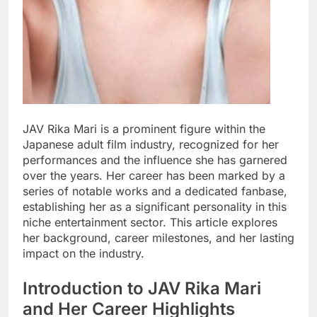
JAV Rika Mari is a prominent figure within the
Japanese adult film industry, recognized for her
performances and the influence she has garnered
over the years. Her career has been marked by a
series of notable works and a dedicated fanbase,
establishing her as a significant personality in this
niche entertainment sector. This article explores
her background, career milestones, and her lasting
impact on the industry.
Introduction to JAV Rika Mari
and Her Career Highlights