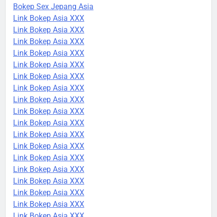
Bokep Sex Jepang Asia
Link Bokep Asia XXX
Link Bokep Asia XXX
Link Bokep Asia XXX
Link Bokep Asia XXX
Link Bokep Asia XXX
Link Bokep Asia XXX
Link Bokep Asia XXX
Link Bokep Asia XXX
Link Bokep Asia XXX
Link Bokep Asia XXX
Link Bokep Asia XXX
Link Bokep Asia XXX
Link Bokep Asia XXX
Link Bokep Asia XXX
Link Bokep Asia XXX
Link Bokep Asia XXX
Link Bokep Asia XXX
Link Bokep Asia XXX