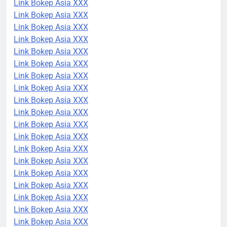
Link Bokep Asia XXX
Link Bokep Asia XXX
Link Bokep Asia XXX
Link Bokep Asia XXX
Link Bokep Asia XXX
Link Bokep Asia XXX
Link Bokep Asia XXX
Link Bokep Asia XXX
Link Bokep Asia XXX
Link Bokep Asia XXX
Link Bokep Asia XXX
Link Bokep Asia XXX
Link Bokep Asia XXX
Link Bokep Asia XXX
Link Bokep Asia XXX
Link Bokep Asia XXX
Link Bokep Asia XXX
Link Bokep Asia XXX
Link Bokep Asia XXX