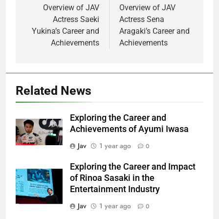
navigation
Overview of JAV
Overview of JAV
Actress Saeki
Actress Sena
Yukina’s Career and
Aragaki’s Career and
Achievements
Achievements
Related News
Exploring the Career and
Achievements of Ayumi Iwasa
Jav
1 year ago
0
Exploring the Career and Impact
of Rinoa Sasaki in the
Entertainment Industry
Jav
1 year ago
0