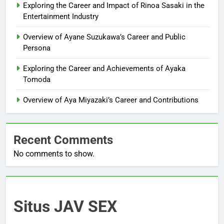
Exploring the Career and Impact of Rinoa Sasaki in the
Entertainment Industry
Overview of Ayane Suzukawa’s Career and Public
Persona
Exploring the Career and Achievements of Ayaka
Tomoda
Overview of Aya Miyazaki’s Career and Contributions
Recent Comments
No comments to show.
Situs JAV SEX