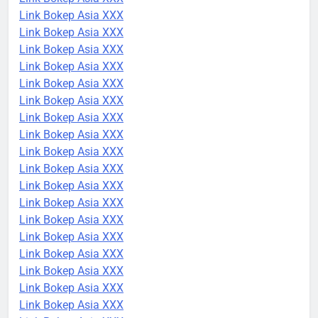
Link Bokep Asia XXX
Link Bokep Asia XXX
Link Bokep Asia XXX
Link Bokep Asia XXX
Link Bokep Asia XXX
Link Bokep Asia XXX
Link Bokep Asia XXX
Link Bokep Asia XXX
Link Bokep Asia XXX
Link Bokep Asia XXX
Link Bokep Asia XXX
Link Bokep Asia XXX
Link Bokep Asia XXX
Link Bokep Asia XXX
Link Bokep Asia XXX
Link Bokep Asia XXX
Link Bokep Asia XXX
Link Bokep Asia XXX