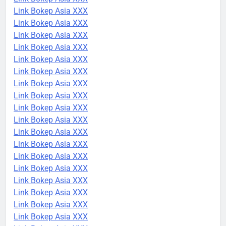
Link Bokep Asia XXX
Link Bokep Asia XXX
Link Bokep Asia XXX
Link Bokep Asia XXX
Link Bokep Asia XXX
Link Bokep Asia XXX
Link Bokep Asia XXX
Link Bokep Asia XXX
Link Bokep Asia XXX
Link Bokep Asia XXX
Link Bokep Asia XXX
Link Bokep Asia XXX
Link Bokep Asia XXX
Link Bokep Asia XXX
Link Bokep Asia XXX
Link Bokep Asia XXX
Link Bokep Asia XXX
Link Bokep Asia XXX