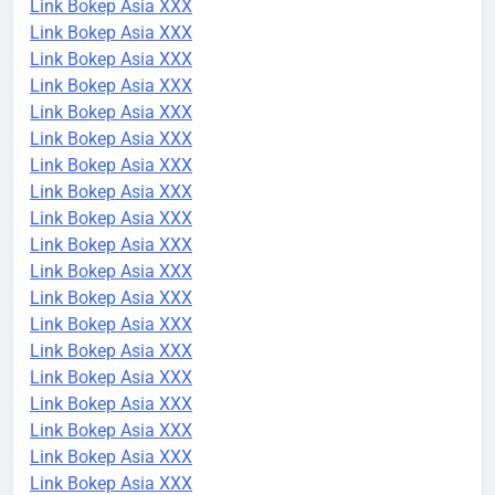
Link Bokep Asia XXX
Link Bokep Asia XXX
Link Bokep Asia XXX
Link Bokep Asia XXX
Link Bokep Asia XXX
Link Bokep Asia XXX
Link Bokep Asia XXX
Link Bokep Asia XXX
Link Bokep Asia XXX
Link Bokep Asia XXX
Link Bokep Asia XXX
Link Bokep Asia XXX
Link Bokep Asia XXX
Link Bokep Asia XXX
Link Bokep Asia XXX
Link Bokep Asia XXX
Link Bokep Asia XXX
Link Bokep Asia XXX
Link Bokep Asia XXX