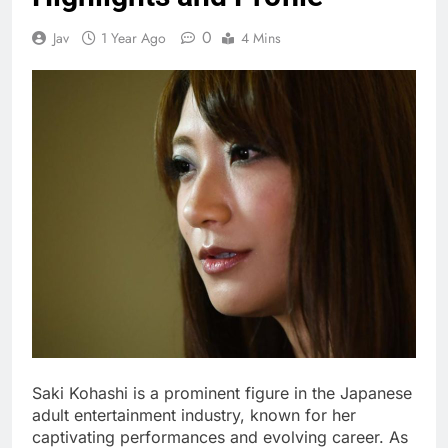
0
Jav
1 Year Ago
4 Mins
Saki Kohashi is a prominent figure in the Japanese
adult entertainment industry, known for her
captivating performances and evolving career. As