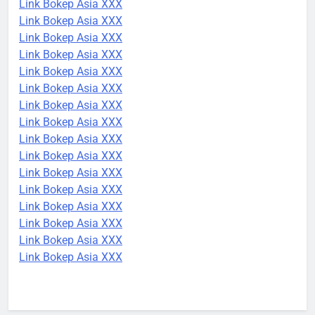
Link Bokep Asia XXX
Link Bokep Asia XXX
Link Bokep Asia XXX
Link Bokep Asia XXX
Link Bokep Asia XXX
Link Bokep Asia XXX
Link Bokep Asia XXX
Link Bokep Asia XXX
Link Bokep Asia XXX
Link Bokep Asia XXX
Link Bokep Asia XXX
Link Bokep Asia XXX
Link Bokep Asia XXX
Link Bokep Asia XXX
Link Bokep Asia XXX
Link Bokep Asia XXX