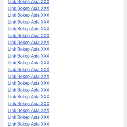
Link Bokep Asia XXX
Link Bokep Asia XXX
Link Bokep Asia XXX
Link Bokep Asia XXX
Link Bokep Asia XXX
Link Bokep Asia XXX
Link Bokep Asia XXX
Link Bokep Asia XXX
Link Bokep Asia XXX
Link Bokep Asia XXX
Link Bokep Asia XXX
Link Bokep Asia XXX
Link Bokep Asia XXX
Link Bokep Asia XXX
Link Bokep Asia XXX
Link Bokep Asia XXX
Link Bokep Asia XXX
Link Bokep Asia XXX
Link Bokep Asia XXX