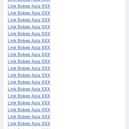
Link Bokep Asia XXX
Link Bokep Asia XXX
Link Bokep Asia XXX
Link Bokep Asia XXX
Link Bokep Asia XXX
Link Bokep Asia XXX
Link Bokep Asia XXX
Link Bokep Asia XXX
Link Bokep Asia XXX
Link Bokep Asia XXX
Link Bokep Asia XXX
Link Bokep Asia XXX
Link Bokep Asia XXX
Link Bokep Asia XXX
Link Bokep Asia XXX
Link Bokep Asia XXX
Link Bokep Asia XXX
Link Bokep Asia XXX