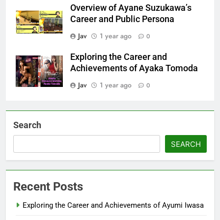
Overview of Ayane Suzukawa’s
Career and Public Persona
Jav
1 year ago
0
Exploring the Career and
Achievements of Ayaka Tomoda
Jav
1 year ago
0
Search
SEARCH
Recent Posts
Exploring the Career and Achievements of Ayumi Iwasa