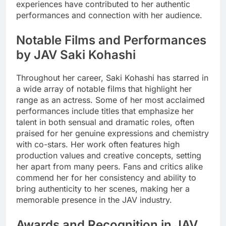
experiences have contributed to her authentic
performances and connection with her audience.
Notable Films and Performances
by JAV Saki Kohashi
Throughout her career, Saki Kohashi has starred in
a wide array of notable films that highlight her
range as an actress. Some of her most acclaimed
performances include titles that emphasize her
talent in both sensual and dramatic roles, often
praised for her genuine expressions and chemistry
with co-stars. Her work often features high
production values and creative concepts, setting
her apart from many peers. Fans and critics alike
commend her for her consistency and ability to
bring authenticity to her scenes, making her a
memorable presence in the JAV industry.
Awards and Recognition in JAV