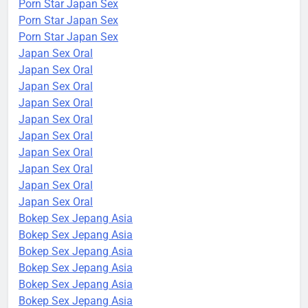
Porn Star Japan Sex
Porn Star Japan Sex
Porn Star Japan Sex
Japan Sex Oral
Japan Sex Oral
Japan Sex Oral
Japan Sex Oral
Japan Sex Oral
Japan Sex Oral
Japan Sex Oral
Japan Sex Oral
Japan Sex Oral
Japan Sex Oral
Bokep Sex Jepang Asia
Bokep Sex Jepang Asia
Bokep Sex Jepang Asia
Bokep Sex Jepang Asia
Bokep Sex Jepang Asia
Bokep Sex Jepang Asia