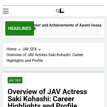
Exploring the Career and Achievements of Ayumi Iwasa
HEADLINES
 Year Ago
Home
JAV SEX
Overview of JAV Actress Saki Kohashi: Career
Highlights and Profile
JAV SEX
Overview of JAV Actress
Saki Kohashi: Career
Highlights and Profile