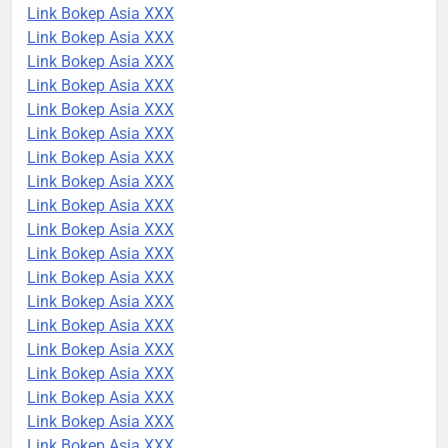
Link Bokep Asia XXX
Link Bokep Asia XXX
Link Bokep Asia XXX
Link Bokep Asia XXX
Link Bokep Asia XXX
Link Bokep Asia XXX
Link Bokep Asia XXX
Link Bokep Asia XXX
Link Bokep Asia XXX
Link Bokep Asia XXX
Link Bokep Asia XXX
Link Bokep Asia XXX
Link Bokep Asia XXX
Link Bokep Asia XXX
Link Bokep Asia XXX
Link Bokep Asia XXX
Link Bokep Asia XXX
Link Bokep Asia XXX
Link Bokep Asia XXX