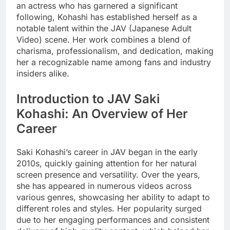
an actress who has garnered a significant
following, Kohashi has established herself as a
notable talent within the JAV (Japanese Adult
Video) scene. Her work combines a blend of
charisma, professionalism, and dedication, making
her a recognizable name among fans and industry
insiders alike.
Introduction to JAV Saki
Kohashi: An Overview of Her
Career
Saki Kohashi’s career in JAV began in the early
2010s, quickly gaining attention for her natural
screen presence and versatility. Over the years,
she has appeared in numerous videos across
various genres, showcasing her ability to adapt to
different roles and styles. Her popularity surged
due to her engaging performances and consistent