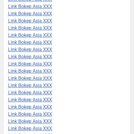
Link Bokep Asia XXX
Link Bokep Asia XXX
Link Bokep Asia XXX
Link Bokep Asia XXX
Link Bokep Asia XXX
Link Bokep Asia XXX
Link Bokep Asia XXX
Link Bokep Asia XXX
Link Bokep Asia XXX
Link Bokep Asia XXX
Link Bokep Asia XXX
Link Bokep Asia XXX
Link Bokep Asia XXX
Link Bokep Asia XXX
Link Bokep Asia XXX
Link Bokep Asia XXX
Link Bokep Asia XXX
Link Bokep Asia XXX