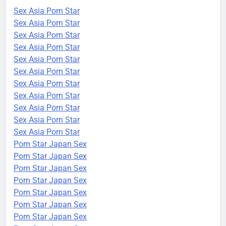
Sex Asia Porn Star
Sex Asia Porn Star
Sex Asia Porn Star
Sex Asia Porn Star
Sex Asia Porn Star
Sex Asia Porn Star
Sex Asia Porn Star
Sex Asia Porn Star
Sex Asia Porn Star
Sex Asia Porn Star
Sex Asia Porn Star
Porn Star Japan Sex
Porn Star Japan Sex
Porn Star Japan Sex
Porn Star Japan Sex
Porn Star Japan Sex
Porn Star Japan Sex
Porn Star Japan Sex