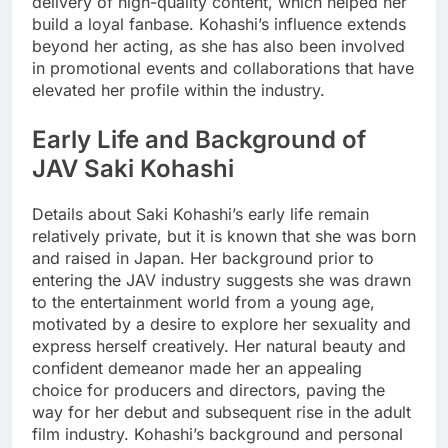
delivery of high-quality content, which helped her
build a loyal fanbase. Kohashi’s influence extends
beyond her acting, as she has also been involved
in promotional events and collaborations that have
elevated her profile within the industry.
Early Life and Background of
JAV Saki Kohashi
Details about Saki Kohashi’s early life remain
relatively private, but it is known that she was born
and raised in Japan. Her background prior to
entering the JAV industry suggests she was drawn
to the entertainment world from a young age,
motivated by a desire to explore her sexuality and
express herself creatively. Her natural beauty and
confident demeanor made her an appealing
choice for producers and directors, paving the
way for her debut and subsequent rise in the adult
film industry. Kohashi’s background and personal