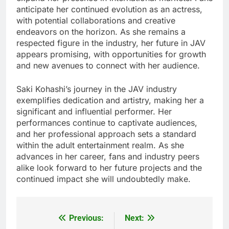
anticipate her continued evolution as an actress,
with potential collaborations and creative
endeavors on the horizon. As she remains a
respected figure in the industry, her future in JAV
appears promising, with opportunities for growth
and new avenues to connect with her audience.
Saki Kohashi’s journey in the JAV industry
exemplifies dedication and artistry, making her a
significant and influential performer. Her
performances continue to captivate audiences,
and her professional approach sets a standard
within the adult entertainment realm. As she
advances in her career, fans and industry peers
alike look forward to her future projects and the
continued impact she will undoubtedly make.
Previous:
Next:
Post