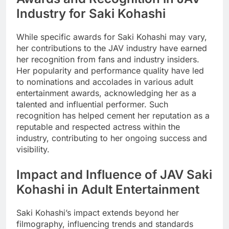
Industry for Saki Kohashi
While specific awards for Saki Kohashi may vary,
her contributions to the JAV industry have earned
her recognition from fans and industry insiders.
Her popularity and performance quality have led
to nominations and accolades in various adult
entertainment awards, acknowledging her as a
talented and influential performer. Such
recognition has helped cement her reputation as a
reputable and respected actress within the
industry, contributing to her ongoing success and
visibility.
Impact and Influence of JAV Saki
Kohashi in Adult Entertainment
Saki Kohashi’s impact extends beyond her
filmography, influencing trends and standards