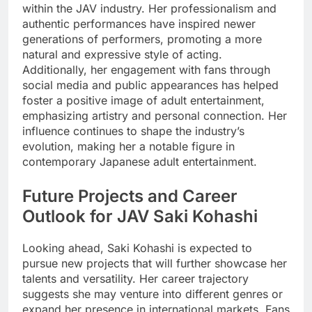
within the JAV industry. Her professionalism and
authentic performances have inspired newer
generations of performers, promoting a more
natural and expressive style of acting.
Additionally, her engagement with fans through
social media and public appearances has helped
foster a positive image of adult entertainment,
emphasizing artistry and personal connection. Her
influence continues to shape the industry’s
evolution, making her a notable figure in
contemporary Japanese adult entertainment.
Future Projects and Career
Outlook for JAV Saki Kohashi
Looking ahead, Saki Kohashi is expected to
pursue new projects that will further showcase her
talents and versatility. Her career trajectory
suggests she may venture into different genres or
expand her presence in international markets. Fans