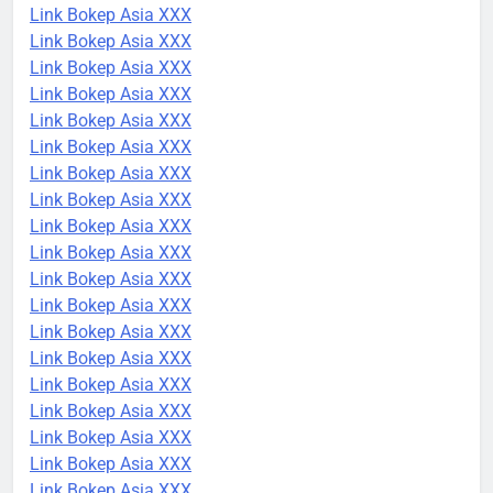
Link Bokep Asia XXX
Link Bokep Asia XXX
Link Bokep Asia XXX
Link Bokep Asia XXX
Link Bokep Asia XXX
Link Bokep Asia XXX
Link Bokep Asia XXX
Link Bokep Asia XXX
Link Bokep Asia XXX
Link Bokep Asia XXX
Link Bokep Asia XXX
Link Bokep Asia XXX
Link Bokep Asia XXX
Link Bokep Asia XXX
Link Bokep Asia XXX
Link Bokep Asia XXX
Link Bokep Asia XXX
Link Bokep Asia XXX
Link Bokep Asia XXX