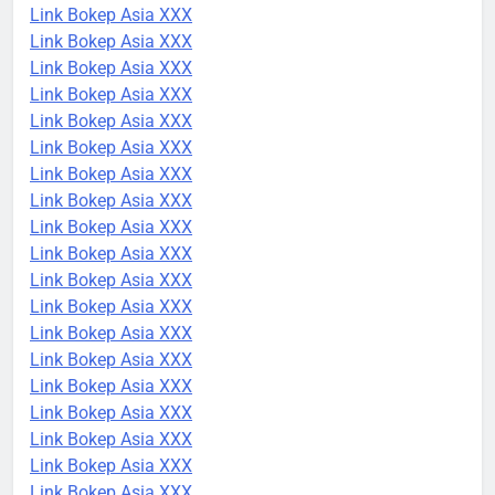
Link Bokep Asia XXX
Link Bokep Asia XXX
Link Bokep Asia XXX
Link Bokep Asia XXX
Link Bokep Asia XXX
Link Bokep Asia XXX
Link Bokep Asia XXX
Link Bokep Asia XXX
Link Bokep Asia XXX
Link Bokep Asia XXX
Link Bokep Asia XXX
Link Bokep Asia XXX
Link Bokep Asia XXX
Link Bokep Asia XXX
Link Bokep Asia XXX
Link Bokep Asia XXX
Link Bokep Asia XXX
Link Bokep Asia XXX
Link Bokep Asia XXX