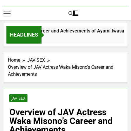
xploring the Career and Achievements of Ayumi Iwasa
HEADLINES
 Year Ago
Home
JAV SEX
Overview of JAV Actress Waka Misono’s Career and
Achievements
JAV SEX
Overview of JAV Actress
Waka Misono’s Career and
Achievements