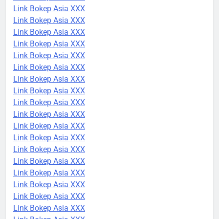
Link Bokep Asia XXX
Link Bokep Asia XXX
Link Bokep Asia XXX
Link Bokep Asia XXX
Link Bokep Asia XXX
Link Bokep Asia XXX
Link Bokep Asia XXX
Link Bokep Asia XXX
Link Bokep Asia XXX
Link Bokep Asia XXX
Link Bokep Asia XXX
Link Bokep Asia XXX
Link Bokep Asia XXX
Link Bokep Asia XXX
Link Bokep Asia XXX
Link Bokep Asia XXX
Link Bokep Asia XXX
Link Bokep Asia XXX