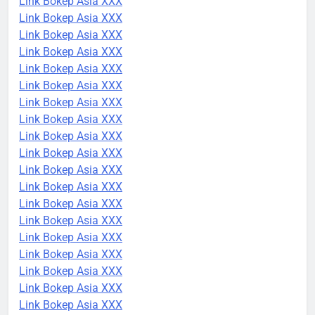
Link Bokep Asia XXX
Link Bokep Asia XXX
Link Bokep Asia XXX
Link Bokep Asia XXX
Link Bokep Asia XXX
Link Bokep Asia XXX
Link Bokep Asia XXX
Link Bokep Asia XXX
Link Bokep Asia XXX
Link Bokep Asia XXX
Link Bokep Asia XXX
Link Bokep Asia XXX
Link Bokep Asia XXX
Link Bokep Asia XXX
Link Bokep Asia XXX
Link Bokep Asia XXX
Link Bokep Asia XXX
Link Bokep Asia XXX
Link Bokep Asia XXX