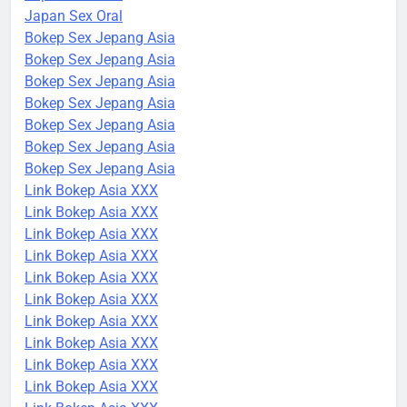
Japan Sex Oral
Bokep Sex Jepang Asia
Bokep Sex Jepang Asia
Bokep Sex Jepang Asia
Bokep Sex Jepang Asia
Bokep Sex Jepang Asia
Bokep Sex Jepang Asia
Bokep Sex Jepang Asia
Link Bokep Asia XXX
Link Bokep Asia XXX
Link Bokep Asia XXX
Link Bokep Asia XXX
Link Bokep Asia XXX
Link Bokep Asia XXX
Link Bokep Asia XXX
Link Bokep Asia XXX
Link Bokep Asia XXX
Link Bokep Asia XXX