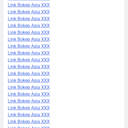
Link Bokep Asia XXX
Link Bokep Asia XXX
Link Bokep Asia XXX
Link Bokep Asia XXX
Link Bokep Asia XXX
Link Bokep Asia XXX
Link Bokep Asia XXX
Link Bokep Asia XXX
Link Bokep Asia XXX
Link Bokep Asia XXX
Link Bokep Asia XXX
Link Bokep Asia XXX
Link Bokep Asia XXX
Link Bokep Asia XXX
Link Bokep Asia XXX
Link Bokep Asia XXX
Link Bokep Asia XXX
Link Bokep Asia XXX