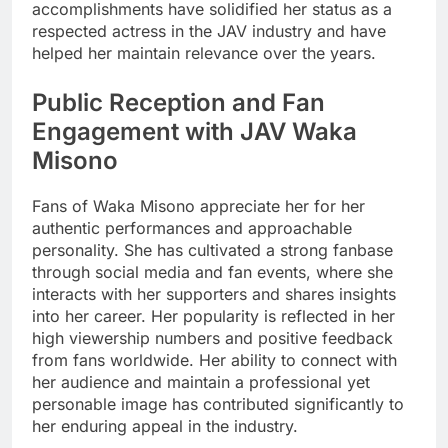
accomplishments have solidified her status as a
respected actress in the JAV industry and have
helped her maintain relevance over the years.
Public Reception and Fan
Engagement with JAV Waka
Misono
Fans of Waka Misono appreciate her for her
authentic performances and approachable
personality. She has cultivated a strong fanbase
through social media and fan events, where she
interacts with her supporters and shares insights
into her career. Her popularity is reflected in her
high viewership numbers and positive feedback
from fans worldwide. Her ability to connect with
her audience and maintain a professional yet
personable image has contributed significantly to
her enduring appeal in the industry.