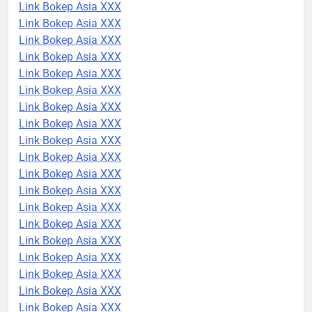
Link Bokep Asia XXX
Link Bokep Asia XXX
Link Bokep Asia XXX
Link Bokep Asia XXX
Link Bokep Asia XXX
Link Bokep Asia XXX
Link Bokep Asia XXX
Link Bokep Asia XXX
Link Bokep Asia XXX
Link Bokep Asia XXX
Link Bokep Asia XXX
Link Bokep Asia XXX
Link Bokep Asia XXX
Link Bokep Asia XXX
Link Bokep Asia XXX
Link Bokep Asia XXX
Link Bokep Asia XXX
Link Bokep Asia XXX
Link Bokep Asia XXX