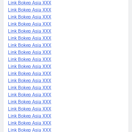
Link Bokep Asia XXX
Link Bokep Asia XXX
Link Bokep Asia XXX
Link Bokep Asia XXX
Link Bokep Asia XXX
Link Bokep Asia XXX
Link Bokep Asia XXX
Link Bokep Asia XXX
Link Bokep Asia XXX
Link Bokep Asia XXX
Link Bokep Asia XXX
Link Bokep Asia XXX
Link Bokep Asia XXX
Link Bokep Asia XXX
Link Bokep Asia XXX
Link Bokep Asia XXX
Link Bokep Asia XXX
Link Bokep Asia XXX
Link Bokep Asia XXX