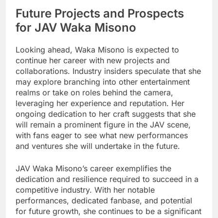
Future Projects and Prospects
for JAV Waka Misono
Looking ahead, Waka Misono is expected to
continue her career with new projects and
collaborations. Industry insiders speculate that she
may explore branching into other entertainment
realms or take on roles behind the camera,
leveraging her experience and reputation. Her
ongoing dedication to her craft suggests that she
will remain a prominent figure in the JAV scene,
with fans eager to see what new performances
and ventures she will undertake in the future.
JAV Waka Misono’s career exemplifies the
dedication and resilience required to succeed in a
competitive industry. With her notable
performances, dedicated fanbase, and potential
for future growth, she continues to be a significant