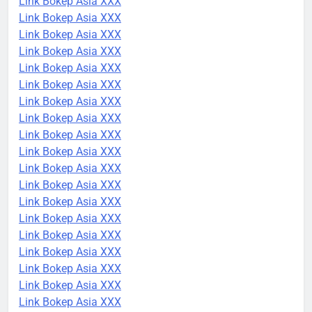
Link Bokep Asia XXX
Link Bokep Asia XXX
Link Bokep Asia XXX
Link Bokep Asia XXX
Link Bokep Asia XXX
Link Bokep Asia XXX
Link Bokep Asia XXX
Link Bokep Asia XXX
Link Bokep Asia XXX
Link Bokep Asia XXX
Link Bokep Asia XXX
Link Bokep Asia XXX
Link Bokep Asia XXX
Link Bokep Asia XXX
Link Bokep Asia XXX
Link Bokep Asia XXX
Link Bokep Asia XXX
Link Bokep Asia XXX
Link Bokep Asia XXX