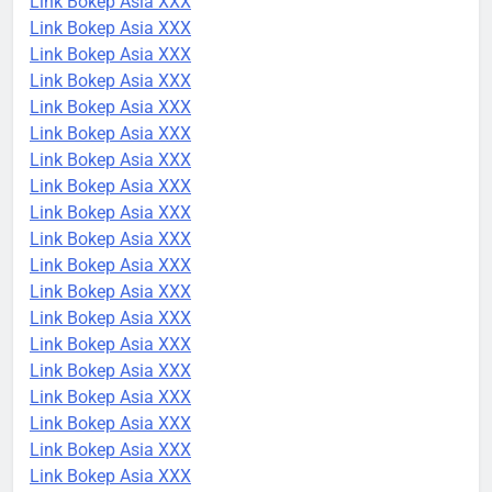
Link Bokep Asia XXX
Link Bokep Asia XXX
Link Bokep Asia XXX
Link Bokep Asia XXX
Link Bokep Asia XXX
Link Bokep Asia XXX
Link Bokep Asia XXX
Link Bokep Asia XXX
Link Bokep Asia XXX
Link Bokep Asia XXX
Link Bokep Asia XXX
Link Bokep Asia XXX
Link Bokep Asia XXX
Link Bokep Asia XXX
Link Bokep Asia XXX
Link Bokep Asia XXX
Link Bokep Asia XXX
Link Bokep Asia XXX
Link Bokep Asia XXX