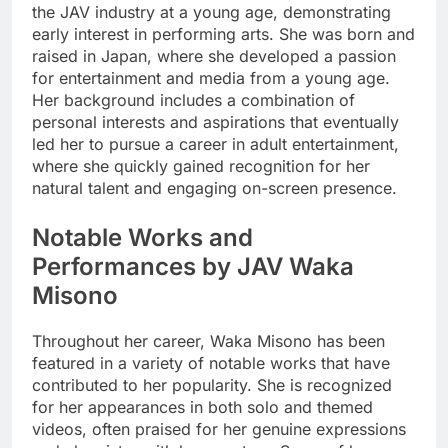
the JAV industry at a young age, demonstrating
early interest in performing arts. She was born and
raised in Japan, where she developed a passion
for entertainment and media from a young age.
Her background includes a combination of
personal interests and aspirations that eventually
led her to pursue a career in adult entertainment,
where she quickly gained recognition for her
natural talent and engaging on-screen presence.
Notable Works and
Performances by JAV Waka
Misono
Throughout her career, Waka Misono has been
featured in a variety of notable works that have
contributed to her popularity. She is recognized
for her appearances in both solo and themed
videos, often praised for her genuine expressions