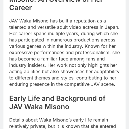
Career
JAV Waka Misono has built a reputation as a
talented and versatile adult video actress in Japan.
Her career spans multiple years, during which she
has participated in numerous productions across
various genres within the industry. Known for her
expressive performances and professionalism, she
has become a familiar face among fans and
industry insiders. Her work not only highlights her
acting abilities but also showcases her adaptability
to different themes and styles, contributing to her
enduring presence in the competitive JAV scene.
Early Life and Background of
JAV Waka Misono
Details about Waka Misono’s early life remain
relatively private, but it is known that she entered