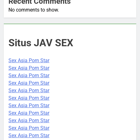
Recent Comments
No comments to show.
Situs JAV SEX
Sex Asia Porn Star
Sex Asia Porn Star
Sex Asia Porn Star
Sex Asia Porn Star
Sex Asia Porn Star
Sex Asia Porn Star
Sex Asia Porn Star
Sex Asia Porn Star
Sex Asia Porn Star
Sex Asia Porn Star
Sex Asia Porn Star