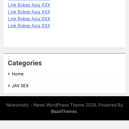
Link Bokep Asia XXX
Link Bokep Asia XXX
Link Bokep Asia XXX
Link Bokep Asia XXX
Categories
Home
JAV SEX
Newsmatic - News WordPress Theme 2026. Powered By
.
BlazeThemes