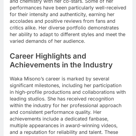
and chemistry with her co-stars. Some of her
performances have been particularly well-received
for their intensity and authenticity, earning her
accolades and positive reviews from fans and
critics alike. Her diverse portfolio demonstrates
her ability to adapt to different styles and meet the
varied demands of her audience.
Career Highlights and
Achievements in the Industry
Waka Misono’s career is marked by several
significant milestones, including her participation
in high-profile productions and collaborations with
leading studios. She has received recognition
within the industry for her professional approach
and consistent performance quality. Her
achievements include a dedicated fanbase,
multiple appearances in award-winning videos,
and a reputation for reliability and talent. These