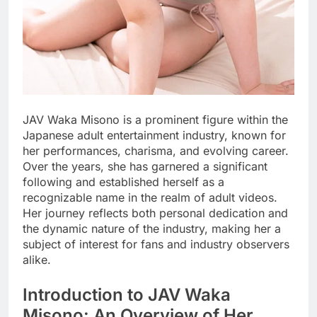
JAV Waka Misono is a prominent figure within the
Japanese adult entertainment industry, known for
her performances, charisma, and evolving career.
Over the years, she has garnered a significant
following and established herself as a
recognizable name in the realm of adult videos.
Her journey reflects both personal dedication and
the dynamic nature of the industry, making her a
subject of interest for fans and industry observers
alike.
Introduction to JAV Waka
Misono: An Overview of Her