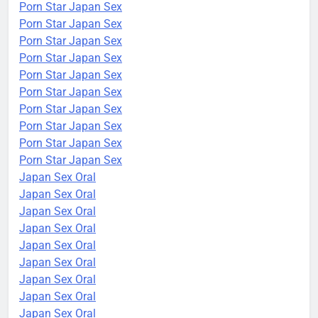
Porn Star Japan Sex
Porn Star Japan Sex
Porn Star Japan Sex
Porn Star Japan Sex
Porn Star Japan Sex
Porn Star Japan Sex
Porn Star Japan Sex
Porn Star Japan Sex
Porn Star Japan Sex
Porn Star Japan Sex
Japan Sex Oral
Japan Sex Oral
Japan Sex Oral
Japan Sex Oral
Japan Sex Oral
Japan Sex Oral
Japan Sex Oral
Japan Sex Oral
Japan Sex Oral