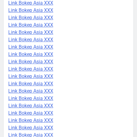
Link Bokep Asia XXX
Link Bokep Asia XXX
Link Bokep Asia XXX
Link Bokep Asia XXX
Link Bokep Asia XXX
Link Bokep Asia XXX
Link Bokep Asia XXX
Link Bokep Asia XXX
Link Bokep Asia XXX
Link Bokep Asia XXX
Link Bokep Asia XXX
Link Bokep Asia XXX
Link Bokep Asia XXX
Link Bokep Asia XXX
Link Bokep Asia XXX
Link Bokep Asia XXX
Link Bokep Asia XXX
Link Bokep Asia XXX
Link Bokep Asia XXX