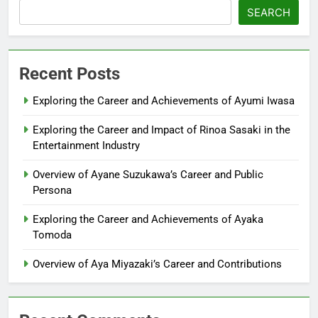
SEARCH
Recent Posts
Exploring the Career and Achievements of Ayumi Iwasa
Exploring the Career and Impact of Rinoa Sasaki in the
Entertainment Industry
Overview of Ayane Suzukawa’s Career and Public
Persona
Exploring the Career and Achievements of Ayaka
Tomoda
Overview of Aya Miyazaki’s Career and Contributions