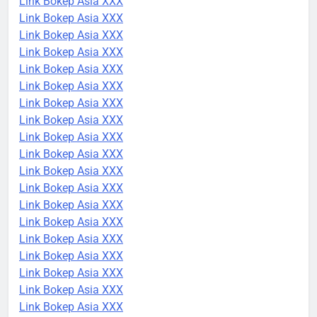
Link Bokep Asia XXX
Link Bokep Asia XXX
Link Bokep Asia XXX
Link Bokep Asia XXX
Link Bokep Asia XXX
Link Bokep Asia XXX
Link Bokep Asia XXX
Link Bokep Asia XXX
Link Bokep Asia XXX
Link Bokep Asia XXX
Link Bokep Asia XXX
Link Bokep Asia XXX
Link Bokep Asia XXX
Link Bokep Asia XXX
Link Bokep Asia XXX
Link Bokep Asia XXX
Link Bokep Asia XXX
Link Bokep Asia XXX
Link Bokep Asia XXX