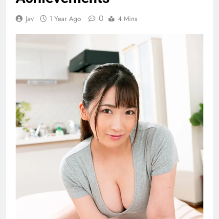
0
Jav
1 Year Ago
4 Mins