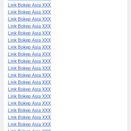
Link Bokep Asia XXX
Link Bokep Asia XXX
Link Bokep Asia XXX
Link Bokep Asia XXX
Link Bokep Asia XXX
Link Bokep Asia XXX
Link Bokep Asia XXX
Link Bokep Asia XXX
Link Bokep Asia XXX
Link Bokep Asia XXX
Link Bokep Asia XXX
Link Bokep Asia XXX
Link Bokep Asia XXX
Link Bokep Asia XXX
Link Bokep Asia XXX
Link Bokep Asia XXX
Link Bokep Asia XXX
Link Bokep Asia XXX