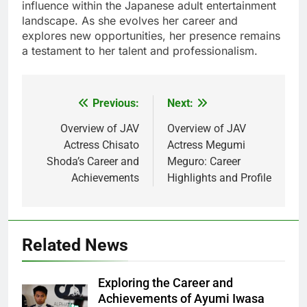
influence within the Japanese adult entertainment
landscape. As she evolves her career and
explores new opportunities, her presence remains
a testament to her talent and professionalism.
Previous:
Next:
Post
navigation
Overview of JAV
Overview of JAV
Actress Chisato
Actress Megumi
Shoda’s Career and
Meguro: Career
Achievements
Highlights and Profile
Related News
Exploring the Career and
Achievements of Ayumi Iwasa