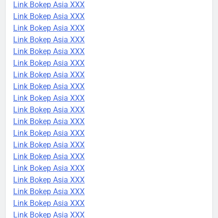
Link Bokep Asia XXX
Link Bokep Asia XXX
Link Bokep Asia XXX
Link Bokep Asia XXX
Link Bokep Asia XXX
Link Bokep Asia XXX
Link Bokep Asia XXX
Link Bokep Asia XXX
Link Bokep Asia XXX
Link Bokep Asia XXX
Link Bokep Asia XXX
Link Bokep Asia XXX
Link Bokep Asia XXX
Link Bokep Asia XXX
Link Bokep Asia XXX
Link Bokep Asia XXX
Link Bokep Asia XXX
Link Bokep Asia XXX
Link Bokep Asia XXX