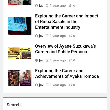
Jav
1 year ago
0
Exploring the Career and Impact
of Rinoa Sasaki in the
Entertainment Industry
Jav
1 year ago
0
Overview of Ayane Suzukawa’s
Career and Public Persona
Jav
1 year ago
0
Exploring the Career and
Achievements of Ayaka Tomoda
Jav
1 year ago
0
Search