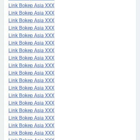
Link Bokep Asia XXX
Link Bokep Asia XXX
Link Bokep Asia XXX
Link Bokep Asia XXX
Link Bokep Asia XXX
Link Bokep Asia XXX
Link Bokep Asia XXX
Link Bokep Asia XXX
Link Bokep Asia XXX
Link Bokep Asia XXX
Link Bokep Asia XXX
Link Bokep Asia XXX
Link Bokep Asia XXX
Link Bokep Asia XXX
Link Bokep Asia XXX
Link Bokep Asia XXX
Link Bokep Asia XXX
Link Bokep Asia XXX