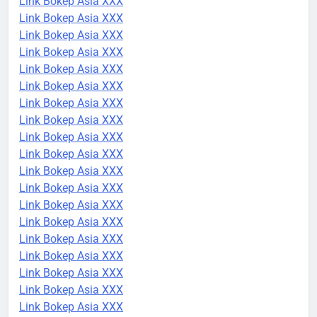
Link Bokep Asia XXX
Link Bokep Asia XXX
Link Bokep Asia XXX
Link Bokep Asia XXX
Link Bokep Asia XXX
Link Bokep Asia XXX
Link Bokep Asia XXX
Link Bokep Asia XXX
Link Bokep Asia XXX
Link Bokep Asia XXX
Link Bokep Asia XXX
Link Bokep Asia XXX
Link Bokep Asia XXX
Link Bokep Asia XXX
Link Bokep Asia XXX
Link Bokep Asia XXX
Link Bokep Asia XXX
Link Bokep Asia XXX
Link Bokep Asia XXX