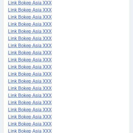
Link Bokep Asia XXX
Link Bokep Asia XXX
Link Bokep Asia XXX
Link Bokep Asia XXX
Link Bokep Asia XXX
Link Bokep Asia XXX
Link Bokep Asia XXX
Link Bokep Asia XXX
Link Bokep Asia XXX
Link Bokep Asia XXX
Link Bokep Asia XXX
Link Bokep Asia XXX
Link Bokep Asia XXX
Link Bokep Asia XXX
Link Bokep Asia XXX
Link Bokep Asia XXX
Link Bokep Asia XXX
Link Bokep Asia XXX
Link Bokep Asia XXX