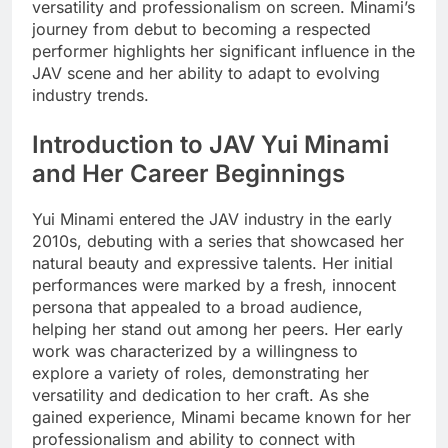
versatility and professionalism on screen. Minami’s
journey from debut to becoming a respected
performer highlights her significant influence in the
JAV scene and her ability to adapt to evolving
industry trends.
Introduction to JAV Yui Minami
and Her Career Beginnings
Yui Minami entered the JAV industry in the early
2010s, debuting with a series that showcased her
natural beauty and expressive talents. Her initial
performances were marked by a fresh, innocent
persona that appealed to a broad audience,
helping her stand out among her peers. Her early
work was characterized by a willingness to
explore a variety of roles, demonstrating her
versatility and dedication to her craft. As she
gained experience, Minami became known for her
professionalism and ability to connect with