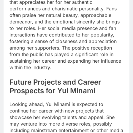
that appreciates her for her authentic
performances and charismatic personality. Fans
often praise her natural beauty, approachable
demeanor, and the emotional sincerity she brings
to her roles. Her social media presence and fan
interactions have contributed to her popularity,
fostering a sense of closeness and appreciation
among her supporters. The positive reception
from the public has played a significant role in
sustaining her career and expanding her influence
within the industry.
Future Projects and Career
Prospects for Yui Minami
Looking ahead, Yui Minami is expected to
continue her career with new projects that
showcase her evolving talents and appeal. She
may venture into more diverse roles, possibly
including mainstream entertainment or other media