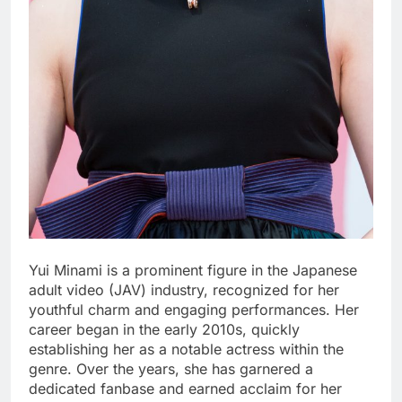
Yui Minami is a prominent figure in the Japanese
adult video (JAV) industry, recognized for her
youthful charm and engaging performances. Her
career began in the early 2010s, quickly
establishing her as a notable actress within the
genre. Over the years, she has garnered a
dedicated fanbase and earned acclaim for her