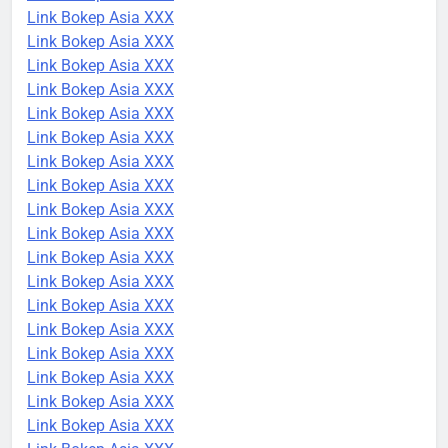
Link Bokep Asia XXX
Link Bokep Asia XXX
Link Bokep Asia XXX
Link Bokep Asia XXX
Link Bokep Asia XXX
Link Bokep Asia XXX
Link Bokep Asia XXX
Link Bokep Asia XXX
Link Bokep Asia XXX
Link Bokep Asia XXX
Link Bokep Asia XXX
Link Bokep Asia XXX
Link Bokep Asia XXX
Link Bokep Asia XXX
Link Bokep Asia XXX
Link Bokep Asia XXX
Link Bokep Asia XXX
Link Bokep Asia XXX