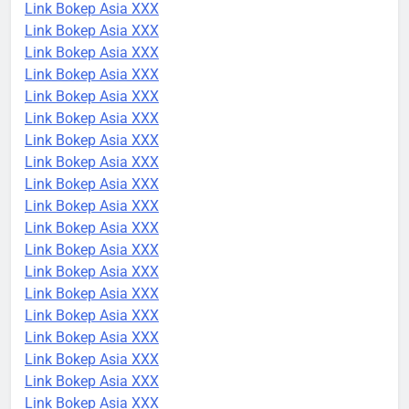
Link Bokep Asia XXX
Link Bokep Asia XXX
Link Bokep Asia XXX
Link Bokep Asia XXX
Link Bokep Asia XXX
Link Bokep Asia XXX
Link Bokep Asia XXX
Link Bokep Asia XXX
Link Bokep Asia XXX
Link Bokep Asia XXX
Link Bokep Asia XXX
Link Bokep Asia XXX
Link Bokep Asia XXX
Link Bokep Asia XXX
Link Bokep Asia XXX
Link Bokep Asia XXX
Link Bokep Asia XXX
Link Bokep Asia XXX
Link Bokep Asia XXX