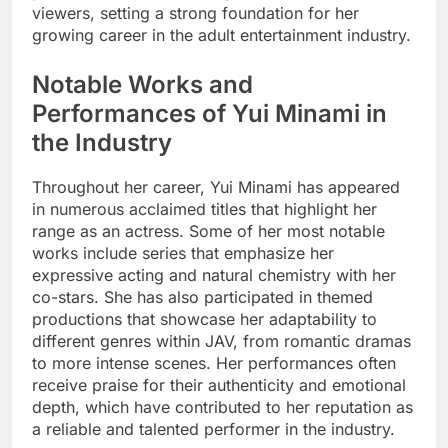
viewers, setting a strong foundation for her
growing career in the adult entertainment industry.
Notable Works and
Performances of Yui Minami in
the Industry
Throughout her career, Yui Minami has appeared
in numerous acclaimed titles that highlight her
range as an actress. Some of her most notable
works include series that emphasize her
expressive acting and natural chemistry with her
co-stars. She has also participated in themed
productions that showcase her adaptability to
different genres within JAV, from romantic dramas
to more intense scenes. Her performances often
receive praise for their authenticity and emotional
depth, which have contributed to her reputation as
a reliable and talented performer in the industry.