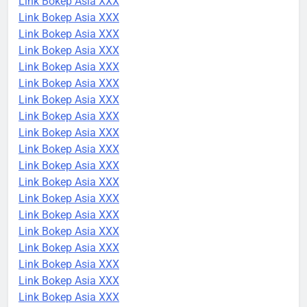
Link Bokep Asia XXX
Link Bokep Asia XXX
Link Bokep Asia XXX
Link Bokep Asia XXX
Link Bokep Asia XXX
Link Bokep Asia XXX
Link Bokep Asia XXX
Link Bokep Asia XXX
Link Bokep Asia XXX
Link Bokep Asia XXX
Link Bokep Asia XXX
Link Bokep Asia XXX
Link Bokep Asia XXX
Link Bokep Asia XXX
Link Bokep Asia XXX
Link Bokep Asia XXX
Link Bokep Asia XXX
Link Bokep Asia XXX
Link Bokep Asia XXX