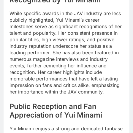
While specific awards in the JAV industry are less
publicly highlighted, Yui Minami’s career
milestones serve as significant recognitions of her
talent and popularity. Her consistent presence in
popular titles, high viewer ratings, and positive
industry reputation underscore her status as a
leading performer. She has also been featured in
numerous magazine interviews and industry
events, further cementing her influence and
recognition. Her career highlights include
memorable performances that have left a lasting
impression on fans and critics alike, emphasizing
her importance within the JAV community.
Public Reception and Fan
Appreciation of Yui Minami
Yui Minami enjoys a strong and dedicated fanbase