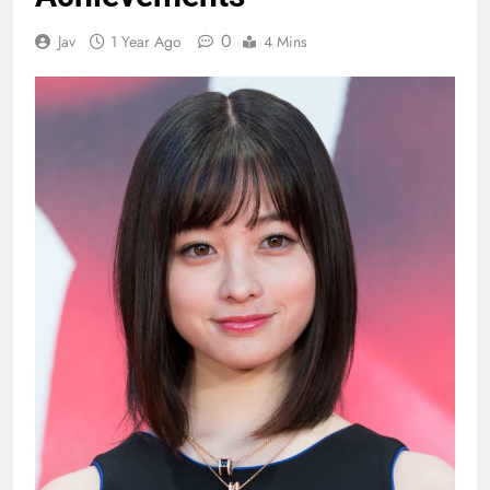
0
Jav
1 Year Ago
4 Mins