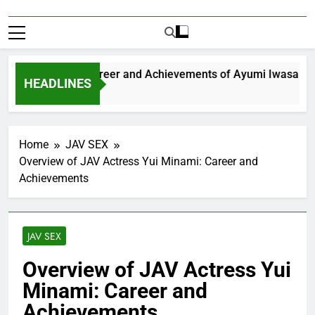
xploring the Career and Achievements of Ayumi Iwasa
HEADLINES
Year Ago
Home
JAV SEX
Overview of JAV Actress Yui Minami: Career and
Achievements
JAV SEX
Overview of JAV Actress Yui
Minami: Career and
Achievements