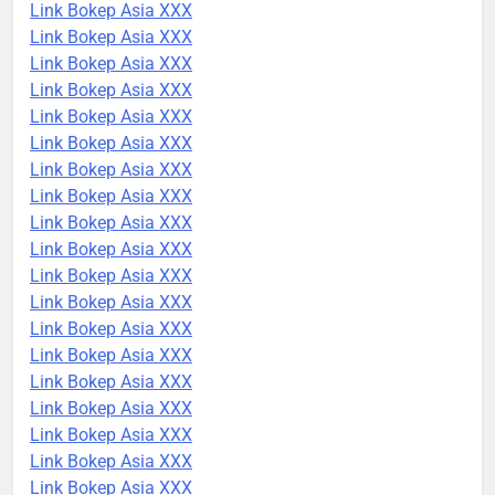
Link Bokep Asia XXX
Link Bokep Asia XXX
Link Bokep Asia XXX
Link Bokep Asia XXX
Link Bokep Asia XXX
Link Bokep Asia XXX
Link Bokep Asia XXX
Link Bokep Asia XXX
Link Bokep Asia XXX
Link Bokep Asia XXX
Link Bokep Asia XXX
Link Bokep Asia XXX
Link Bokep Asia XXX
Link Bokep Asia XXX
Link Bokep Asia XXX
Link Bokep Asia XXX
Link Bokep Asia XXX
Link Bokep Asia XXX
Link Bokep Asia XXX