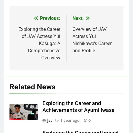
Previous:
Next:
Post
navigation
Exploring the Career
Overview of JAV
of JAV Actress Yui
Actress Yui
Kasuga: A
Nishikawa’s Career
Comprehensive
and Profile
Overview
Related News
Exploring the Career and
Achievements of Ayumi Iwasa
Jav
1 year ago
0