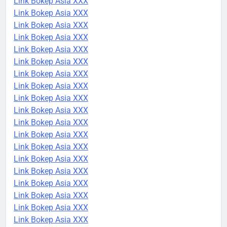
Link Bokep Asia XXX
Link Bokep Asia XXX
Link Bokep Asia XXX
Link Bokep Asia XXX
Link Bokep Asia XXX
Link Bokep Asia XXX
Link Bokep Asia XXX
Link Bokep Asia XXX
Link Bokep Asia XXX
Link Bokep Asia XXX
Link Bokep Asia XXX
Link Bokep Asia XXX
Link Bokep Asia XXX
Link Bokep Asia XXX
Link Bokep Asia XXX
Link Bokep Asia XXX
Link Bokep Asia XXX
Link Bokep Asia XXX
Link Bokep Asia XXX