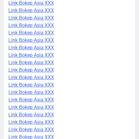
Link Bokep Asia XXX
Link Bokep Asia XXX
Link Bokep Asia XXX
Link Bokep Asia XXX
Link Bokep Asia XXX
Link Bokep Asia XXX
Link Bokep Asia XXX
Link Bokep Asia XXX
Link Bokep Asia XXX
Link Bokep Asia XXX
Link Bokep Asia XXX
Link Bokep Asia XXX
Link Bokep Asia XXX
Link Bokep Asia XXX
Link Bokep Asia XXX
Link Bokep Asia XXX
Link Bokep Asia XXX
Link Bokep Asia XXX
Link Bokep Asia XXX