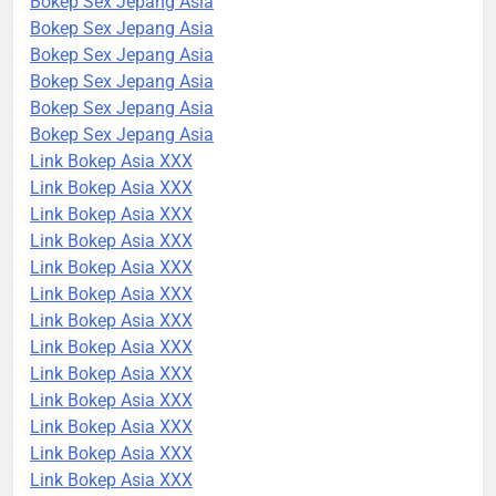
Bokep Sex Jepang Asia
Bokep Sex Jepang Asia
Bokep Sex Jepang Asia
Bokep Sex Jepang Asia
Bokep Sex Jepang Asia
Bokep Sex Jepang Asia
Link Bokep Asia XXX
Link Bokep Asia XXX
Link Bokep Asia XXX
Link Bokep Asia XXX
Link Bokep Asia XXX
Link Bokep Asia XXX
Link Bokep Asia XXX
Link Bokep Asia XXX
Link Bokep Asia XXX
Link Bokep Asia XXX
Link Bokep Asia XXX
Link Bokep Asia XXX
Link Bokep Asia XXX