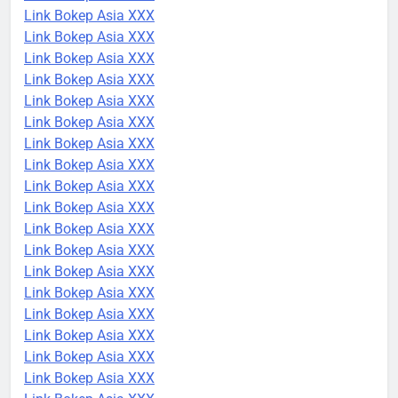
Link Bokep Asia XXX
Link Bokep Asia XXX
Link Bokep Asia XXX
Link Bokep Asia XXX
Link Bokep Asia XXX
Link Bokep Asia XXX
Link Bokep Asia XXX
Link Bokep Asia XXX
Link Bokep Asia XXX
Link Bokep Asia XXX
Link Bokep Asia XXX
Link Bokep Asia XXX
Link Bokep Asia XXX
Link Bokep Asia XXX
Link Bokep Asia XXX
Link Bokep Asia XXX
Link Bokep Asia XXX
Link Bokep Asia XXX