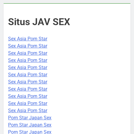
Situs JAV SEX
Sex Asia Porn Star
Sex Asia Porn Star
Sex Asia Porn Star
Sex Asia Porn Star
Sex Asia Porn Star
Sex Asia Porn Star
Sex Asia Porn Star
Sex Asia Porn Star
Sex Asia Porn Star
Sex Asia Porn Star
Sex Asia Porn Star
Porn Star Japan Sex
Porn Star Japan Sex
Porn Star Japan Sex