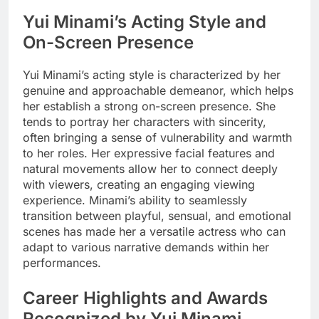
Yui Minami’s Acting Style and
On-Screen Presence
Yui Minami’s acting style is characterized by her
genuine and approachable demeanor, which helps
her establish a strong on-screen presence. She
tends to portray her characters with sincerity,
often bringing a sense of vulnerability and warmth
to her roles. Her expressive facial features and
natural movements allow her to connect deeply
with viewers, creating an engaging viewing
experience. Minami’s ability to seamlessly
transition between playful, sensual, and emotional
scenes has made her a versatile actress who can
adapt to various narrative demands within her
performances.
Career Highlights and Awards
Recognized by Yui Minami