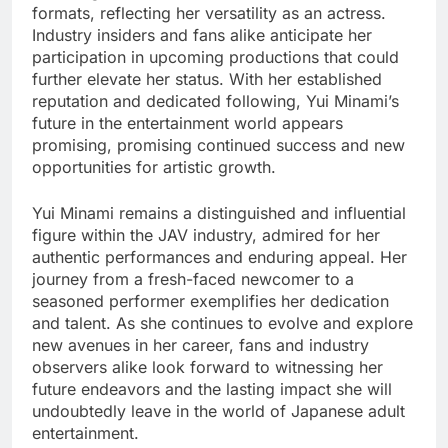
formats, reflecting her versatility as an actress.
Industry insiders and fans alike anticipate her
participation in upcoming productions that could
further elevate her status. With her established
reputation and dedicated following, Yui Minami’s
future in the entertainment world appears
promising, promising continued success and new
opportunities for artistic growth.
Yui Minami remains a distinguished and influential
figure within the JAV industry, admired for her
authentic performances and enduring appeal. Her
journey from a fresh-faced newcomer to a
seasoned performer exemplifies her dedication
and talent. As she continues to evolve and explore
new avenues in her career, fans and industry
observers alike look forward to witnessing her
future endeavors and the lasting impact she will
undoubtedly leave in the world of Japanese adult
entertainment.