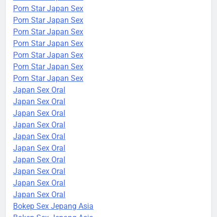
Porn Star Japan Sex
Porn Star Japan Sex
Porn Star Japan Sex
Porn Star Japan Sex
Porn Star Japan Sex
Porn Star Japan Sex
Porn Star Japan Sex
Japan Sex Oral
Japan Sex Oral
Japan Sex Oral
Japan Sex Oral
Japan Sex Oral
Japan Sex Oral
Japan Sex Oral
Japan Sex Oral
Japan Sex Oral
Japan Sex Oral
Bokep Sex Jepang Asia