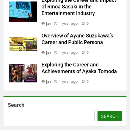
Exploring the Career and Impact
of Rinoa Sasaki in the
Entertainment Industry
Jav
1 year ago
0
Overview of Ayane Suzukawa’s
Career and Public Persona
Jav
1 year ago
0
Exploring the Career and
Achievements of Ayaka Tomoda
Jav
1 year ago
0
Search
SEARCH