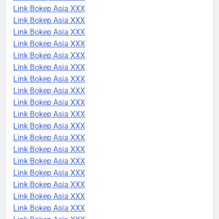
Link Bokep Asia XXX
Link Bokep Asia XXX
Link Bokep Asia XXX
Link Bokep Asia XXX
Link Bokep Asia XXX
Link Bokep Asia XXX
Link Bokep Asia XXX
Link Bokep Asia XXX
Link Bokep Asia XXX
Link Bokep Asia XXX
Link Bokep Asia XXX
Link Bokep Asia XXX
Link Bokep Asia XXX
Link Bokep Asia XXX
Link Bokep Asia XXX
Link Bokep Asia XXX
Link Bokep Asia XXX
Link Bokep Asia XXX