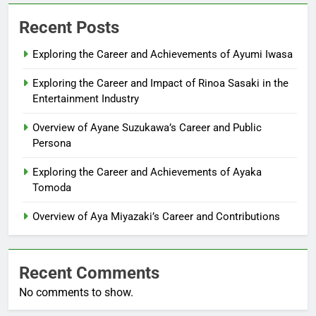
Recent Posts
Exploring the Career and Achievements of Ayumi Iwasa
Exploring the Career and Impact of Rinoa Sasaki in the
Entertainment Industry
Overview of Ayane Suzukawa’s Career and Public
Persona
Exploring the Career and Achievements of Ayaka
Tomoda
Overview of Aya Miyazaki’s Career and Contributions
Recent Comments
No comments to show.