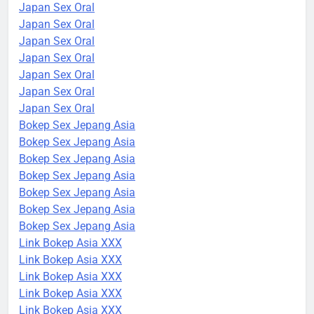
Japan Sex Oral
Japan Sex Oral
Japan Sex Oral
Japan Sex Oral
Japan Sex Oral
Japan Sex Oral
Japan Sex Oral
Bokep Sex Jepang Asia
Bokep Sex Jepang Asia
Bokep Sex Jepang Asia
Bokep Sex Jepang Asia
Bokep Sex Jepang Asia
Bokep Sex Jepang Asia
Bokep Sex Jepang Asia
Link Bokep Asia XXX
Link Bokep Asia XXX
Link Bokep Asia XXX
Link Bokep Asia XXX
Link Bokep Asia XXX