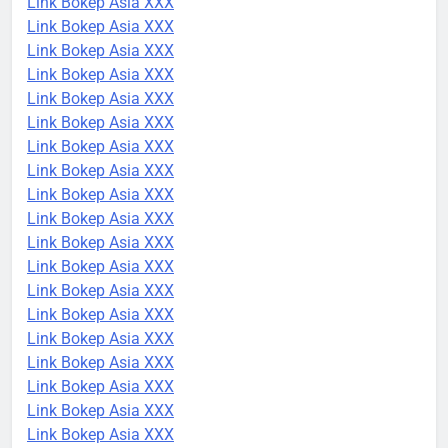
Link Bokep Asia XXX
Link Bokep Asia XXX
Link Bokep Asia XXX
Link Bokep Asia XXX
Link Bokep Asia XXX
Link Bokep Asia XXX
Link Bokep Asia XXX
Link Bokep Asia XXX
Link Bokep Asia XXX
Link Bokep Asia XXX
Link Bokep Asia XXX
Link Bokep Asia XXX
Link Bokep Asia XXX
Link Bokep Asia XXX
Link Bokep Asia XXX
Link Bokep Asia XXX
Link Bokep Asia XXX
Link Bokep Asia XXX
Link Bokep Asia XXX