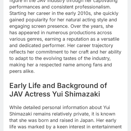
figure in the JAV industry through her captivating
performances and consistent professionalism.
Starting her career in the early 2010s, she quickly
gained popularity for her natural acting style and
engaging screen presence. Over the years, she
has appeared in numerous productions across
various genres, earning a reputation as a versatile
and dedicated performer. Her career trajectory
reflects her commitment to her craft and her ability
to adapt to the evolving tastes of the industry,
making her a respected name among fans and
peers alike.
Early Life and Background of
JAV Actress Yui Shimazaki
While detailed personal information about Yui
Shimazaki remains relatively private, it is known
that she was born and raised in Japan. Her early
life was marked by a keen interest in entertainment