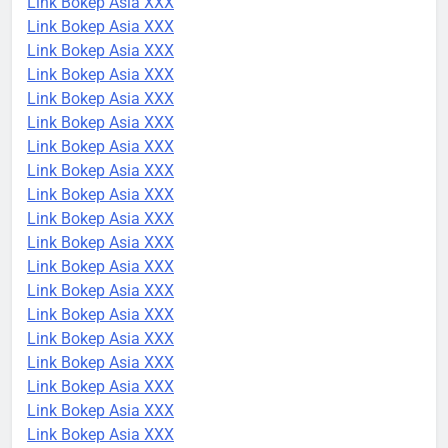
Link Bokep Asia XXX
Link Bokep Asia XXX
Link Bokep Asia XXX
Link Bokep Asia XXX
Link Bokep Asia XXX
Link Bokep Asia XXX
Link Bokep Asia XXX
Link Bokep Asia XXX
Link Bokep Asia XXX
Link Bokep Asia XXX
Link Bokep Asia XXX
Link Bokep Asia XXX
Link Bokep Asia XXX
Link Bokep Asia XXX
Link Bokep Asia XXX
Link Bokep Asia XXX
Link Bokep Asia XXX
Link Bokep Asia XXX
Link Bokep Asia XXX