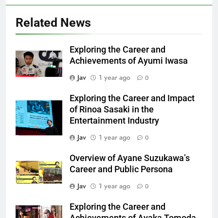
Related News
Exploring the Career and
Achievements of Ayumi Iwasa
Jav
1 year ago
0
Exploring the Career and Impact
of Rinoa Sasaki in the
Entertainment Industry
Jav
1 year ago
0
Overview of Ayane Suzukawa’s
Career and Public Persona
Jav
1 year ago
0
Exploring the Career and
Achievements of Ayaka Tomoda