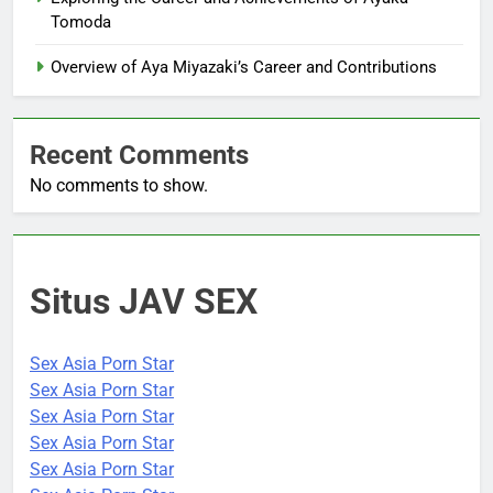
Tomoda
Overview of Aya Miyazaki’s Career and Contributions
Recent Comments
No comments to show.
Situs JAV SEX
Sex Asia Porn Star
Sex Asia Porn Star
Sex Asia Porn Star
Sex Asia Porn Star
Sex Asia Porn Star