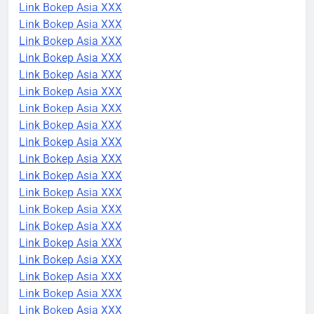
Link Bokep Asia XXX
Link Bokep Asia XXX
Link Bokep Asia XXX
Link Bokep Asia XXX
Link Bokep Asia XXX
Link Bokep Asia XXX
Link Bokep Asia XXX
Link Bokep Asia XXX
Link Bokep Asia XXX
Link Bokep Asia XXX
Link Bokep Asia XXX
Link Bokep Asia XXX
Link Bokep Asia XXX
Link Bokep Asia XXX
Link Bokep Asia XXX
Link Bokep Asia XXX
Link Bokep Asia XXX
Link Bokep Asia XXX
Link Bokep Asia XXX