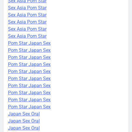
Sex Asia Porn Star
Sex Asia Porn Star
Sex Asia Porn Star
Sex Asia Porn Star
Sex Asia Porn Star
Sex Asia Porn Star
Porn Star Japan Sex
Porn Star Japan Sex
Porn Star Japan Sex
Porn Star Japan Sex
Porn Star Japan Sex
Porn Star Japan Sex
Porn Star Japan Sex
Porn Star Japan Sex
Porn Star Japan Sex
Porn Star Japan Sex
Japan Sex Oral
Japan Sex Oral
Japan Sex Oral