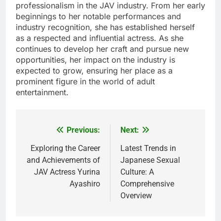
professionalism in the JAV industry. From her early
beginnings to her notable performances and
industry recognition, she has established herself
as a respected and influential actress. As she
continues to develop her craft and pursue new
opportunities, her impact on the industry is
expected to grow, ensuring her place as a
prominent figure in the world of adult
entertainment.
Previous:
Next:
Post
navigation
Exploring the Career
Latest Trends in
and Achievements of
Japanese Sexual
JAV Actress Yurina
Culture: A
Ayashiro
Comprehensive
Overview