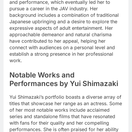
and performance, which eventually led her to
pursue a career in the JAV industry. Her
background includes a combination of traditional
Japanese upbringing and a desire to explore the
expressive aspects of adult entertainment. Her
approachable demeanor and natural charisma
have contributed to her appeal, helping her
connect with audiences on a personal level and
establish a strong presence in her professional
work.
Notable Works and
Performances by Yui Shimazaki
Yui Shimazaki’s portfolio boasts a diverse array of
titles that showcase her range as an actress. Some
of her most notable works include acclaimed
series and standalone films that have resonated
with fans for their quality and her compelling
performances. She is often praised for her ability