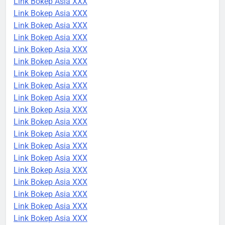
Link Bokep Asia XXX
Link Bokep Asia XXX
Link Bokep Asia XXX
Link Bokep Asia XXX
Link Bokep Asia XXX
Link Bokep Asia XXX
Link Bokep Asia XXX
Link Bokep Asia XXX
Link Bokep Asia XXX
Link Bokep Asia XXX
Link Bokep Asia XXX
Link Bokep Asia XXX
Link Bokep Asia XXX
Link Bokep Asia XXX
Link Bokep Asia XXX
Link Bokep Asia XXX
Link Bokep Asia XXX
Link Bokep Asia XXX
Link Bokep Asia XXX