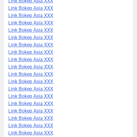
Link Bokep Asia XXX
Link Bokep Asia XXX
Link Bokep Asia XXX
Link Bokep Asia XXX
Link Bokep Asia XXX
Link Bokep Asia XXX
Link Bokep Asia XXX
Link Bokep Asia XXX
Link Bokep Asia XXX
Link Bokep Asia XXX
Link Bokep Asia XXX
Link Bokep Asia XXX
Link Bokep Asia XXX
Link Bokep Asia XXX
Link Bokep Asia XXX
Link Bokep Asia XXX
Link Bokep Asia XXX
Link Bokep Asia XXX
Link Bokep Asia XXX