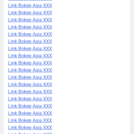
Link Bokep Asia XXX
Link Bokep Asia XXX
Link Bokep Asia XXX
Link Bokep Asia XXX
Link Bokep Asia XXX
Link Bokep Asia XXX
Link Bokep Asia XXX
Link Bokep Asia XXX
Link Bokep Asia XXX
Link Bokep Asia XXX
Link Bokep Asia XXX
Link Bokep Asia XXX
Link Bokep Asia XXX
Link Bokep Asia XXX
Link Bokep Asia XXX
Link Bokep Asia XXX
Link Bokep Asia XXX
Link Bokep Asia XXX