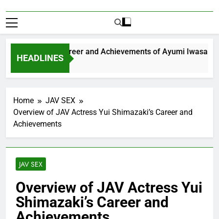
Exploring the Career and Achievements of Ayumi Iwasa
HEADLINES
 Year Ago
Home
JAV SEX
Overview of JAV Actress Yui Shimazaki’s Career and
Achievements
JAV SEX
Overview of JAV Actress Yui
Shimazaki’s Career and
Achievements