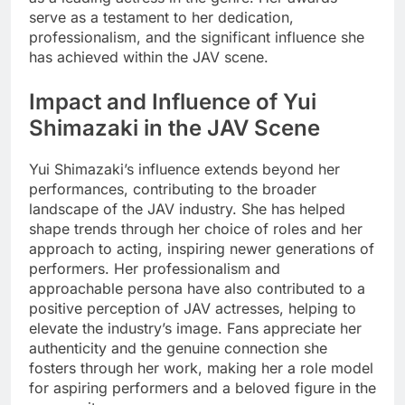
serve as a testament to her dedication,
professionalism, and the significant influence she
has achieved within the JAV scene.
Impact and Influence of Yui
Shimazaki in the JAV Scene
Yui Shimazaki’s influence extends beyond her
performances, contributing to the broader
landscape of the JAV industry. She has helped
shape trends through her choice of roles and her
approach to acting, inspiring newer generations of
performers. Her professionalism and
approachable persona have also contributed to a
positive perception of JAV actresses, helping to
elevate the industry’s image. Fans appreciate her
authenticity and the genuine connection she
fosters through her work, making her a role model
for aspiring performers and a beloved figure in the