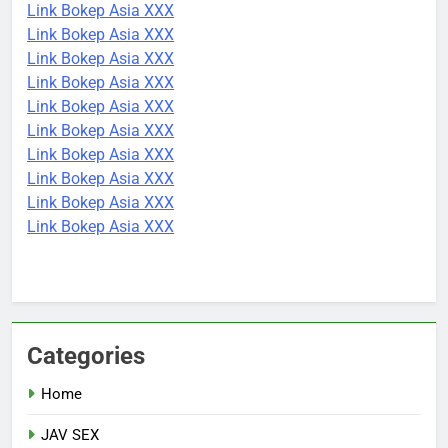
Link Bokep Asia XXX
Link Bokep Asia XXX
Link Bokep Asia XXX
Link Bokep Asia XXX
Link Bokep Asia XXX
Link Bokep Asia XXX
Link Bokep Asia XXX
Link Bokep Asia XXX
Link Bokep Asia XXX
Link Bokep Asia XXX
Categories
Home
JAV SEX