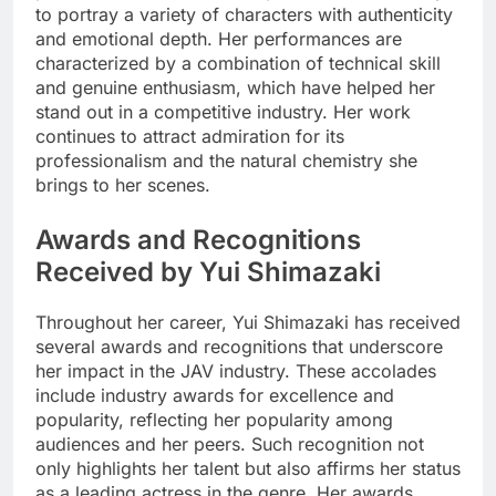
to portray a variety of characters with authenticity
and emotional depth. Her performances are
characterized by a combination of technical skill
and genuine enthusiasm, which have helped her
stand out in a competitive industry. Her work
continues to attract admiration for its
professionalism and the natural chemistry she
brings to her scenes.
Awards and Recognitions
Received by Yui Shimazaki
Throughout her career, Yui Shimazaki has received
several awards and recognitions that underscore
her impact in the JAV industry. These accolades
include industry awards for excellence and
popularity, reflecting her popularity among
audiences and her peers. Such recognition not
only highlights her talent but also affirms her status
as a leading actress in the genre. Her awards