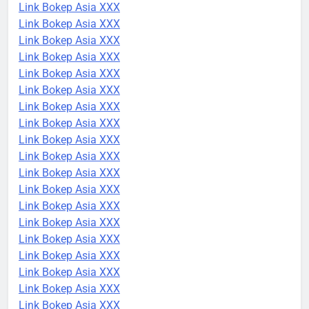
Link Bokep Asia XXX
Link Bokep Asia XXX
Link Bokep Asia XXX
Link Bokep Asia XXX
Link Bokep Asia XXX
Link Bokep Asia XXX
Link Bokep Asia XXX
Link Bokep Asia XXX
Link Bokep Asia XXX
Link Bokep Asia XXX
Link Bokep Asia XXX
Link Bokep Asia XXX
Link Bokep Asia XXX
Link Bokep Asia XXX
Link Bokep Asia XXX
Link Bokep Asia XXX
Link Bokep Asia XXX
Link Bokep Asia XXX
Link Bokep Asia XXX