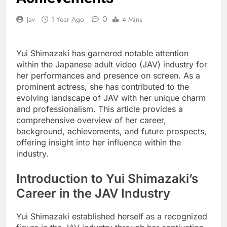
0
Jav
1 Year Ago
4 Mins
Yui Shimazaki has garnered notable attention
within the Japanese adult video (JAV) industry for
her performances and presence on screen. As a
prominent actress, she has contributed to the
evolving landscape of JAV with her unique charm
and professionalism. This article provides a
comprehensive overview of her career,
background, achievements, and future prospects,
offering insight into her influence within the
industry.
Introduction to Yui Shimazaki’s
Career in the JAV Industry
Yui Shimazaki established herself as a recognized