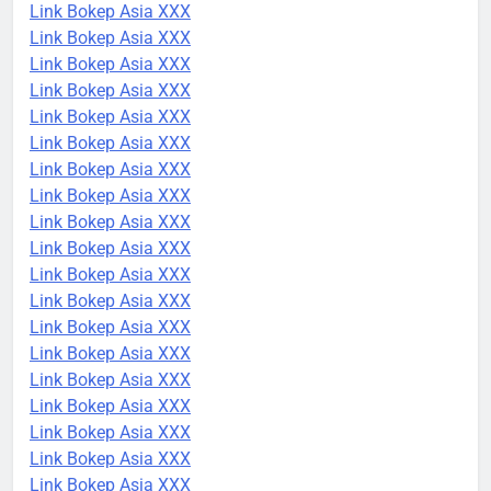
Link Bokep Asia XXX
Link Bokep Asia XXX
Link Bokep Asia XXX
Link Bokep Asia XXX
Link Bokep Asia XXX
Link Bokep Asia XXX
Link Bokep Asia XXX
Link Bokep Asia XXX
Link Bokep Asia XXX
Link Bokep Asia XXX
Link Bokep Asia XXX
Link Bokep Asia XXX
Link Bokep Asia XXX
Link Bokep Asia XXX
Link Bokep Asia XXX
Link Bokep Asia XXX
Link Bokep Asia XXX
Link Bokep Asia XXX
Link Bokep Asia XXX