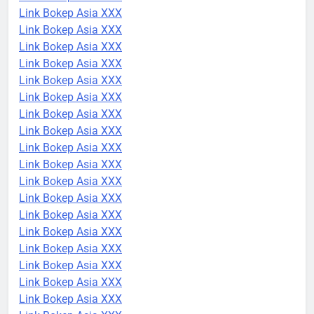
Link Bokep Asia XXX
Link Bokep Asia XXX
Link Bokep Asia XXX
Link Bokep Asia XXX
Link Bokep Asia XXX
Link Bokep Asia XXX
Link Bokep Asia XXX
Link Bokep Asia XXX
Link Bokep Asia XXX
Link Bokep Asia XXX
Link Bokep Asia XXX
Link Bokep Asia XXX
Link Bokep Asia XXX
Link Bokep Asia XXX
Link Bokep Asia XXX
Link Bokep Asia XXX
Link Bokep Asia XXX
Link Bokep Asia XXX