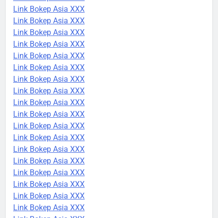
Link Bokep Asia XXX
Link Bokep Asia XXX
Link Bokep Asia XXX
Link Bokep Asia XXX
Link Bokep Asia XXX
Link Bokep Asia XXX
Link Bokep Asia XXX
Link Bokep Asia XXX
Link Bokep Asia XXX
Link Bokep Asia XXX
Link Bokep Asia XXX
Link Bokep Asia XXX
Link Bokep Asia XXX
Link Bokep Asia XXX
Link Bokep Asia XXX
Link Bokep Asia XXX
Link Bokep Asia XXX
Link Bokep Asia XXX