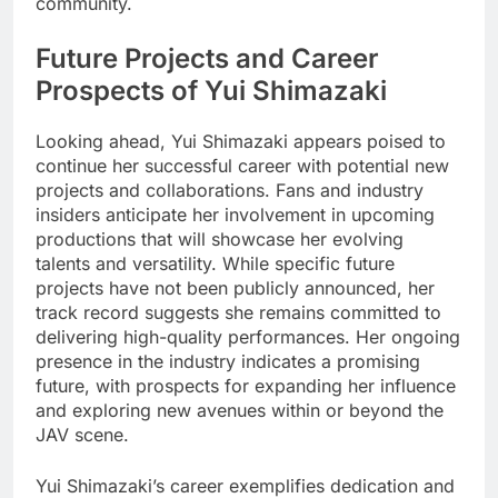
community.
Future Projects and Career
Prospects of Yui Shimazaki
Looking ahead, Yui Shimazaki appears poised to
continue her successful career with potential new
projects and collaborations. Fans and industry
insiders anticipate her involvement in upcoming
productions that will showcase her evolving
talents and versatility. While specific future
projects have not been publicly announced, her
track record suggests she remains committed to
delivering high-quality performances. Her ongoing
presence in the industry indicates a promising
future, with prospects for expanding her influence
and exploring new avenues within or beyond the
JAV scene.
Yui Shimazaki’s career exemplifies dedication and