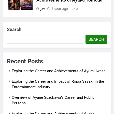
Jav
1 year ago
0
Search
SEARCH
Recent Posts
Exploring the Career and Achievements of Ayumi Iwasa
Exploring the Career and Impact of Rinoa Sasaki in the
Entertainment Industry
Overview of Ayane Suzukawa’s Career and Public
Persona
Exploring the Career and Achievements of Ayaka