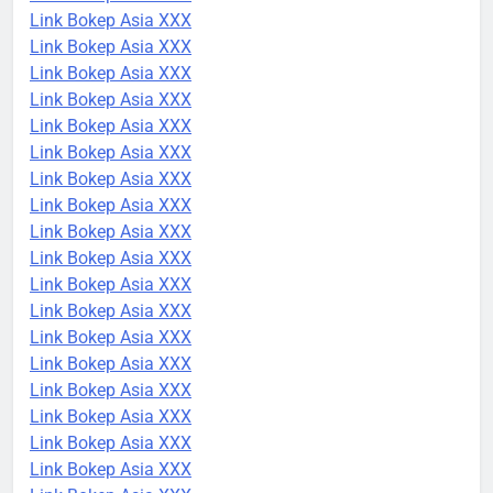
Link Bokep Asia XXX
Link Bokep Asia XXX
Link Bokep Asia XXX
Link Bokep Asia XXX
Link Bokep Asia XXX
Link Bokep Asia XXX
Link Bokep Asia XXX
Link Bokep Asia XXX
Link Bokep Asia XXX
Link Bokep Asia XXX
Link Bokep Asia XXX
Link Bokep Asia XXX
Link Bokep Asia XXX
Link Bokep Asia XXX
Link Bokep Asia XXX
Link Bokep Asia XXX
Link Bokep Asia XXX
Link Bokep Asia XXX