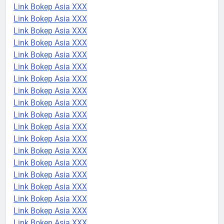
Link Bokep Asia XXX
Link Bokep Asia XXX
Link Bokep Asia XXX
Link Bokep Asia XXX
Link Bokep Asia XXX
Link Bokep Asia XXX
Link Bokep Asia XXX
Link Bokep Asia XXX
Link Bokep Asia XXX
Link Bokep Asia XXX
Link Bokep Asia XXX
Link Bokep Asia XXX
Link Bokep Asia XXX
Link Bokep Asia XXX
Link Bokep Asia XXX
Link Bokep Asia XXX
Link Bokep Asia XXX
Link Bokep Asia XXX
Link Bokep Asia XXX