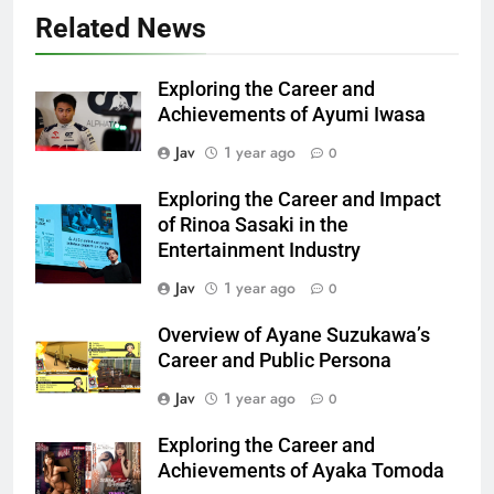
Related News
Exploring the Career and
Achievements of Ayumi Iwasa
Jav
1 year ago
0
Exploring the Career and Impact
of Rinoa Sasaki in the
Entertainment Industry
Jav
1 year ago
0
Overview of Ayane Suzukawa’s
Career and Public Persona
Jav
1 year ago
0
Exploring the Career and
Achievements of Ayaka Tomoda