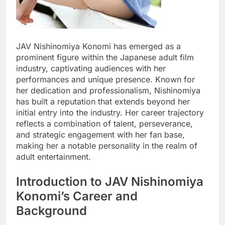
JAV Nishinomiya Konomi has emerged as a
prominent figure within the Japanese adult film
industry, captivating audiences with her
performances and unique presence. Known for
her dedication and professionalism, Nishinomiya
has built a reputation that extends beyond her
initial entry into the industry. Her career trajectory
reflects a combination of talent, perseverance,
and strategic engagement with her fan base,
making her a notable personality in the realm of
adult entertainment.
Introduction to JAV Nishinomiya
Konomi’s Career and
Background