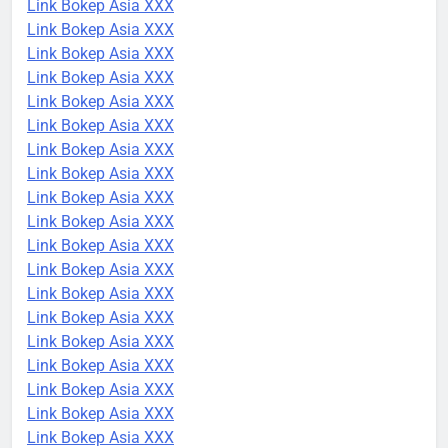
Link Bokep Asia XXX
Link Bokep Asia XXX
Link Bokep Asia XXX
Link Bokep Asia XXX
Link Bokep Asia XXX
Link Bokep Asia XXX
Link Bokep Asia XXX
Link Bokep Asia XXX
Link Bokep Asia XXX
Link Bokep Asia XXX
Link Bokep Asia XXX
Link Bokep Asia XXX
Link Bokep Asia XXX
Link Bokep Asia XXX
Link Bokep Asia XXX
Link Bokep Asia XXX
Link Bokep Asia XXX
Link Bokep Asia XXX
Link Bokep Asia XXX