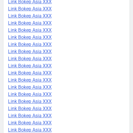
Link Bokep Asia XXX
Link Bokep Asia XXX
Link Bokep Asia XXX
Link Bokep Asia XXX
Link Bokep Asia XXX
Link Bokep Asia XXX
Link Bokep Asia XXX
Link Bokep Asia XXX
Link Bokep Asia XXX
Link Bokep Asia XXX
Link Bokep Asia XXX
Link Bokep Asia XXX
Link Bokep Asia XXX
Link Bokep Asia XXX
Link Bokep Asia XXX
Link Bokep Asia XXX
Link Bokep Asia XXX
Link Bokep Asia XXX
Link Bokep Asia XXX