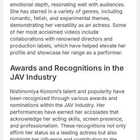
emotional depth, resonating well with audiences.
She has starred in a variety of genres, including
romantic, fetish, and experimental themes,
demonstrating her versatility as an actress. Some
of her most acclaimed videos include
collaborations with renowned directors and
production labels, which have helped elevate her
profile and showcase her range as a performer.
Awards and Recognitions in the
JAV Industry
Nishinomiya Konomi’s talent and popularity have
been recognized through various awards and
nominations within the JAV industry. Her
performances have earned her accolades that
acknowledge her acting skills, screen presence,
and professionalism. These recognitions not only
affirm her status as a leading actress but also
highlight her influence and contribution to the