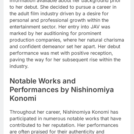
information available about her background prior
to her debut. She decided to pursue a career in
the adult film industry driven by a desire for
personal and professional growth within the
entertainment sector. Her entry into JAV was
marked by her auditioning for prominent
production companies, where her natural charisma
and confident demeanor set her apart. Her debut
performance was met with positive reception,
paving the way for her subsequent rise within the
industry.
Notable Works and
Performances by Nishinomiya
Konomi
Throughout her career, Nishinomiya Konomi has
participated in numerous notable works that have
contributed to her reputation. Her performances
are often praised for their authenticity and