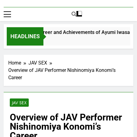
xploring the Career and Achievements of Ayumi Iwasa
HEADLINES
 Year Ago
Home
JAV SEX
Overview of JAV Performer Nishinomiya Konomi’s
Career
JAV SEX
Overview of JAV Performer
Nishinomiya Konomi’s
Career