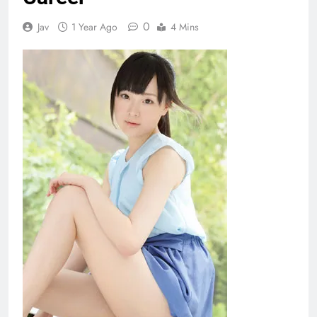
0
Jav
1 Year Ago
4 Mins