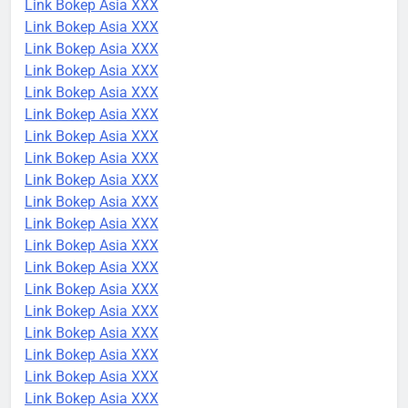
Link Bokep Asia XXX
Link Bokep Asia XXX
Link Bokep Asia XXX
Link Bokep Asia XXX
Link Bokep Asia XXX
Link Bokep Asia XXX
Link Bokep Asia XXX
Link Bokep Asia XXX
Link Bokep Asia XXX
Link Bokep Asia XXX
Link Bokep Asia XXX
Link Bokep Asia XXX
Link Bokep Asia XXX
Link Bokep Asia XXX
Link Bokep Asia XXX
Link Bokep Asia XXX
Link Bokep Asia XXX
Link Bokep Asia XXX
Link Bokep Asia XXX