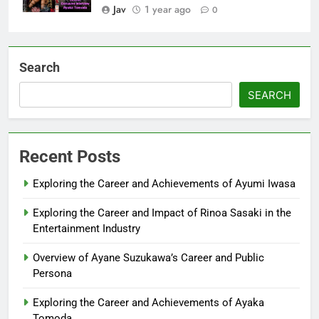
Jav
1 year ago
0
Search
SEARCH
Recent Posts
Exploring the Career and Achievements of Ayumi Iwasa
Exploring the Career and Impact of Rinoa Sasaki in the
Entertainment Industry
Overview of Ayane Suzukawa’s Career and Public
Persona
Exploring the Career and Achievements of Ayaka
Tomoda