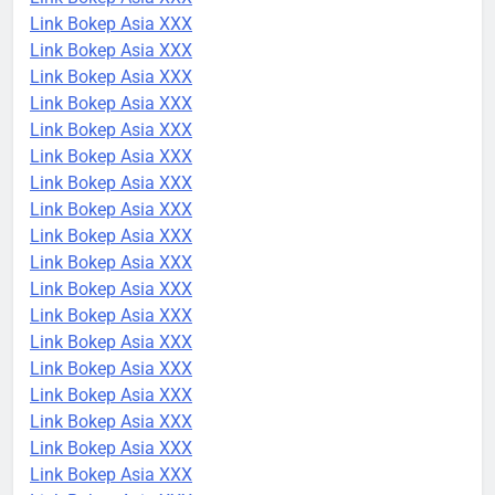
Link Bokep Asia XXX
Link Bokep Asia XXX
Link Bokep Asia XXX
Link Bokep Asia XXX
Link Bokep Asia XXX
Link Bokep Asia XXX
Link Bokep Asia XXX
Link Bokep Asia XXX
Link Bokep Asia XXX
Link Bokep Asia XXX
Link Bokep Asia XXX
Link Bokep Asia XXX
Link Bokep Asia XXX
Link Bokep Asia XXX
Link Bokep Asia XXX
Link Bokep Asia XXX
Link Bokep Asia XXX
Link Bokep Asia XXX