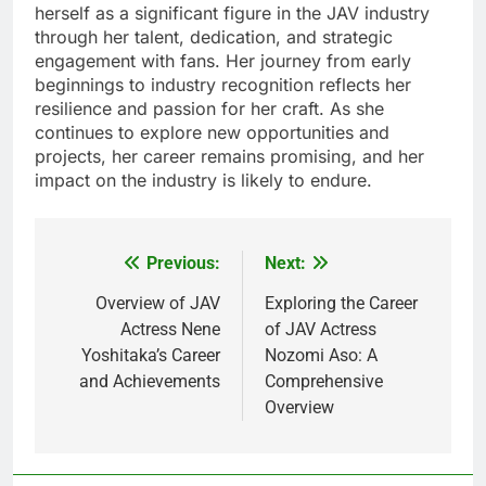
herself as a significant figure in the JAV industry
through her talent, dedication, and strategic
engagement with fans. Her journey from early
beginnings to industry recognition reflects her
resilience and passion for her craft. As she
continues to explore new opportunities and
projects, her career remains promising, and her
impact on the industry is likely to endure.
Previous:
Next:
Post
navigation
Overview of JAV
Exploring the Career
Actress Nene
of JAV Actress
Yoshitaka’s Career
Nozomi Aso: A
and Achievements
Comprehensive
Overview