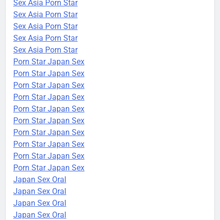
Sex Asia Porn Star
Sex Asia Porn Star
Sex Asia Porn Star
Sex Asia Porn Star
Sex Asia Porn Star
Porn Star Japan Sex
Porn Star Japan Sex
Porn Star Japan Sex
Porn Star Japan Sex
Porn Star Japan Sex
Porn Star Japan Sex
Porn Star Japan Sex
Porn Star Japan Sex
Porn Star Japan Sex
Porn Star Japan Sex
Japan Sex Oral
Japan Sex Oral
Japan Sex Oral
Japan Sex Oral