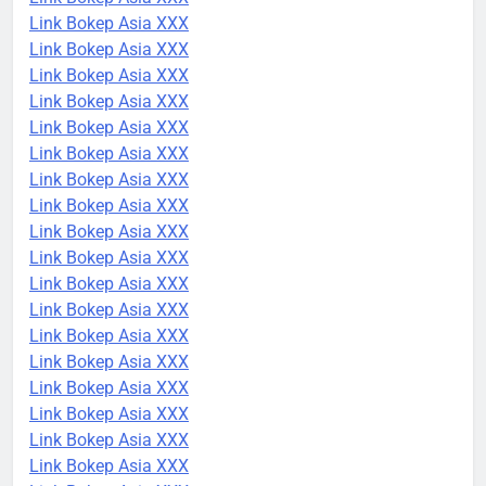
Link Bokep Asia XXX
Link Bokep Asia XXX
Link Bokep Asia XXX
Link Bokep Asia XXX
Link Bokep Asia XXX
Link Bokep Asia XXX
Link Bokep Asia XXX
Link Bokep Asia XXX
Link Bokep Asia XXX
Link Bokep Asia XXX
Link Bokep Asia XXX
Link Bokep Asia XXX
Link Bokep Asia XXX
Link Bokep Asia XXX
Link Bokep Asia XXX
Link Bokep Asia XXX
Link Bokep Asia XXX
Link Bokep Asia XXX