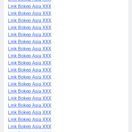
Link Bokep Asia XXX
Link Bokep Asia XXX
Link Bokep Asia XXX
Link Bokep Asia XXX
Link Bokep Asia XXX
Link Bokep Asia XXX
Link Bokep Asia XXX
Link Bokep Asia XXX
Link Bokep Asia XXX
Link Bokep Asia XXX
Link Bokep Asia XXX
Link Bokep Asia XXX
Link Bokep Asia XXX
Link Bokep Asia XXX
Link Bokep Asia XXX
Link Bokep Asia XXX
Link Bokep Asia XXX
Link Bokep Asia XXX