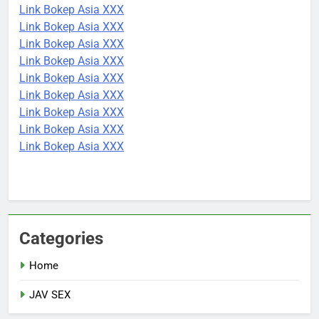
Link Bokep Asia XXX
Link Bokep Asia XXX
Link Bokep Asia XXX
Link Bokep Asia XXX
Link Bokep Asia XXX
Link Bokep Asia XXX
Link Bokep Asia XXX
Link Bokep Asia XXX
Link Bokep Asia XXX
Categories
Home
JAV SEX