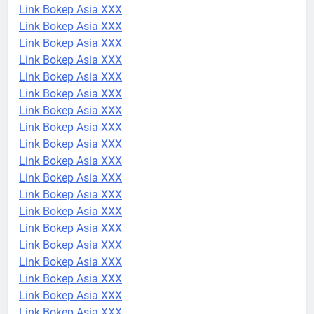
Link Bokep Asia XXX
Link Bokep Asia XXX
Link Bokep Asia XXX
Link Bokep Asia XXX
Link Bokep Asia XXX
Link Bokep Asia XXX
Link Bokep Asia XXX
Link Bokep Asia XXX
Link Bokep Asia XXX
Link Bokep Asia XXX
Link Bokep Asia XXX
Link Bokep Asia XXX
Link Bokep Asia XXX
Link Bokep Asia XXX
Link Bokep Asia XXX
Link Bokep Asia XXX
Link Bokep Asia XXX
Link Bokep Asia XXX
Link Bokep Asia XXX