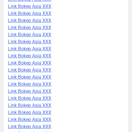
Link Bokep Asia XXX
Link Bokep Asia XXX
Link Bokep Asia XXX
Link Bokep Asia XXX
Link Bokep Asia XXX
Link Bokep Asia XXX
Link Bokep Asia XXX
Link Bokep Asia XXX
Link Bokep Asia XXX
Link Bokep Asia XXX
Link Bokep Asia XXX
Link Bokep Asia XXX
Link Bokep Asia XXX
Link Bokep Asia XXX
Link Bokep Asia XXX
Link Bokep Asia XXX
Link Bokep Asia XXX
Link Bokep Asia XXX