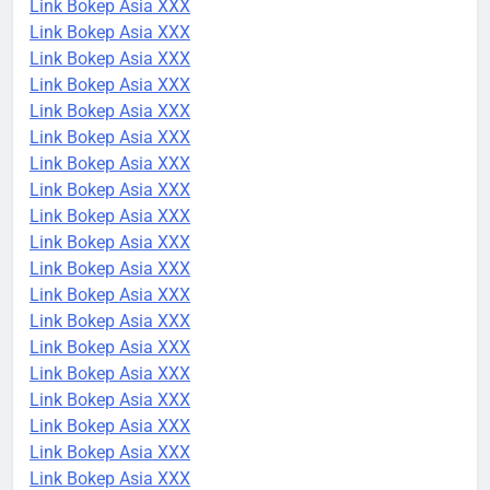
Link Bokep Asia XXX
Link Bokep Asia XXX
Link Bokep Asia XXX
Link Bokep Asia XXX
Link Bokep Asia XXX
Link Bokep Asia XXX
Link Bokep Asia XXX
Link Bokep Asia XXX
Link Bokep Asia XXX
Link Bokep Asia XXX
Link Bokep Asia XXX
Link Bokep Asia XXX
Link Bokep Asia XXX
Link Bokep Asia XXX
Link Bokep Asia XXX
Link Bokep Asia XXX
Link Bokep Asia XXX
Link Bokep Asia XXX
Link Bokep Asia XXX