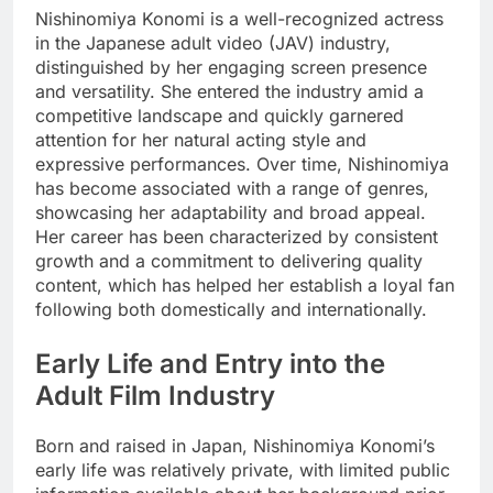
Nishinomiya Konomi is a well-recognized actress
in the Japanese adult video (JAV) industry,
distinguished by her engaging screen presence
and versatility. She entered the industry amid a
competitive landscape and quickly garnered
attention for her natural acting style and
expressive performances. Over time, Nishinomiya
has become associated with a range of genres,
showcasing her adaptability and broad appeal.
Her career has been characterized by consistent
growth and a commitment to delivering quality
content, which has helped her establish a loyal fan
following both domestically and internationally.
Early Life and Entry into the
Adult Film Industry
Born and raised in Japan, Nishinomiya Konomi’s
early life was relatively private, with limited public