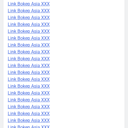
Link Bokep Asia XXX
Link Bokep Asia XXX
Link Bokep Asia XXX
Link Bokep Asia XXX
Link Bokep Asia XXX
Link Bokep Asia XXX
Link Bokep Asia XXX
Link Bokep Asia XXX
Link Bokep Asia XXX
Link Bokep Asia XXX
Link Bokep Asia XXX
Link Bokep Asia XXX
Link Bokep Asia XXX
Link Bokep Asia XXX
Link Bokep Asia XXX
Link Bokep Asia XXX
Link Bokep Asia XXX
Link Bokep Asia XXX
Link Bokep Asia XXX