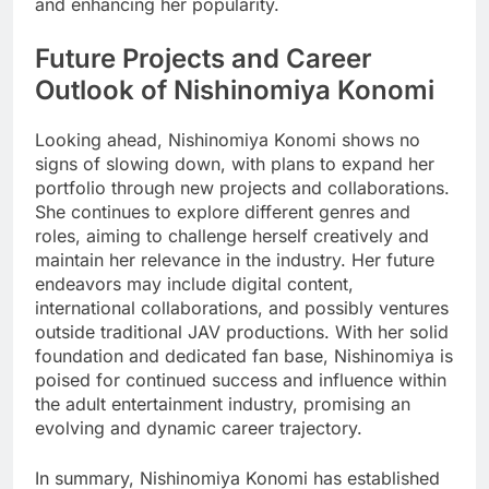
and enhancing her popularity.
Future Projects and Career
Outlook of Nishinomiya Konomi
Looking ahead, Nishinomiya Konomi shows no
signs of slowing down, with plans to expand her
portfolio through new projects and collaborations.
She continues to explore different genres and
roles, aiming to challenge herself creatively and
maintain her relevance in the industry. Her future
endeavors may include digital content,
international collaborations, and possibly ventures
outside traditional JAV productions. With her solid
foundation and dedicated fan base, Nishinomiya is
poised for continued success and influence within
the adult entertainment industry, promising an
evolving and dynamic career trajectory.
In summary, Nishinomiya Konomi has established