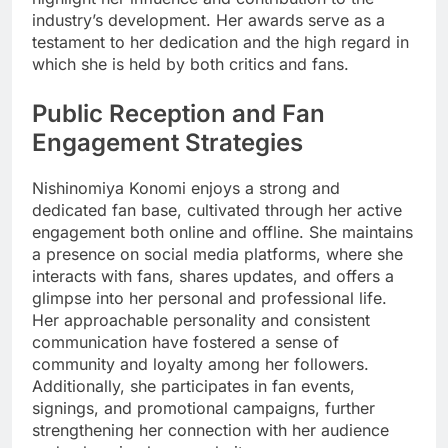
industry’s development. Her awards serve as a
testament to her dedication and the high regard in
which she is held by both critics and fans.
Public Reception and Fan
Engagement Strategies
Nishinomiya Konomi enjoys a strong and
dedicated fan base, cultivated through her active
engagement both online and offline. She maintains
a presence on social media platforms, where she
interacts with fans, shares updates, and offers a
glimpse into her personal and professional life.
Her approachable personality and consistent
communication have fostered a sense of
community and loyalty among her followers.
Additionally, she participates in fan events,
signings, and promotional campaigns, further
strengthening her connection with her audience