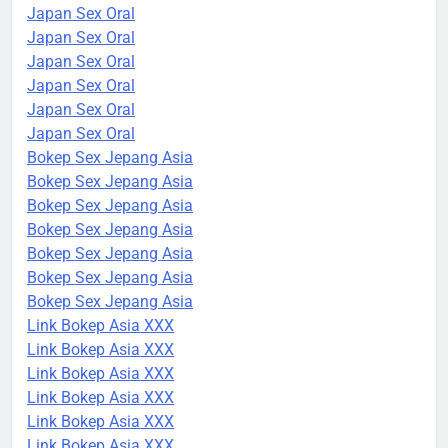
Japan Sex Oral
Japan Sex Oral
Japan Sex Oral
Japan Sex Oral
Japan Sex Oral
Japan Sex Oral
Bokep Sex Jepang Asia
Bokep Sex Jepang Asia
Bokep Sex Jepang Asia
Bokep Sex Jepang Asia
Bokep Sex Jepang Asia
Bokep Sex Jepang Asia
Bokep Sex Jepang Asia
Link Bokep Asia XXX
Link Bokep Asia XXX
Link Bokep Asia XXX
Link Bokep Asia XXX
Link Bokep Asia XXX
Link Bokep Asia XXX