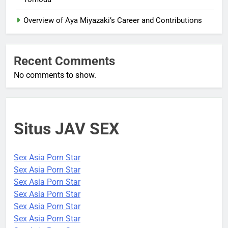
Overview of Aya Miyazaki’s Career and Contributions
Recent Comments
No comments to show.
Situs JAV SEX
Sex Asia Porn Star
Sex Asia Porn Star
Sex Asia Porn Star
Sex Asia Porn Star
Sex Asia Porn Star
Sex Asia Porn Star