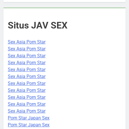
Situs JAV SEX
Sex Asia Porn Star
Sex Asia Porn Star
Sex Asia Porn Star
Sex Asia Porn Star
Sex Asia Porn Star
Sex Asia Porn Star
Sex Asia Porn Star
Sex Asia Porn Star
Sex Asia Porn Star
Sex Asia Porn Star
Sex Asia Porn Star
Porn Star Japan Sex
Porn Star Japan Sex