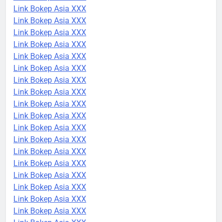
Link Bokep Asia XXX
Link Bokep Asia XXX
Link Bokep Asia XXX
Link Bokep Asia XXX
Link Bokep Asia XXX
Link Bokep Asia XXX
Link Bokep Asia XXX
Link Bokep Asia XXX
Link Bokep Asia XXX
Link Bokep Asia XXX
Link Bokep Asia XXX
Link Bokep Asia XXX
Link Bokep Asia XXX
Link Bokep Asia XXX
Link Bokep Asia XXX
Link Bokep Asia XXX
Link Bokep Asia XXX
Link Bokep Asia XXX