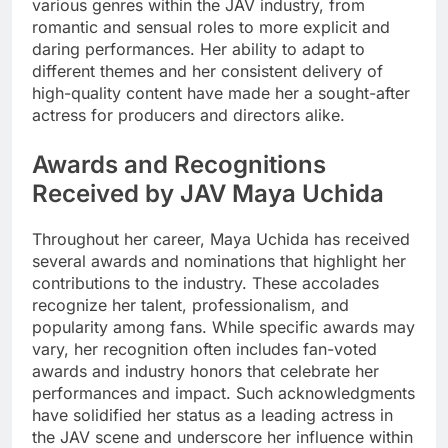
various genres within the JAV industry, from
romantic and sensual roles to more explicit and
daring performances. Her ability to adapt to
different themes and her consistent delivery of
high-quality content have made her a sought-after
actress for producers and directors alike.
Awards and Recognitions
Received by JAV Maya Uchida
Throughout her career, Maya Uchida has received
several awards and nominations that highlight her
contributions to the industry. These accolades
recognize her talent, professionalism, and
popularity among fans. While specific awards may
vary, her recognition often includes fan-voted
awards and industry honors that celebrate her
performances and impact. Such acknowledgments
have solidified her status as a leading actress in
the JAV scene and underscore her influence within