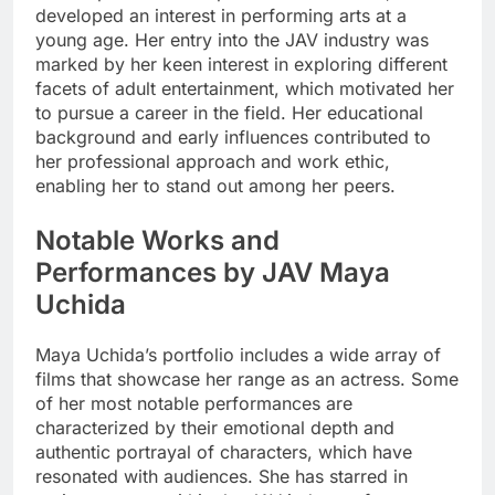
developed an interest in performing arts at a
young age. Her entry into the JAV industry was
marked by her keen interest in exploring different
facets of adult entertainment, which motivated her
to pursue a career in the field. Her educational
background and early influences contributed to
her professional approach and work ethic,
enabling her to stand out among her peers.
Notable Works and
Performances by JAV Maya
Uchida
Maya Uchida’s portfolio includes a wide array of
films that showcase her range as an actress. Some
of her most notable performances are
characterized by their emotional depth and
authentic portrayal of characters, which have
resonated with audiences. She has starred in