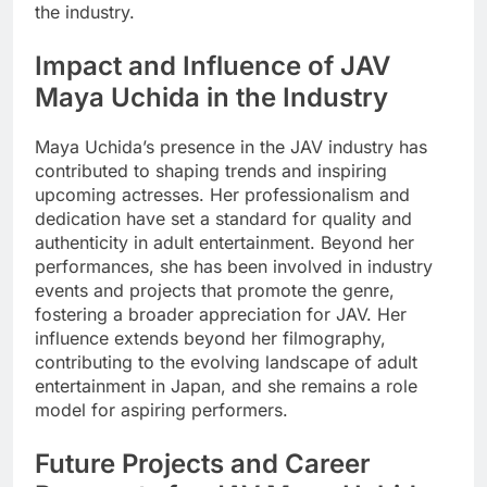
the industry.
Impact and Influence of JAV
Maya Uchida in the Industry
Maya Uchida’s presence in the JAV industry has
contributed to shaping trends and inspiring
upcoming actresses. Her professionalism and
dedication have set a standard for quality and
authenticity in adult entertainment. Beyond her
performances, she has been involved in industry
events and projects that promote the genre,
fostering a broader appreciation for JAV. Her
influence extends beyond her filmography,
contributing to the evolving landscape of adult
entertainment in Japan, and she remains a role
model for aspiring performers.
Future Projects and Career