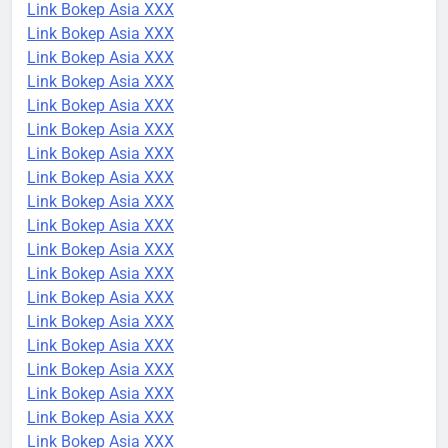
Link Bokep Asia XXX
Link Bokep Asia XXX
Link Bokep Asia XXX
Link Bokep Asia XXX
Link Bokep Asia XXX
Link Bokep Asia XXX
Link Bokep Asia XXX
Link Bokep Asia XXX
Link Bokep Asia XXX
Link Bokep Asia XXX
Link Bokep Asia XXX
Link Bokep Asia XXX
Link Bokep Asia XXX
Link Bokep Asia XXX
Link Bokep Asia XXX
Link Bokep Asia XXX
Link Bokep Asia XXX
Link Bokep Asia XXX
Link Bokep Asia XXX