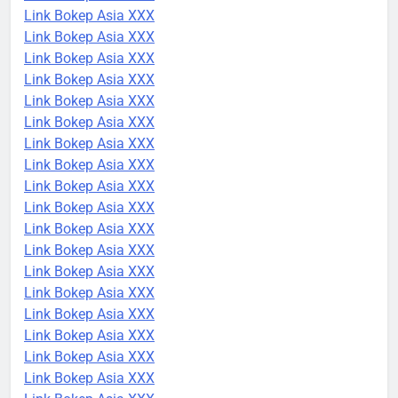
Link Bokep Asia XXX
Link Bokep Asia XXX
Link Bokep Asia XXX
Link Bokep Asia XXX
Link Bokep Asia XXX
Link Bokep Asia XXX
Link Bokep Asia XXX
Link Bokep Asia XXX
Link Bokep Asia XXX
Link Bokep Asia XXX
Link Bokep Asia XXX
Link Bokep Asia XXX
Link Bokep Asia XXX
Link Bokep Asia XXX
Link Bokep Asia XXX
Link Bokep Asia XXX
Link Bokep Asia XXX
Link Bokep Asia XXX