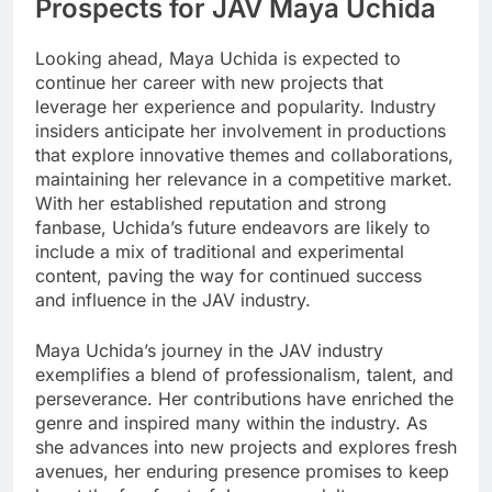
Prospects for JAV Maya Uchida
Looking ahead, Maya Uchida is expected to
continue her career with new projects that
leverage her experience and popularity. Industry
insiders anticipate her involvement in productions
that explore innovative themes and collaborations,
maintaining her relevance in a competitive market.
With her established reputation and strong
fanbase, Uchida’s future endeavors are likely to
include a mix of traditional and experimental
content, paving the way for continued success
and influence in the JAV industry.
Maya Uchida’s journey in the JAV industry
exemplifies a blend of professionalism, talent, and
perseverance. Her contributions have enriched the
genre and inspired many within the industry. As
she advances into new projects and explores fresh
avenues, her enduring presence promises to keep