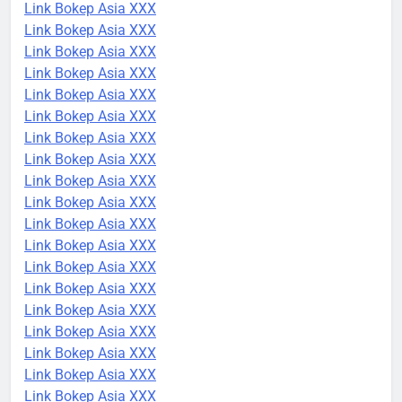
Link Bokep Asia XXX
Link Bokep Asia XXX
Link Bokep Asia XXX
Link Bokep Asia XXX
Link Bokep Asia XXX
Link Bokep Asia XXX
Link Bokep Asia XXX
Link Bokep Asia XXX
Link Bokep Asia XXX
Link Bokep Asia XXX
Link Bokep Asia XXX
Link Bokep Asia XXX
Link Bokep Asia XXX
Link Bokep Asia XXX
Link Bokep Asia XXX
Link Bokep Asia XXX
Link Bokep Asia XXX
Link Bokep Asia XXX
Link Bokep Asia XXX