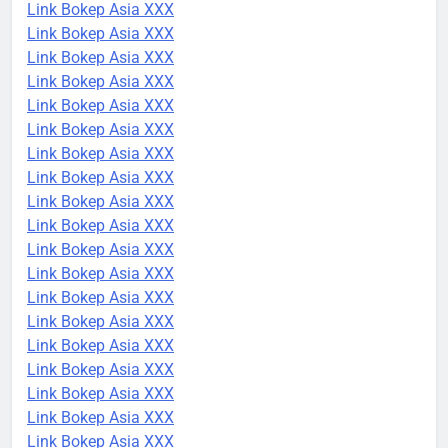
Link Bokep Asia XXX
Link Bokep Asia XXX
Link Bokep Asia XXX
Link Bokep Asia XXX
Link Bokep Asia XXX
Link Bokep Asia XXX
Link Bokep Asia XXX
Link Bokep Asia XXX
Link Bokep Asia XXX
Link Bokep Asia XXX
Link Bokep Asia XXX
Link Bokep Asia XXX
Link Bokep Asia XXX
Link Bokep Asia XXX
Link Bokep Asia XXX
Link Bokep Asia XXX
Link Bokep Asia XXX
Link Bokep Asia XXX
Link Bokep Asia XXX