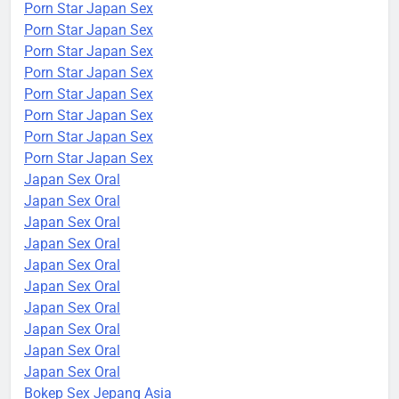
Porn Star Japan Sex
Porn Star Japan Sex
Porn Star Japan Sex
Porn Star Japan Sex
Porn Star Japan Sex
Porn Star Japan Sex
Porn Star Japan Sex
Porn Star Japan Sex
Japan Sex Oral
Japan Sex Oral
Japan Sex Oral
Japan Sex Oral
Japan Sex Oral
Japan Sex Oral
Japan Sex Oral
Japan Sex Oral
Japan Sex Oral
Japan Sex Oral
Bokep Sex Jepang Asia