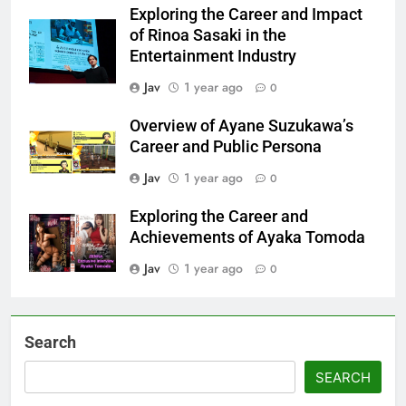
Exploring the Career and Impact
of Rinoa Sasaki in the
Entertainment Industry
Jav
1 year ago
0
Overview of Ayane Suzukawa’s
Career and Public Persona
Jav
1 year ago
0
Exploring the Career and
Achievements of Ayaka Tomoda
Jav
1 year ago
0
Search
SEARCH