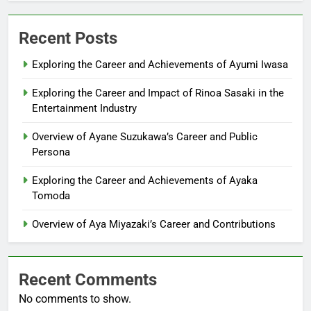
Recent Posts
Exploring the Career and Achievements of Ayumi Iwasa
Exploring the Career and Impact of Rinoa Sasaki in the
Entertainment Industry
Overview of Ayane Suzukawa’s Career and Public
Persona
Exploring the Career and Achievements of Ayaka
Tomoda
Overview of Aya Miyazaki’s Career and Contributions
Recent Comments
No comments to show.