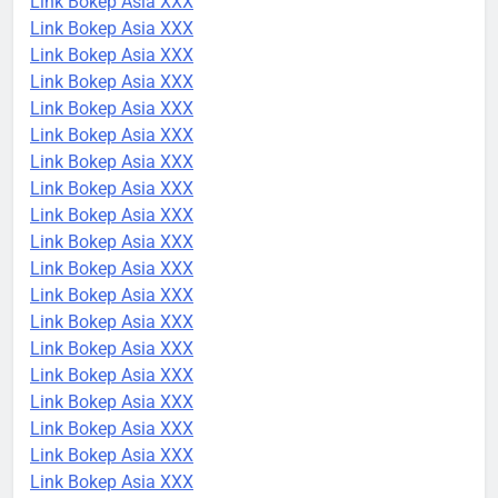
Link Bokep Asia XXX
Link Bokep Asia XXX
Link Bokep Asia XXX
Link Bokep Asia XXX
Link Bokep Asia XXX
Link Bokep Asia XXX
Link Bokep Asia XXX
Link Bokep Asia XXX
Link Bokep Asia XXX
Link Bokep Asia XXX
Link Bokep Asia XXX
Link Bokep Asia XXX
Link Bokep Asia XXX
Link Bokep Asia XXX
Link Bokep Asia XXX
Link Bokep Asia XXX
Link Bokep Asia XXX
Link Bokep Asia XXX
Link Bokep Asia XXX