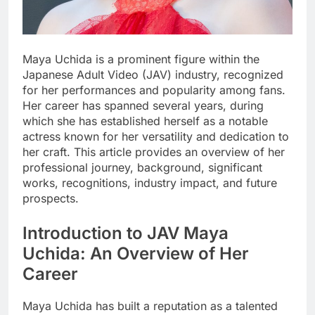
Maya Uchida is a prominent figure within the
Japanese Adult Video (JAV) industry, recognized
for her performances and popularity among fans.
Her career has spanned several years, during
which she has established herself as a notable
actress known for her versatility and dedication to
her craft. This article provides an overview of her
professional journey, background, significant
works, recognitions, industry impact, and future
prospects.
Introduction to JAV Maya
Uchida: An Overview of Her
Career
Maya Uchida has built a reputation as a talented