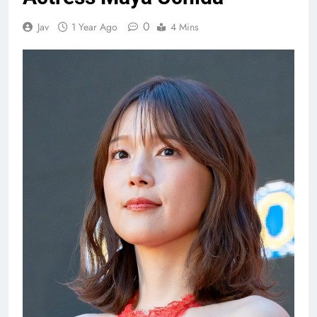
0
Jav
1 Year Ago
4 Mins