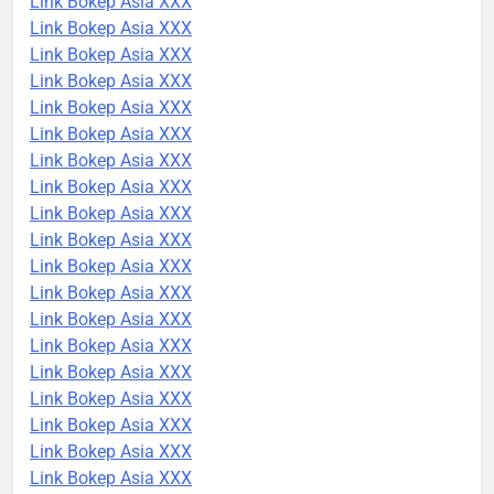
Link Bokep Asia XXX
Link Bokep Asia XXX
Link Bokep Asia XXX
Link Bokep Asia XXX
Link Bokep Asia XXX
Link Bokep Asia XXX
Link Bokep Asia XXX
Link Bokep Asia XXX
Link Bokep Asia XXX
Link Bokep Asia XXX
Link Bokep Asia XXX
Link Bokep Asia XXX
Link Bokep Asia XXX
Link Bokep Asia XXX
Link Bokep Asia XXX
Link Bokep Asia XXX
Link Bokep Asia XXX
Link Bokep Asia XXX
Link Bokep Asia XXX