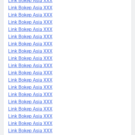
Link Bokep Asia XXX
Link Bokep Asia XXX
Link Bokep Asia XXX
Link Bokep Asia XXX
Link Bokep Asia XXX
Link Bokep Asia XXX
Link Bokep Asia XXX
Link Bokep Asia XXX
Link Bokep Asia XXX
Link Bokep Asia XXX
Link Bokep Asia XXX
Link Bokep Asia XXX
Link Bokep Asia XXX
Link Bokep Asia XXX
Link Bokep Asia XXX
Link Bokep Asia XXX
Link Bokep Asia XXX
Link Bokep Asia XXX
Link Bokep Asia XXX