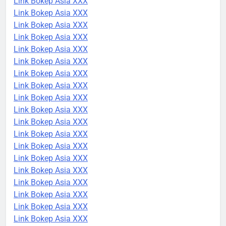
Link Bokep Asia XXX
Link Bokep Asia XXX
Link Bokep Asia XXX
Link Bokep Asia XXX
Link Bokep Asia XXX
Link Bokep Asia XXX
Link Bokep Asia XXX
Link Bokep Asia XXX
Link Bokep Asia XXX
Link Bokep Asia XXX
Link Bokep Asia XXX
Link Bokep Asia XXX
Link Bokep Asia XXX
Link Bokep Asia XXX
Link Bokep Asia XXX
Link Bokep Asia XXX
Link Bokep Asia XXX
Link Bokep Asia XXX
Link Bokep Asia XXX