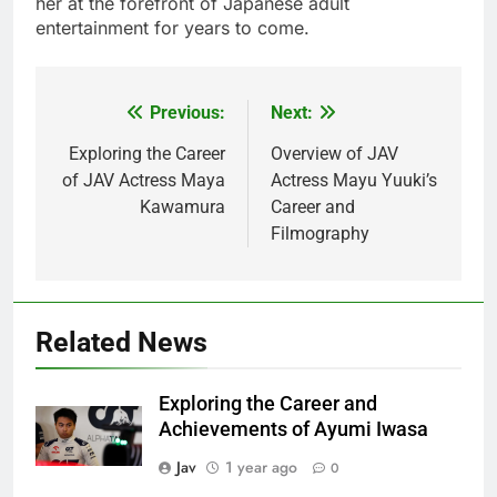
her at the forefront of Japanese adult
entertainment for years to come.
Previous:
Next:
Post
navigation
Exploring the Career
Overview of JAV
of JAV Actress Maya
Actress Mayu Yuuki’s
Kawamura
Career and
Filmography
Related News
Exploring the Career and
Achievements of Ayumi Iwasa
Jav
1 year ago
0