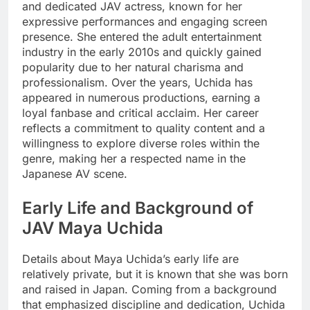
and dedicated JAV actress, known for her
expressive performances and engaging screen
presence. She entered the adult entertainment
industry in the early 2010s and quickly gained
popularity due to her natural charisma and
professionalism. Over the years, Uchida has
appeared in numerous productions, earning a
loyal fanbase and critical acclaim. Her career
reflects a commitment to quality content and a
willingness to explore diverse roles within the
genre, making her a respected name in the
Japanese AV scene.
Early Life and Background of
JAV Maya Uchida
Details about Maya Uchida’s early life are
relatively private, but it is known that she was born
and raised in Japan. Coming from a background
that emphasized discipline and dedication, Uchida