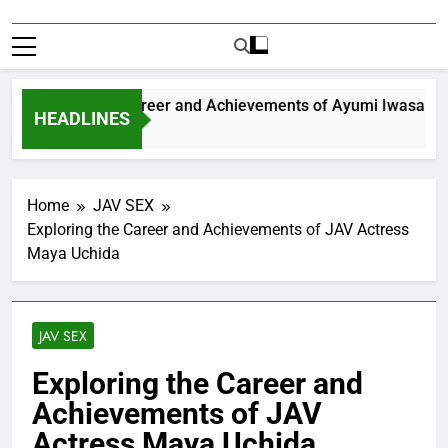
xploring the Career and Achievements of Ayumi Iwasa
HEADLINES
 Year Ago
Home
JAV SEX
Exploring the Career and Achievements of JAV Actress
Maya Uchida
JAV SEX
Exploring the Career and
Achievements of JAV
Actress Maya Uchida