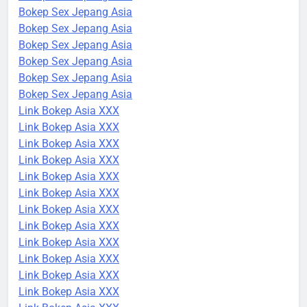
Bokep Sex Jepang Asia
Bokep Sex Jepang Asia
Bokep Sex Jepang Asia
Bokep Sex Jepang Asia
Bokep Sex Jepang Asia
Bokep Sex Jepang Asia
Link Bokep Asia XXX
Link Bokep Asia XXX
Link Bokep Asia XXX
Link Bokep Asia XXX
Link Bokep Asia XXX
Link Bokep Asia XXX
Link Bokep Asia XXX
Link Bokep Asia XXX
Link Bokep Asia XXX
Link Bokep Asia XXX
Link Bokep Asia XXX
Link Bokep Asia XXX