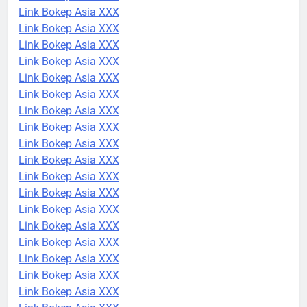
Link Bokep Asia XXX
Link Bokep Asia XXX
Link Bokep Asia XXX
Link Bokep Asia XXX
Link Bokep Asia XXX
Link Bokep Asia XXX
Link Bokep Asia XXX
Link Bokep Asia XXX
Link Bokep Asia XXX
Link Bokep Asia XXX
Link Bokep Asia XXX
Link Bokep Asia XXX
Link Bokep Asia XXX
Link Bokep Asia XXX
Link Bokep Asia XXX
Link Bokep Asia XXX
Link Bokep Asia XXX
Link Bokep Asia XXX