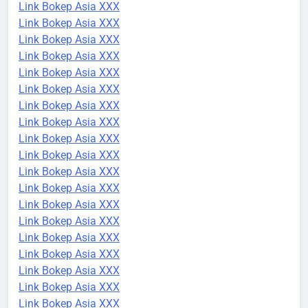
Link Bokep Asia XXX
Link Bokep Asia XXX
Link Bokep Asia XXX
Link Bokep Asia XXX
Link Bokep Asia XXX
Link Bokep Asia XXX
Link Bokep Asia XXX
Link Bokep Asia XXX
Link Bokep Asia XXX
Link Bokep Asia XXX
Link Bokep Asia XXX
Link Bokep Asia XXX
Link Bokep Asia XXX
Link Bokep Asia XXX
Link Bokep Asia XXX
Link Bokep Asia XXX
Link Bokep Asia XXX
Link Bokep Asia XXX
Link Bokep Asia XXX