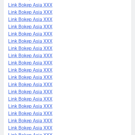
Link Bokep Asia XXX
Link Bokep Asia XXX
Link Bokep Asia XXX
Link Bokep Asia XXX
Link Bokep Asia XXX
Link Bokep Asia XXX
Link Bokep Asia XXX
Link Bokep Asia XXX
Link Bokep Asia XXX
Link Bokep Asia XXX
Link Bokep Asia XXX
Link Bokep Asia XXX
Link Bokep Asia XXX
Link Bokep Asia XXX
Link Bokep Asia XXX
Link Bokep Asia XXX
Link Bokep Asia XXX
Link Bokep Asia XXX