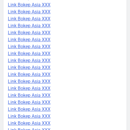
Link Bokep Asia XXX
Link Bokep Asia XXX
Link Bokep Asia XXX
Link Bokep Asia XXX
Link Bokep Asia XXX
Link Bokep Asia XXX
Link Bokep Asia XXX
Link Bokep Asia XXX
Link Bokep Asia XXX
Link Bokep Asia XXX
Link Bokep Asia XXX
Link Bokep Asia XXX
Link Bokep Asia XXX
Link Bokep Asia XXX
Link Bokep Asia XXX
Link Bokep Asia XXX
Link Bokep Asia XXX
Link Bokep Asia XXX