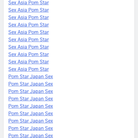
Sex Asia Porn Star
Sex Asia Porn Star
Sex Asia Porn Star
Sex Asia Porn Star
Sex Asia Porn Star
Sex Asia Porn Star
Sex Asia Porn Star
Sex Asia Porn Star
Sex Asia Porn Star
Sex Asia Porn Star
Porn Star Japan Sex
Porn Star Japan Sex
Porn Star Japan Sex
Porn Star Japan Sex
Porn Star Japan Sex
Porn Star Japan Sex
Porn Star Japan Sex
Porn Star Japan Sex
Porn Star Japan Sex