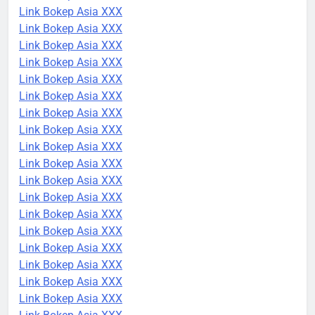
Link Bokep Asia XXX
Link Bokep Asia XXX
Link Bokep Asia XXX
Link Bokep Asia XXX
Link Bokep Asia XXX
Link Bokep Asia XXX
Link Bokep Asia XXX
Link Bokep Asia XXX
Link Bokep Asia XXX
Link Bokep Asia XXX
Link Bokep Asia XXX
Link Bokep Asia XXX
Link Bokep Asia XXX
Link Bokep Asia XXX
Link Bokep Asia XXX
Link Bokep Asia XXX
Link Bokep Asia XXX
Link Bokep Asia XXX