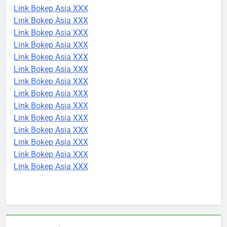
Link Bokep Asia XXX
Link Bokep Asia XXX
Link Bokep Asia XXX
Link Bokep Asia XXX
Link Bokep Asia XXX
Link Bokep Asia XXX
Link Bokep Asia XXX
Link Bokep Asia XXX
Link Bokep Asia XXX
Link Bokep Asia XXX
Link Bokep Asia XXX
Link Bokep Asia XXX
Link Bokep Asia XXX
Link Bokep Asia XXX