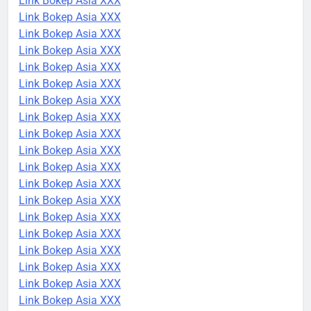
Link Bokep Asia XXX
Link Bokep Asia XXX
Link Bokep Asia XXX
Link Bokep Asia XXX
Link Bokep Asia XXX
Link Bokep Asia XXX
Link Bokep Asia XXX
Link Bokep Asia XXX
Link Bokep Asia XXX
Link Bokep Asia XXX
Link Bokep Asia XXX
Link Bokep Asia XXX
Link Bokep Asia XXX
Link Bokep Asia XXX
Link Bokep Asia XXX
Link Bokep Asia XXX
Link Bokep Asia XXX
Link Bokep Asia XXX
Link Bokep Asia XXX