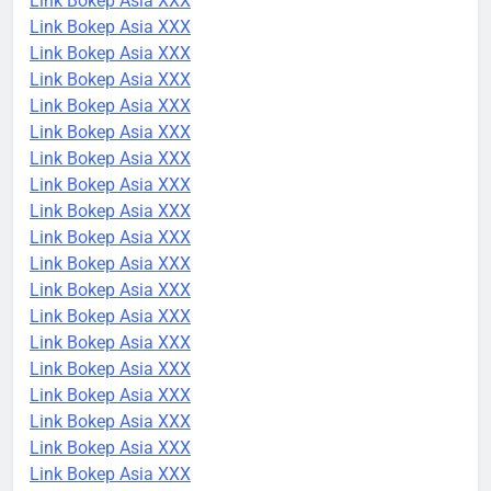
Link Bokep Asia XXX
Link Bokep Asia XXX
Link Bokep Asia XXX
Link Bokep Asia XXX
Link Bokep Asia XXX
Link Bokep Asia XXX
Link Bokep Asia XXX
Link Bokep Asia XXX
Link Bokep Asia XXX
Link Bokep Asia XXX
Link Bokep Asia XXX
Link Bokep Asia XXX
Link Bokep Asia XXX
Link Bokep Asia XXX
Link Bokep Asia XXX
Link Bokep Asia XXX
Link Bokep Asia XXX
Link Bokep Asia XXX
Link Bokep Asia XXX