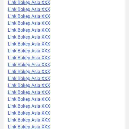
Link Bokep Asia XXX
Link Bokep Asia XXX
Link Bokep Asia XXX
Link Bokep Asia XXX
Link Bokep Asia XXX
Link Bokep Asia XXX
Link Bokep Asia XXX
Link Bokep Asia XXX
Link Bokep Asia XXX
Link Bokep Asia XXX
Link Bokep Asia XXX
Link Bokep Asia XXX
Link Bokep Asia XXX
Link Bokep Asia XXX
Link Bokep Asia XXX
Link Bokep Asia XXX
Link Bokep Asia XXX
Link Bokep Asia XXX
Link Bokep Asia XXX