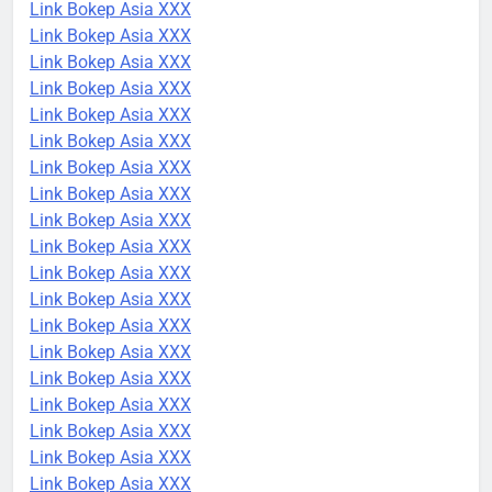
Link Bokep Asia XXX
Link Bokep Asia XXX
Link Bokep Asia XXX
Link Bokep Asia XXX
Link Bokep Asia XXX
Link Bokep Asia XXX
Link Bokep Asia XXX
Link Bokep Asia XXX
Link Bokep Asia XXX
Link Bokep Asia XXX
Link Bokep Asia XXX
Link Bokep Asia XXX
Link Bokep Asia XXX
Link Bokep Asia XXX
Link Bokep Asia XXX
Link Bokep Asia XXX
Link Bokep Asia XXX
Link Bokep Asia XXX
Link Bokep Asia XXX