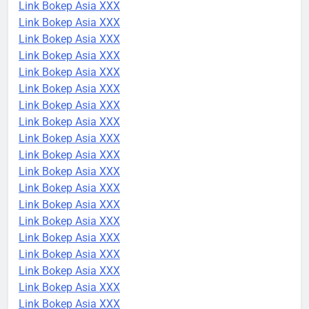
Link Bokep Asia XXX
Link Bokep Asia XXX
Link Bokep Asia XXX
Link Bokep Asia XXX
Link Bokep Asia XXX
Link Bokep Asia XXX
Link Bokep Asia XXX
Link Bokep Asia XXX
Link Bokep Asia XXX
Link Bokep Asia XXX
Link Bokep Asia XXX
Link Bokep Asia XXX
Link Bokep Asia XXX
Link Bokep Asia XXX
Link Bokep Asia XXX
Link Bokep Asia XXX
Link Bokep Asia XXX
Link Bokep Asia XXX
Link Bokep Asia XXX