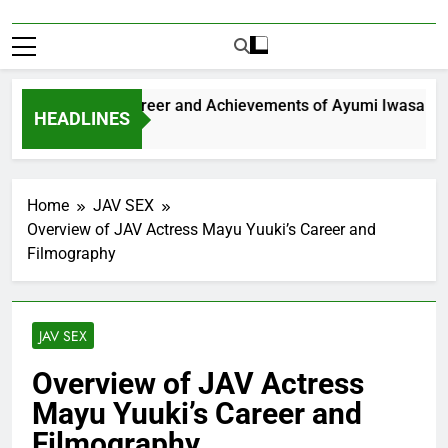
xploring the Career and Achievements of Ayumi Iwasa
HEADLINES
 Year Ago
Home
JAV SEX
Overview of JAV Actress Mayu Yuuki’s Career and
Filmography
JAV SEX
Overview of JAV Actress
Mayu Yuuki’s Career and
Filmography