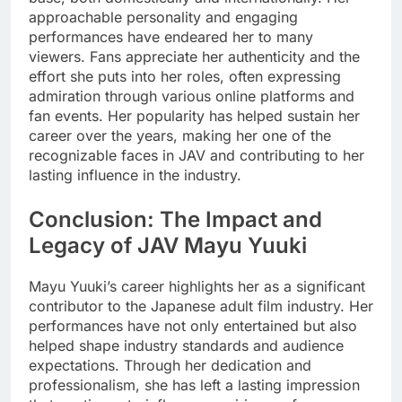
approachable personality and engaging
performances have endeared her to many
viewers. Fans appreciate her authenticity and the
effort she puts into her roles, often expressing
admiration through various online platforms and
fan events. Her popularity has helped sustain her
career over the years, making her one of the
recognizable faces in JAV and contributing to her
lasting influence in the industry.
Conclusion: The Impact and
Legacy of JAV Mayu Yuuki
Mayu Yuuki’s career highlights her as a significant
contributor to the Japanese adult film industry. Her
performances have not only entertained but also
helped shape industry standards and audience
expectations. Through her dedication and
professionalism, she has left a lasting impression