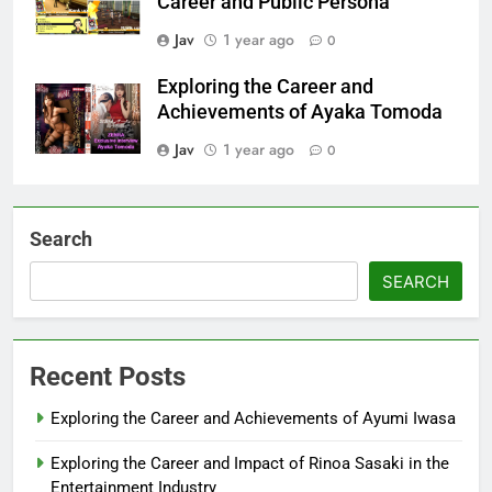
Career and Public Persona
Jav
1 year ago
0
Exploring the Career and
Achievements of Ayaka Tomoda
Jav
1 year ago
0
Search
SEARCH
Recent Posts
Exploring the Career and Achievements of Ayumi Iwasa
Exploring the Career and Impact of Rinoa Sasaki in the
Entertainment Industry