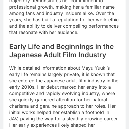
trajectory demonstrates her commitment to
professional growth, making her a familiar name
among fans and industry insiders alike. Over the
years, she has built a reputation for her work ethic
and the ability to deliver compelling performances
that resonate with her audience.
Early Life and Beginnings in the
Japanese Adult Film Industry
While detailed information about Mayu Yuuki’s
early life remains largely private, it is known that
she entered the Japanese adult film industry in the
early 2010s. Her debut marked her entry into a
competitive and rapidly evolving industry, where
she quickly garnered attention for her natural
charisma and genuine approach to her roles. Her
initial works helped her establish a foothold in
JAV, paving the way for a steadily growing career.
Her early experiences likely shaped her