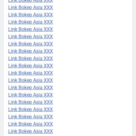
Link Bokep Asia XXX
Link Bokep Asia XXX
Link Bokep Asia XXX
Link Bokep Asia XXX
Link Bokep Asia XXX
Link Bokep Asia XXX
Link Bokep Asia XXX
Link Bokep Asia XXX
Link Bokep Asia XXX
Link Bokep Asia XXX
Link Bokep Asia XXX
Link Bokep Asia XXX
Link Bokep Asia XXX
Link Bokep Asia XXX
Link Bokep Asia XXX
Link Bokep Asia XXX
Link Bokep Asia XXX
Link Bokep Asia XXX
Link Bokep Asia XXX