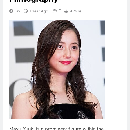
0
Jav
1 Year Ago
4 Mins
Mayu Yuuki is a prominent figure within the