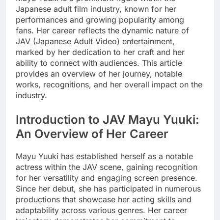
Japanese adult film industry, known for her
performances and growing popularity among
fans. Her career reflects the dynamic nature of
JAV (Japanese Adult Video) entertainment,
marked by her dedication to her craft and her
ability to connect with audiences. This article
provides an overview of her journey, notable
works, recognitions, and her overall impact on the
industry.
Introduction to JAV Mayu Yuuki:
An Overview of Her Career
Mayu Yuuki has established herself as a notable
actress within the JAV scene, gaining recognition
for her versatility and engaging screen presence.
Since her debut, she has participated in numerous
productions that showcase her acting skills and
adaptability across various genres. Her career