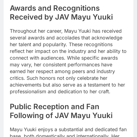
Awards and Recognitions
Received by JAV Mayu Yuuki
Throughout her career, Mayu Yuuki has received
several awards and accolades that acknowledge
her talent and popularity. These recognitions
reflect her impact on the industry and her ability to
connect with audiences. While specific awards
may vary, her consistent performances have
earned her respect among peers and industry
critics. Such honors not only celebrate her
achievements but also serve as a testament to her
professionalism and dedication to her craft.
Public Reception and Fan
Following of JAV Mayu Yuuki
Mayu Yuuki enjoys a substantial and dedicated fan
base, both domestically and internationally. Her