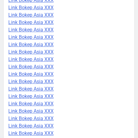
Link Bokep Asia XXX
Link Bokep Asia XXX
Link Bokep Asia XXX
Link Bokep Asia XXX
Link Bokep Asia XXX
Link Bokep Asia XXX
Link Bokep Asia XXX
Link Bokep Asia XXX
Link Bokep Asia XXX
Link Bokep Asia XXX
Link Bokep Asia XXX
Link Bokep Asia XXX
Link Bokep Asia XXX
Link Bokep Asia XXX
Link Bokep Asia XXX
Link Bokep Asia XXX
Link Bokep Asia XXX
Link Bokep Asia XXX
Link Bokep Asia XXX