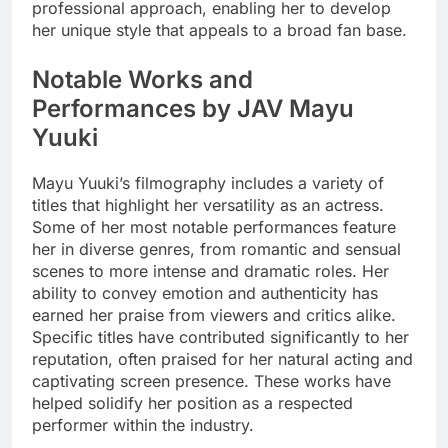
professional approach, enabling her to develop
her unique style that appeals to a broad fan base.
Notable Works and
Performances by JAV Mayu
Yuuki
Mayu Yuuki’s filmography includes a variety of
titles that highlight her versatility as an actress.
Some of her most notable performances feature
her in diverse genres, from romantic and sensual
scenes to more intense and dramatic roles. Her
ability to convey emotion and authenticity has
earned her praise from viewers and critics alike.
Specific titles have contributed significantly to her
reputation, often praised for her natural acting and
captivating screen presence. These works have
helped solidify her position as a respected
performer within the industry.