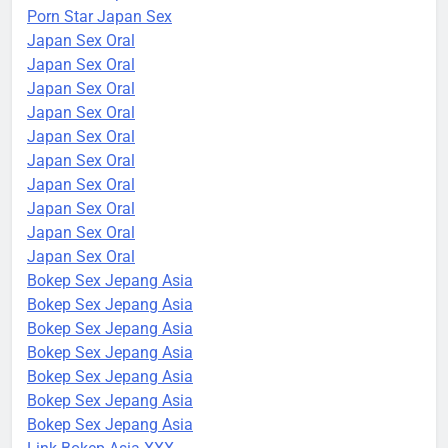
Porn Star Japan Sex
Japan Sex Oral
Japan Sex Oral
Japan Sex Oral
Japan Sex Oral
Japan Sex Oral
Japan Sex Oral
Japan Sex Oral
Japan Sex Oral
Japan Sex Oral
Japan Sex Oral
Bokep Sex Jepang Asia
Bokep Sex Jepang Asia
Bokep Sex Jepang Asia
Bokep Sex Jepang Asia
Bokep Sex Jepang Asia
Bokep Sex Jepang Asia
Bokep Sex Jepang Asia