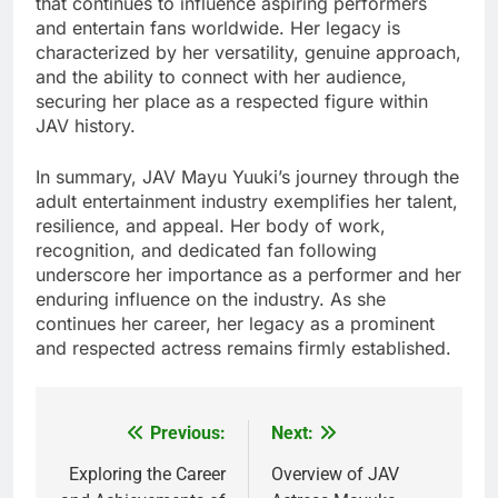
that continues to influence aspiring performers
and entertain fans worldwide. Her legacy is
characterized by her versatility, genuine approach,
and the ability to connect with her audience,
securing her place as a respected figure within
JAV history.
In summary, JAV Mayu Yuuki’s journey through the
adult entertainment industry exemplifies her talent,
resilience, and appeal. Her body of work,
recognition, and dedicated fan following
underscore her importance as a performer and her
enduring influence on the industry. As she
continues her career, her legacy as a prominent
and respected actress remains firmly established.
Previous:
Next:
Post
navigation
Exploring the Career
Overview of JAV