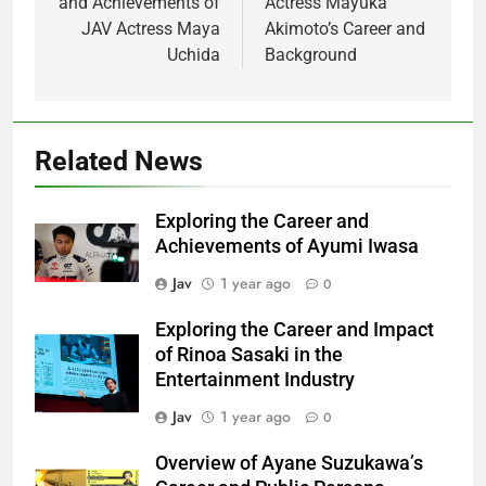
and Achievements of
Actress Mayuka
JAV Actress Maya
Akimoto’s Career and
Uchida
Background
Related News
Exploring the Career and
Achievements of Ayumi Iwasa
Jav
1 year ago
0
Exploring the Career and Impact
of Rinoa Sasaki in the
Entertainment Industry
Jav
1 year ago
0
Overview of Ayane Suzukawa’s