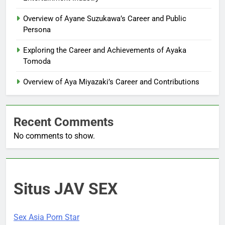
Overview of Ayane Suzukawa’s Career and Public
Persona
Exploring the Career and Achievements of Ayaka
Tomoda
Overview of Aya Miyazaki’s Career and Contributions
Recent Comments
No comments to show.
Situs JAV SEX
Sex Asia Porn Star