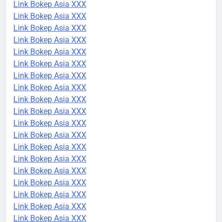
Link Bokep Asia XXX
Link Bokep Asia XXX
Link Bokep Asia XXX
Link Bokep Asia XXX
Link Bokep Asia XXX
Link Bokep Asia XXX
Link Bokep Asia XXX
Link Bokep Asia XXX
Link Bokep Asia XXX
Link Bokep Asia XXX
Link Bokep Asia XXX
Link Bokep Asia XXX
Link Bokep Asia XXX
Link Bokep Asia XXX
Link Bokep Asia XXX
Link Bokep Asia XXX
Link Bokep Asia XXX
Link Bokep Asia XXX
Link Bokep Asia XXX